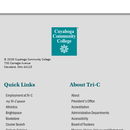
© 2026 Cuyahoga Community College
700 Carnegie Avenue
Cleveland, Ohio 44115
Quick Links
About Tri-C
Employment at Tri-C
About
my Tri-C space
President's Office
Athletics
Accreditation
Brightspace
Administrative Departments
Bookstore
Accessibility
Course Search
Board of Trustees
College Catalog
Mission, Vision, Values and Statement