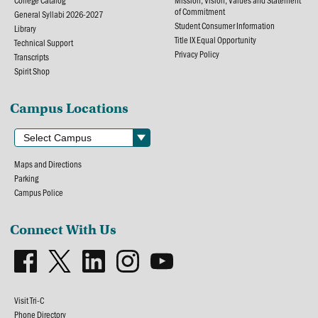
of Commitment
General Syllabi 2026-2027
Student Consumer Information
Library
Title IX Equal Opportunity
Technical Support
Privacy Policy
Transcripts
Spirit Shop
Campus Locations
Maps and Directions
Parking
Campus Police
Connect With Us
Visit Tri-C
Phone Directory