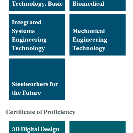
Technology, Basic
Biomedical
Integrated
Systems
Mechanical
Engineering
Engineering
Technology
Technology
Steelworkers for
the Future
Certificate of Proficiency
3D Digital Design