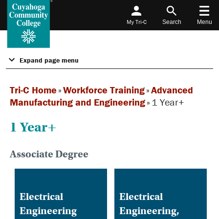
My Tri-C
Search
Menu
Expand page menu
Tri-C Home
»
Workforce Training
»
Advanced
Manufacturing and Engineering
»
1 Year+
1 Year+
Associate Degree
Electrical
Electrical
Engineering
Engineering,