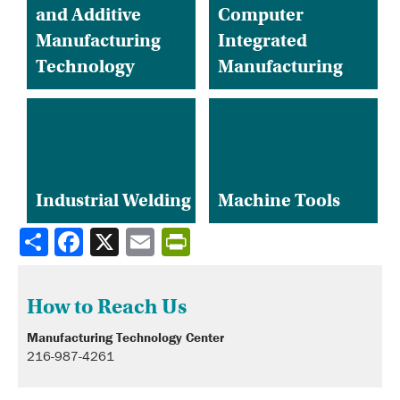
and Additive
Computer
Manufacturing
Integrated
Technology
Manufacturing
Industrial Welding
Machine Tools
Share
How to Reach Us
Manufacturing Technology Center
216-987-4261