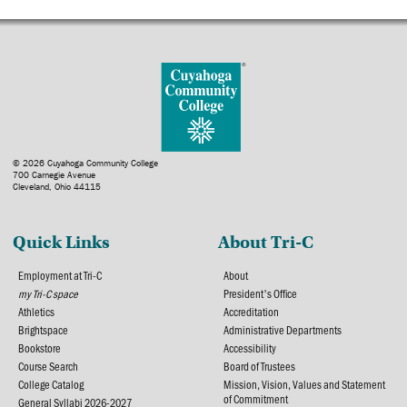
© 2026 Cuyahoga Community College
700 Carnegie Avenue
Cleveland, Ohio 44115
Quick Links
About Tri-C
Employment at Tri-C
About
my Tri-C space
President's Office
Athletics
Accreditation
Brightspace
Administrative Departments
Bookstore
Accessibility
Course Search
Board of Trustees
College Catalog
Mission, Vision, Values and Statement
of Commitment
General Syllabi 2026-2027