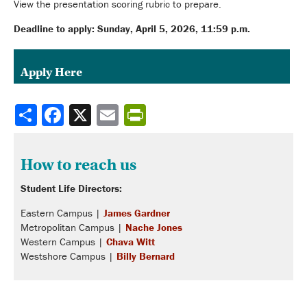
View the presentation scoring rubric to prepare.
Deadline to apply: Sunday, April 5, 2026, 11:59 p.m.
Apply Here
Share
How to reach us
Student Life Directors:
Eastern Campus |
James Gardner
Metropolitan Campus |
Nache Jones
Western Campus |
Chava Witt
Westshore Campus |
Billy Bernard