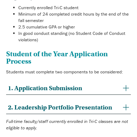
Currently enrolled Tri-C student
Minimum of 24 completed credit hours by the end of the
fall semester
2.5 cumulative GPA or higher
In good conduct standing (no Student Code of Conduct
violations)
Student of the Year Application
Process
Students must complete two components to be considered:
1. Application Submission
2. Leadership Portfolio Presentation
Full-time faculty/staff currently enrolled in Tri-C classes are not
eligible to apply.