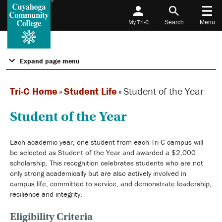
My Tri-C
Search
Menu
Expand page menu
Tri-C Home
»
Student Life
»
Student of the Year
Student of the Year
Each academic year, one student from each Tri-C campus will
be selected as Student of the Year and awarded a $2,000
scholarship. This recognition celebrates students who are not
only strong academically but are also actively involved in
campus life, committed to service, and demonstrate leadership,
resilience and integrity.
Eligibility Criteria