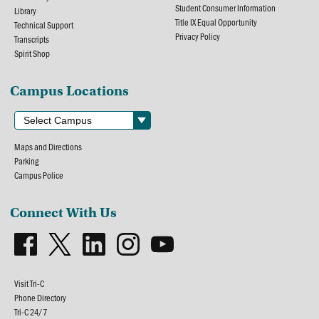
Student Consumer Information
Library
Title IX Equal Opportunity
Technical Support
Privacy Policy
Transcripts
Spirit Shop
Campus Locations
Maps and Directions
Parking
Campus Police
Connect With Us
Visit Tri-C
Phone Directory
Tri-C 24/7