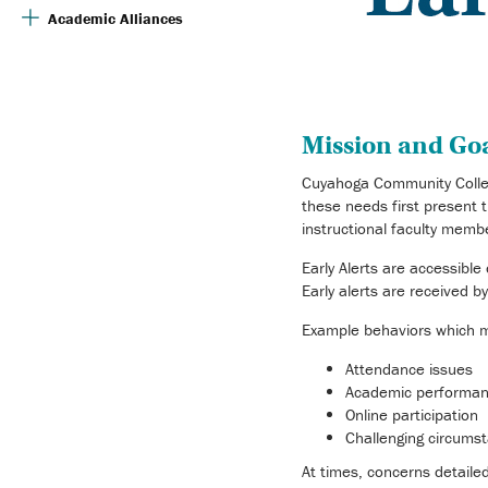
Academic Alliances
Mission and Goal
Cuyahoga Community Colleg
these needs first present t
instructional faculty memb
Early Alerts are accessibl
Early alerts are received 
Example behaviors which ma
Attendance issues
Academic performa
Online participation
Challenging circums
At times, concerns detaile