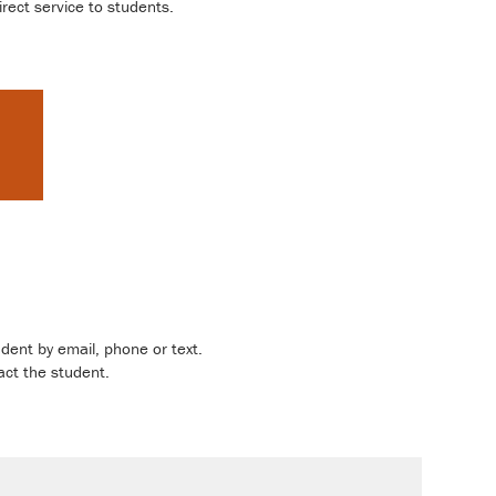
rect service to students.
dent by email, phone or text.
act the student.