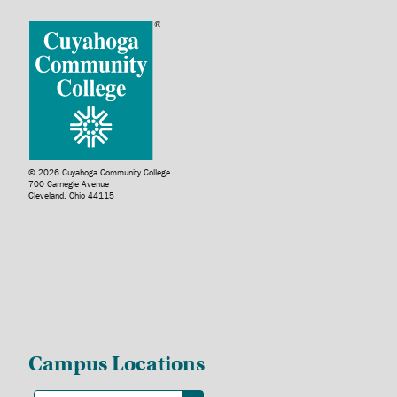
© 2026 Cuyahoga Community College
700 Carnegie Avenue
Cleveland, Ohio 44115
Campus Locations