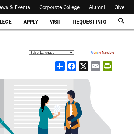
ews & Events
Corporate College
Alumni
Give
REQUEST INFO
LLEGE
APPLY
VISIT
Powered by
Translate
Share