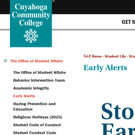
GET 
Tri-C Home
»
Student Life
»
Stu
The Office of Student Affairs
Early Alerts
The Office of Student Affairs
Behavior Intervention Team
Academic Integrity
Early Alerts
Hazing Prevention and
Education
Religious Holidays (2025)
Student Code of Conduct
Student Conduct Code