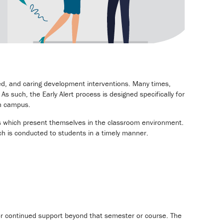
d, and caring development interventions. Many times,
s such, the Early Alert process is designed specifically for
ch campus.
ns which present themselves in the classroom environment.
ch is conducted to students in a timely manner.
for continued support beyond that semester or course. The