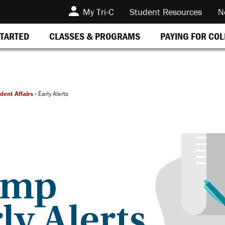
My Tri-C
Student Resources
N
STARTED
CLASSES & PROGRAMS
PAYING FOR CO
dent Affairs
»
Early Alerts