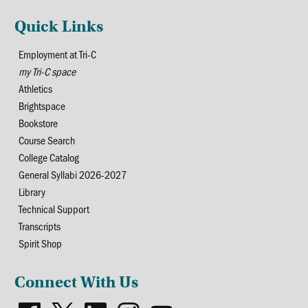
Quick Links
Employment at Tri-C
my Tri-C space
Athletics
Brightspace
Bookstore
Course Search
College Catalog
General Syllabi 2026-2027
Library
Technical Support
Transcripts
Spirit Shop
Connect With Us