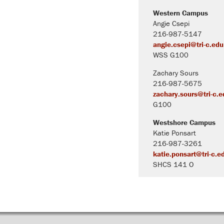
Western Campus
Angie Csepi
216-987-5147
angie.csepi@tri-c.edu
WSS G100
Zachary Sours
216-987-5675
zachary.sours@tri-c.e
G100
Westshore Campus
Katie Ponsart
216-987-3261
katie.ponsart@tri-c.e
SHCS 141 O