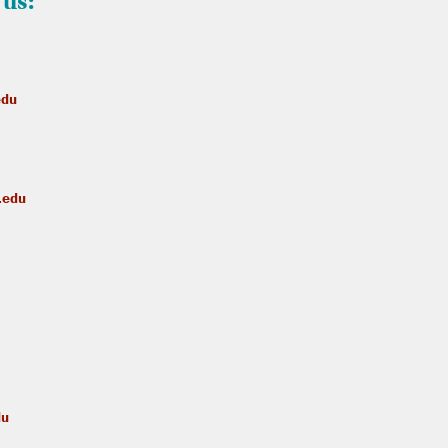
 us:
edu
.edu
du