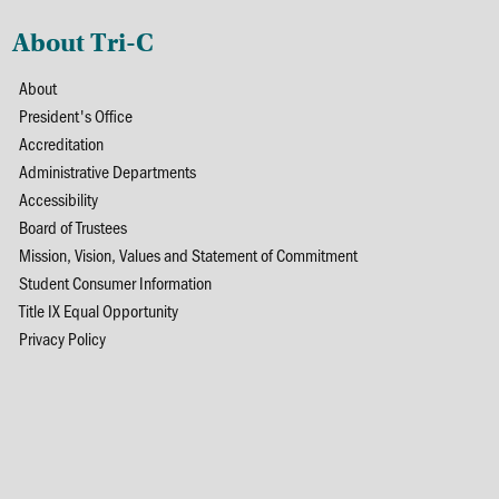
About Tri-C
About
President's Office
Accreditation
Administrative Departments
Accessibility
Board of Trustees
Mission, Vision, Values and Statement of Commitment
Student Consumer Information
Title IX Equal Opportunity
Privacy Policy