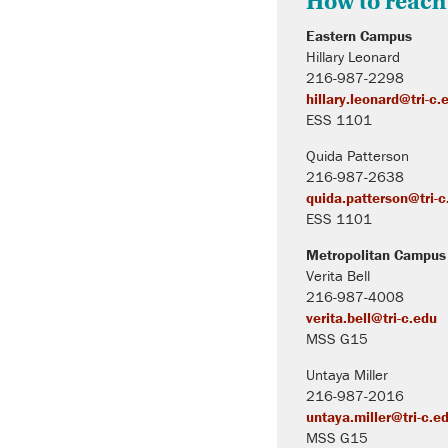
How to reach
Eastern Campus
Hillary Leonard
216-987-2298
hillary.leonard@tri-c.
ESS 1101
Quida Patterson
216-987-2638
quida.patterson@tri-c
ESS 1101
Metropolitan Campus
Verita Bell
216-987-4008
verita.bell@tri-c.edu
MSS G15
Untaya Miller
216-987-2016
untaya.miller@tri-c.e
MSS G15