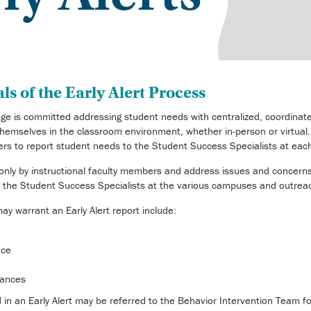
s of the Early Alert Process
e is committed addressing student needs with centralized, coordinate
hemselves in the classroom environment, whether in-person or virtual. A
ers to report student needs to the Student Success Specialists at ea
e only by instructional faculty members and address issues and concer
by the Student Success Specialists at the various campuses and outrea
y warrant an Early Alert report include:
nce
tances
d in an Early Alert may be referred to the Behavior Intervention Team 