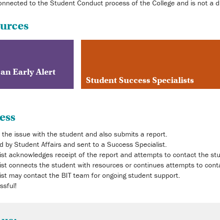
connected to the Student Conduct process of the College and is not a di
ources
 an Early Alert
Student Success Specialists
ess
the issue with the student and also submits a report.
ed by Student Affairs and sent to a Success Specialist.
st acknowledges receipt of the report and attempts to contact the stu
st connects the student with resources or continues attempts to cont
st may contact the BIT team for ongoing student support.
ssful!