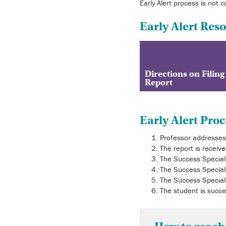
Early Alert process is not 
Early Alert Res
Directions on Filing
Report
Early Alert Proc
Professor addresses 
The report is receiv
The Success Speciali
The Success Speciali
The Success Speciali
The student is succe