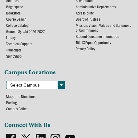
Athletics
Accreditation
Brightspace
Administrative Departments
Bookstore
Accessibility
Course Search
Board of Trustees
College Catalog
Mission, Vision, Values and Statement
of Commitment
General Syllabi 2026-2027
Student Consumer Information
Library
Title IX Equal Opportunity
Technical Support
Privacy Policy
Transcripts
Spirit Shop
Campus Locations
Maps and Directions
Parking
Campus Police
Connect With Us