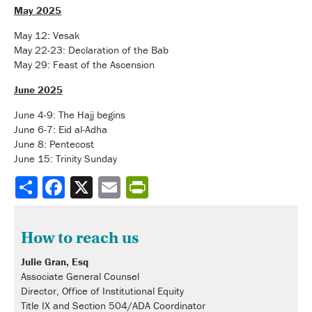
May 2025
May 12: Vesak
May 22-23: Declaration of the Bab
May 29: Feast of the Ascension
June 2025
June 4-9: The Hajj begins
June 6-7: Eid al-Adha
June 8: Pentecost
June 15: Trinity Sunday
Share
How to reach us
Julie Gran, Esq
Associate General Counsel
Director, Office of Institutional Equity
Title IX and Section 504/ADA Coordinator