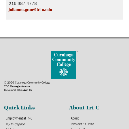
216-987-4778
julianne.gran@tri-c.edu
© 2026 Cuyahoga Community College
700 Carnegie Avenue
Cleveland, Ohio 44115
Quick Links
About Tri-C
Employment at Tri-C
About
my Tri-C space
President's Office