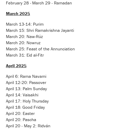
February 28 -
March 29 - Ramadan
March 2025
March 13-14: Purim
March 15: Shri Ramakrishna Jayanti
March 20: Naw-Rúz
March 20: Nowruz
March 25: Feast of the Annunciation
March 31: Eid al-Fitr
April 2025
April 6: Rama Navami
April 12-20: Passover
April 13: Palm Sunday
April 14: Vaisakhi
April 17: Holy Thursday
April 18
Good Friday
:
April 20: Easter
April 20: Pascha
April 20 - May 2: Ridván