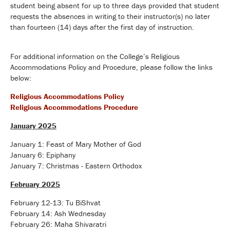
student being absent for up to three days provided that student
requests the absences in writing to their instructor(s) no later
than fourteen (14) days after the first day of instruction.
For additional information on the College’s Religious
Accommodations Policy and Procedure, please follow the links
below:
Religious Accommodations Policy
Religious Accommodations Procedure
January 2025
January 1: Feast of Mary Mother of God
January 6: Epiphany
January 7: Christmas - Eastern Orthodox
February 2025
February 12-13: Tu BiShvat
February 14: Ash Wednesday
February 26: Maha Shivaratri