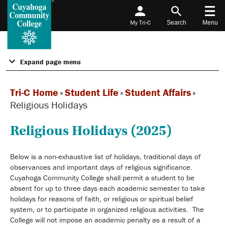
My Tri-C
Search
Menu
Expand page menu
Tri-C Home
»
Student Life
»
Student Affairs
»
Religious Holidays
Religious Holidays (2025)
Below is a non-exhaustive list of holidays, traditional days of
observances and important days of religious significance.
Cuyahoga Community College shall permit a student to be
absent for up to three days each academic semester to take
holidays for reasons of faith, or religious or spiritual belief
system, or to participate in organized religious activities. The
College will not impose an academic penalty as a result of a