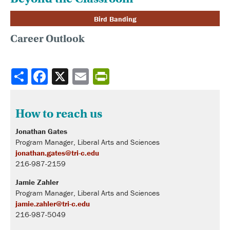
Bird Banding
Career Outlook
Share
How to reach us
Jonathan Gates
Program Manager, Liberal Arts and Sciences
jonathan.gates@tri-c.edu
216-987-2159
Jamie Zahler
Program Manager, Liberal Arts and Sciences
jamie.zahler@tri-c.edu
216-987-5049