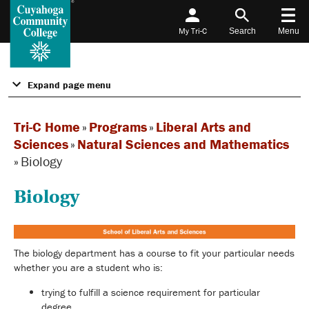
My Tri-C
Search
Menu
Expand page menu
Tri-C Home
»
Programs
»
Liberal Arts and
Sciences
»
Natural Sciences and Mathematics
»
Biology
Biology
The biology department has a course to fit your particular needs
whether you are a student who is:
trying to fulfill a science requirement for particular
degree,