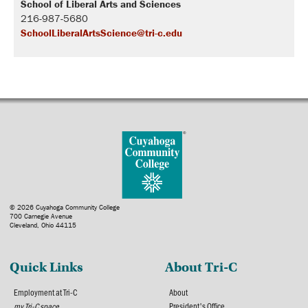
School of Liberal Arts and Sciences
216-987-5680
SchoolLiberalArtsScience@tri-c.edu
© 2026 Cuyahoga Community College
700 Carnegie Avenue
Cleveland, Ohio 44115
Quick Links
About Tri-C
Employment at Tri-C
About
my Tri-C space
President's Office