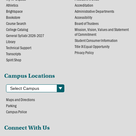
Athletics
Accreditation
Brightspace
Administrative Departments
Bookstore
Accessibility
Course Search
Board of Trustees
College Catalog
Mission, Vision, Values and Statement
of Commitment
General Syllabi 2026-2027
Student Consumer Information
Library
Title IX Equal Opportunity
Technical Support
Privacy Policy
Transcripts
Spirit Shop
Campus Locations
Maps and Directions
Parking
Campus Police
Connect With Us