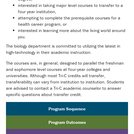
interested in taking major level courses to transfer to a
four year institution,
attempting to complete the prerequisite courses for a
health career program, or
interested in learning more about the living world around
you.
The biology department is committed to utilizing the latest in
high-technology in their academic instruction.
The courses are, in general, designed to parallel the freshman
and sophomore level courses at four-year colleges and
universities. Although most Tri-C credits will transfer,
transferability can vary from institution to institution. Students
are advised to contact a Tri-C academic counselor to answer
specific questions about transfer credit.
Program Sequence
Program Outcomes