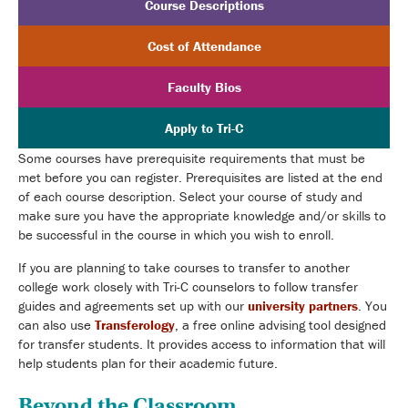
Course Descriptions
Cost of Attendance
Faculty Bios
Apply to Tri-C
Some courses have prerequisite requirements that must be
met before you can register. Prerequisites are listed at the end
of each course description. Select your course of study and
make sure you have the appropriate knowledge and/or skills to
be successful in the course in which you wish to enroll.
If you are planning to take courses to transfer to another
college work closely with Tri-C counselors to follow transfer
guides and agreements set up with our
university partners
. You
can also use
Transferology
, a free online advising tool designed
for transfer students. It provides access to information that will
help students plan for their academic future.
Beyond the Classroom