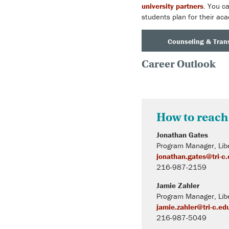
university partners
. You c
students plan for their aca
Counseling & Trans
Career Outlook
How to reach
Jonathan Gates
Program Manager, Libe
jonathan.gates@tri-c
216-987-2159
Jamie Zahler
Program Manager, Libe
jamie.zahler@tri-c.ed
216-987-5049