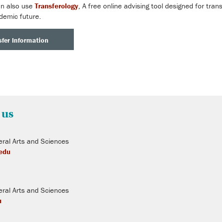
an also use
Transferology
, A free online advising tool designed for tran
demic future.
fer Information
 us
ral Arts and Sciences
.edu
ral Arts and Sciences
u