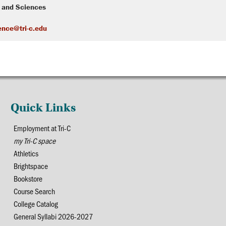
s and Sciences
ence@tri-c.edu
Quick Links
Employment at Tri-C
my Tri-C space
Athletics
Brightspace
Bookstore
Course Search
College Catalog
General Syllabi 2026-2027