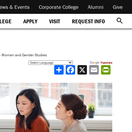
ews & Events
Corporate College
Alumni
Give
REQUEST INFO
LLEGE
APPLY
VISIT
»
Women and Gender Studies
Powered by
Translate
Share