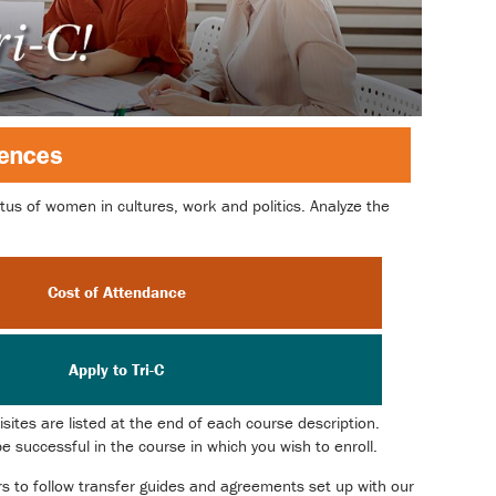
us of women in cultures, work and politics. Analyze the
Cost of Attendance
Apply to Tri-C
ites are listed at the end of each course description.
 successful in the course in which you wish to enroll.
ors to follow transfer guides and agreements set up with our