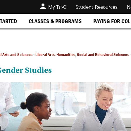
My Tri-C
Student Resources
N
STARTED
CLASSES & PROGRAMS
PAYING FOR CO
al Arts and Sciences
»
Liberal Arts, Humanities, Social and Behavioral Sciences
ender Studies