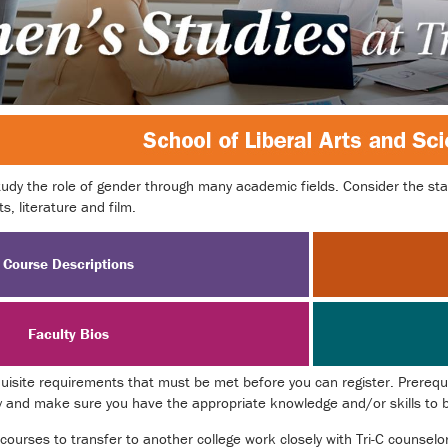
udy the role of gender through many academic fields. Consider the stat
s, literature and film.
Course Descriptions
Faculty Bios
site requirements that must be met before you can register. Prerequis
y and make sure you have the appropriate knowledge and/or skills to be
 courses to transfer to another college work closely with Tri-C counsel