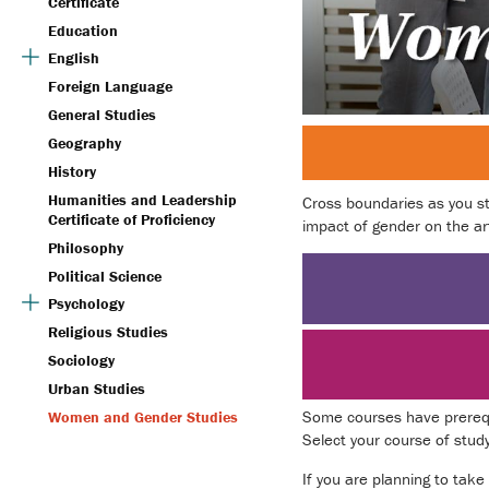
Certificate
Education
English
Foreign Language
General Studies
Geography
History
Humanities and Leadership
Cross boundaries as you st
Certificate of Proficiency
impact of gender on the art
Philosophy
Political Science
Psychology
Religious Studies
Sociology
Urban Studies
Some courses have prerequi
Women and Gender Studies
Select your course of stud
If you are planning to take