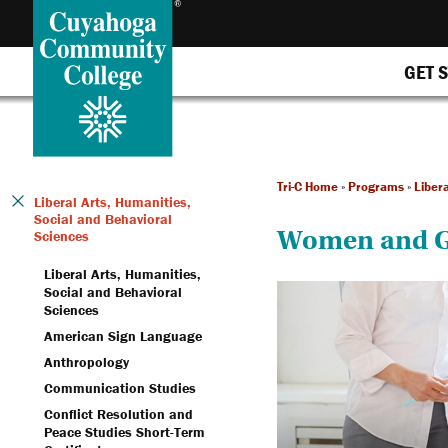
GET 
Tri-C Home
»
Programs
»
Liber
Liberal Arts, Humanities,
Social and Behavioral
Women and G
Sciences
Liberal Arts, Humanities,
Social and Behavioral
Sciences
American Sign Language
Anthropology
Communication Studies
Conflict Resolution and
Peace Studies Short-Term