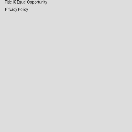
Title IX Equal Opportunity
Privacy Policy