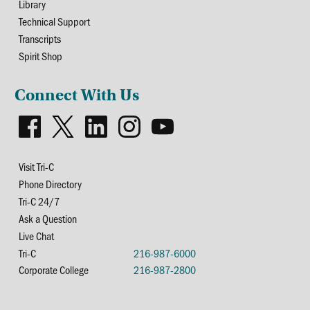
Library
Technical Support
Transcripts
Spirit Shop
Connect With Us
Visit Tri-C
Phone Directory
Tri-C 24/7
Ask a Question
Live Chat
Tri-C
216-987-6000
Corporate College
216-987-2800