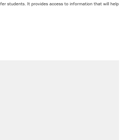
sfer students. It provides access to information that will help