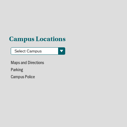
Campus Locations
Maps and Directions
Parking
Campus Police