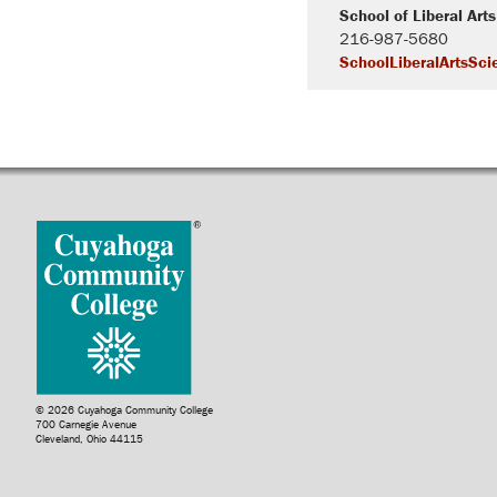
School of Liberal Art
216-987-5680
SchoolLiberalArtsSci
© 2026 Cuyahoga Community College
700 Carnegie Avenue
Cleveland, Ohio 44115