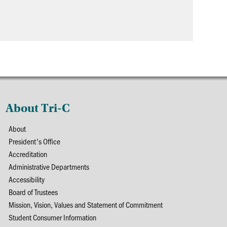
About Tri-C
About
President's Office
Accreditation
Administrative Departments
Accessibility
Board of Trustees
Mission, Vision, Values and Statement of Commitment
Student Consumer Information