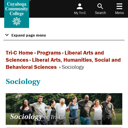
My Tri-C
Search
Menu
Expand page menu
Tri-C Home
»
Programs
»
Liberal Arts and
Sciences
»
Liberal Arts, Humanities, Social and
Behavioral Sciences
»
Sociology
Sociology