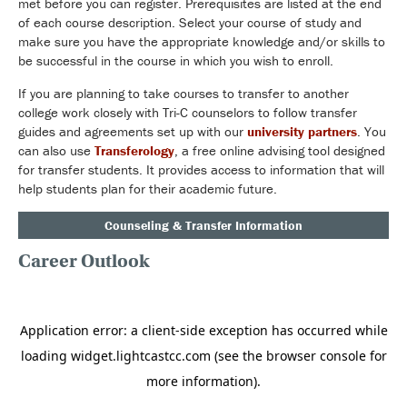
met before you can register. Prerequisites are listed at the end
of each course description. Select your course of study and
make sure you have the appropriate knowledge and/or skills to
be successful in the course in which you wish to enroll.
If you are planning to take courses to transfer to another
college work closely with Tri-C counselors to follow transfer
guides and agreements set up with our
university partners
. You
can also use
Transferology
, a free online advising tool designed
for transfer students. It provides access to information that will
help students plan for their academic future.
Counseling & Transfer Information
Career Outlook