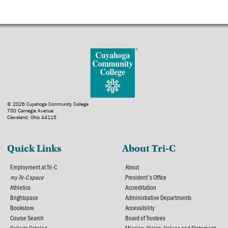
© 2026 Cuyahoga Community College
700 Carnegie Avenue
Cleveland, Ohio 44115
Quick Links
About Tri-C
Employment at Tri-C
About
my Tri-C space
President's Office
Athletics
Accreditation
Brightspace
Administrative Departments
Bookstore
Accessibility
Course Search
Board of Trustees