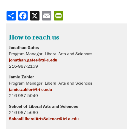
Share
How to reach us
Jonathan Gates
Program Manager, Liberal Arts and Sciences
jonathan.gates@tri-c.edu
216-987-2159
Jamie Zahler
Program Manager, Liberal Arts and Sciences
jamie.zahler@tri-c.edu
216-987-5049
School of Liberal Arts and Sciences
216-987-5680
SchoolLiberalArtsScience@tri-c.edu