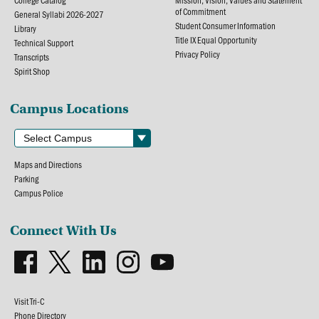
College Catalog
Mission, Vision, Values and Statement
of Commitment
General Syllabi 2026-2027
Student Consumer Information
Library
Title IX Equal Opportunity
Technical Support
Privacy Policy
Transcripts
Spirit Shop
Campus Locations
Maps and Directions
Parking
Campus Police
Connect With Us
Visit Tri-C
Phone Directory