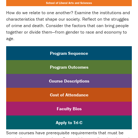
How do we relate to one another? Examine the institutions and
characteristics that shape our society. Reflect on the struggles
of crime and death. Consider the factors that can bring people
together or divide them—from gender to race and economy to
age.
Program Sequence
Program Outcomes
Course Descriptions
Cost of Attendance
Faculty Bios
Apply to Tri-C
Some courses have prerequisite requirements that must be