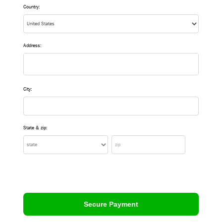
Country:
Address:
City:
State & zip: