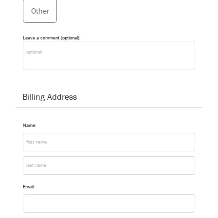
Other
Leave a comment (optional):
Billing Address
Name:
Email: