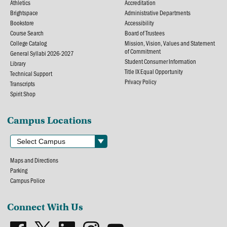
Athletics
Accreditation
Brightspace
Administrative Departments
Bookstore
Accessibility
Course Search
Board of Trustees
College Catalog
Mission, Vision, Values and Statement
of Commitment
General Syllabi 2026-2027
Student Consumer Information
Library
Title IX Equal Opportunity
Technical Support
Privacy Policy
Transcripts
Spirit Shop
Campus Locations
Maps and Directions
Parking
Campus Police
Connect With Us