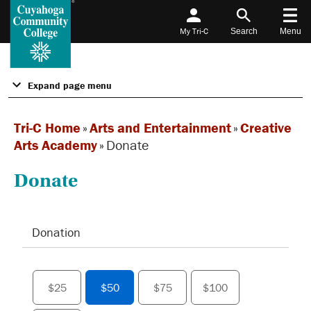
My Tri-C
Search
Menu
Expand page menu
Tri-C Home
»
Arts and Entertainment
»
Creative
Arts Academy
»
Donate
Donate
Donation
$25
$50
$75
$100