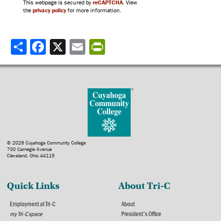
This webpage is secured by
reCAPTCHA
. View
the
privacy policy
for more information.
Share
© 2026 Cuyahoga Community College
700 Carnegie Avenue
Cleveland, Ohio 44115
Quick Links
About Tri-C
Employment at Tri-C
About
my Tri-C space
President's Office