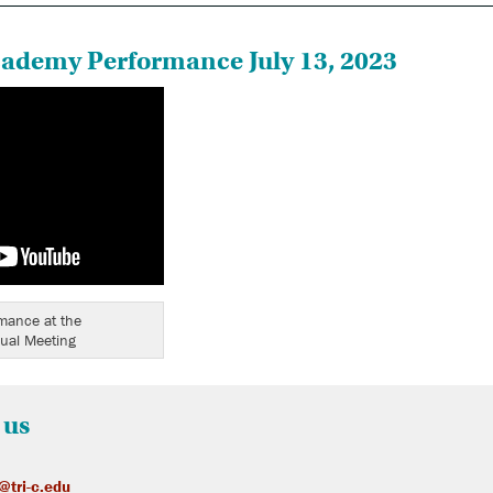
cademy Performance July 13, 2023
rmance at the
ual Meeting
 us
@tri-c.edu