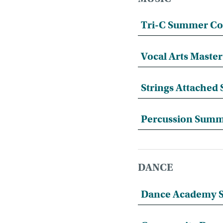
Tri-C Summer Co
Vocal Arts Mast
Strings Attache
Percussion Sum
DANCE
Dance Academy S