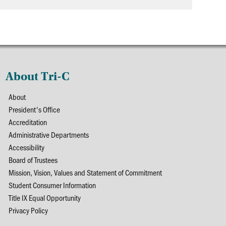
About Tri-C
About
President's Office
Accreditation
Administrative Departments
Accessibility
Board of Trustees
Mission, Vision, Values and Statement of Commitment
Student Consumer Information
Title IX Equal Opportunity
Privacy Policy