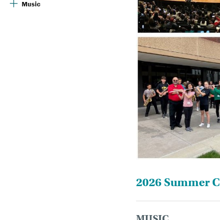
Music
2026 Summer Ca
MUSIC