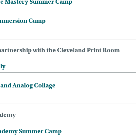
e Mastery Summer Camp
mmersion Camp
artnership with the Cleveland Print Room
ly
l and Analog Collage
cademy
Academy Summer Camp