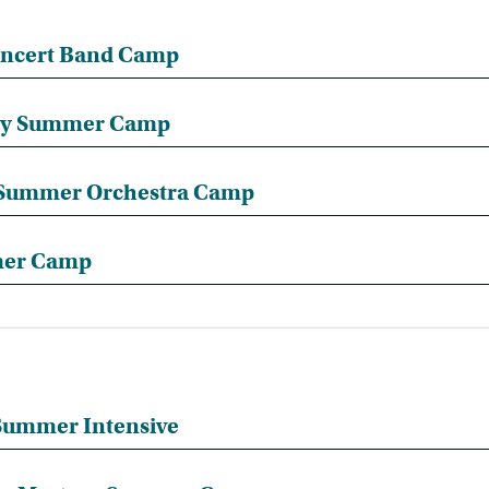
ncert Band Camp
ery Summer Camp
d Summer Orchestra Camp
mer Camp
ummer Intensive