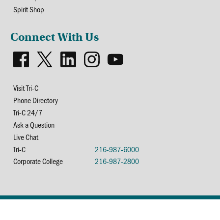
Spirit Shop
Connect With Us
Visit Tri-C
Phone Directory
Tri-C 24/7
Ask a Question
Live Chat
Tri-C
216-987-6000
Corporate College
216-987-2800