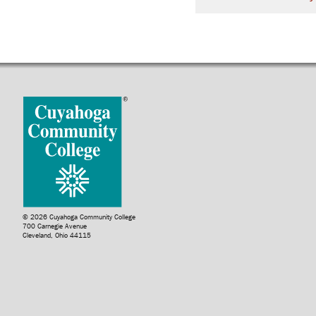
© 2026 Cuyahoga Community College
700 Carnegie Avenue
Cleveland, Ohio 44115