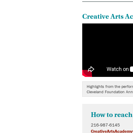
Creative Arts A
Highlights from the perfo
Cleveland Foundation Ann
How to reach
216-987-6145
CreativeArtsAcademy