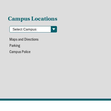
Campus Locations
Maps and Directions
Parking
Campus Police