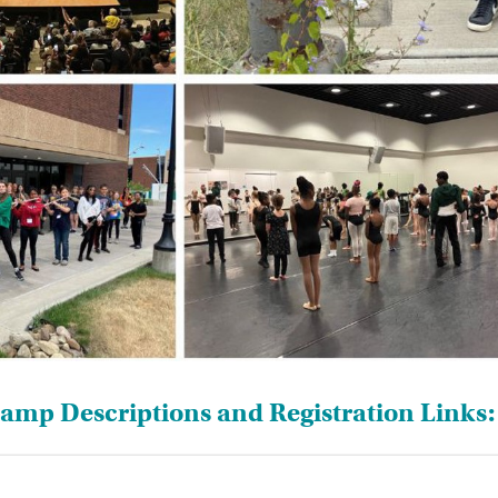
mp Descriptions and Registration Links: