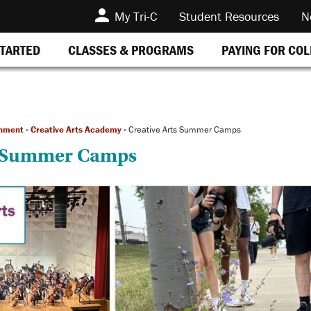
My Tri-C
Student Resources
N
STARTED
CLASSES & PROGRAMS
PAYING FOR CO
inment
»
Creative Arts Academy
»
Creative Arts Summer Camps
s Summer Camps