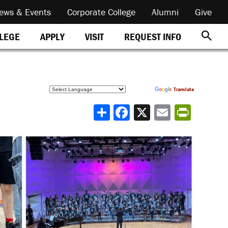
ews & Events
Corporate College
Alumni
Give
REQUEST INFO
LLEGE
APPLY
VISIT
Powered by
Translate
Share