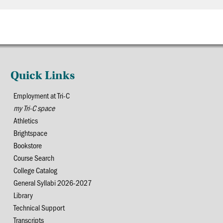
Quick Links
Employment at Tri-C
my Tri-C space
Athletics
Brightspace
Bookstore
Course Search
College Catalog
General Syllabi 2026-2027
Library
Technical Support
Transcripts