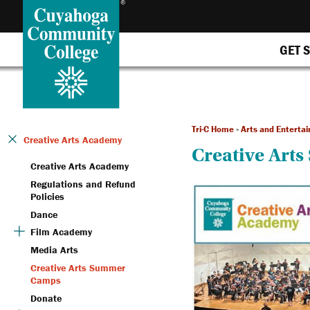
GET 
Tri-C Home
»
Arts and Enterta
Creative Arts Academy
Creative Art
Creative Arts Academy
Regulations and Refund
Policies
Dance
Film Academy
Media Arts
Creative Arts Summer
Camps
Donate