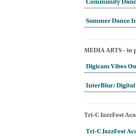
Community Danc
Summer Dance I
MEDIA ARTS - in p
Digicam Vibes On
InterBlur: Digita
Tri-C JazzFest A
Tri-C JazzFest 