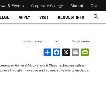
ews & Events
Corporate College
Alumni
Give
REQUEST INFO
LLEGE
APPLY
VISIT
Powered by
Translate
Share
perienced General Motors World Class Technician with an
uccess through innovative and advanced teaching methods.