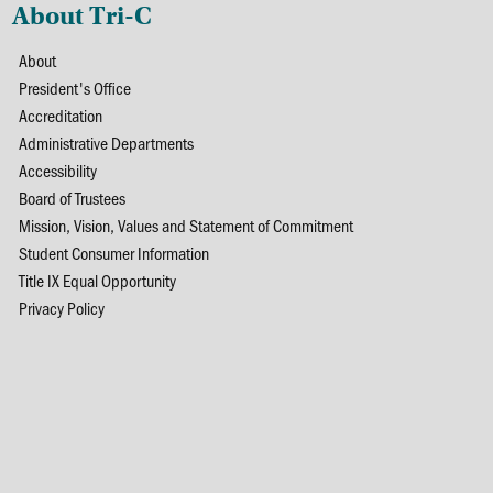
About Tri-C
About
President's Office
Accreditation
Administrative Departments
Accessibility
Board of Trustees
Mission, Vision, Values and Statement of Commitment
Student Consumer Information
Title IX Equal Opportunity
Privacy Policy