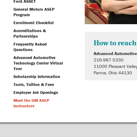
Ford ASSET
General Motors ASEP
Program
Enrollment Checklist
Accreditations &
Partnerships
How to reach
Frequently Asked
Questions
Advanced Automotive
Advanced Automotive
216-987-5330
Technology Center Virtual
11000 Pleasant Valle
Tour
Parma, Ohio 44130
Scholarship Information
Tools, Tuition & Fees
Employer Job Openings
Meet the GM ASEP
Instructors