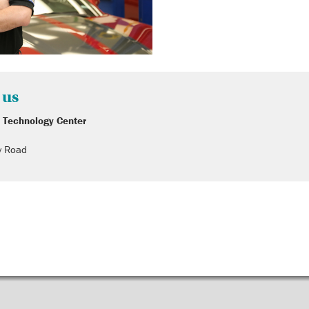
 us
 Technology Center
y Road