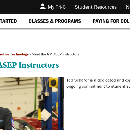
My Tri-C
Student Resources
N
STARTED
CLASSES & PROGRAMS
PAYING FOR CO
otive Technology
»
Meet the GM ASEP Instructors
ASEP Instructors
Ted Schafer is a dedicated and ex
ongoing commitment to student s