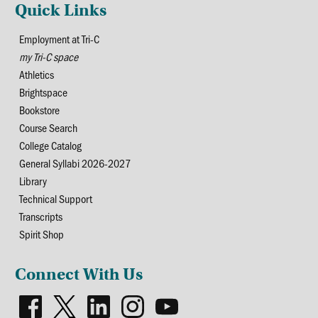
Quick Links
Employment at Tri-C
my Tri-C space
Athletics
Brightspace
Bookstore
Course Search
College Catalog
General Syllabi 2026-2027
Library
Technical Support
Transcripts
Spirit Shop
Connect With Us