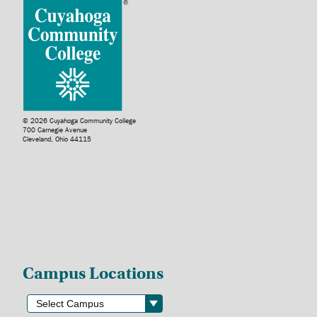
© 2026 Cuyahoga Community College
700 Carnegie Avenue
Cleveland, Ohio 44115
Campus Locations