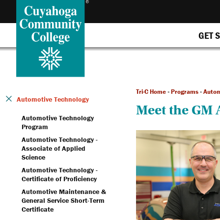
GET 
Tri-C Home
»
Programs
»
Autom
Automotive Technology
Meet the GM 
Automotive Technology
Program
Automotive Technology -
Associate of Applied
Science
Automotive Technology -
Certificate of Proficiency
Automotive Maintenance &
General Service Short-Term
Certificate