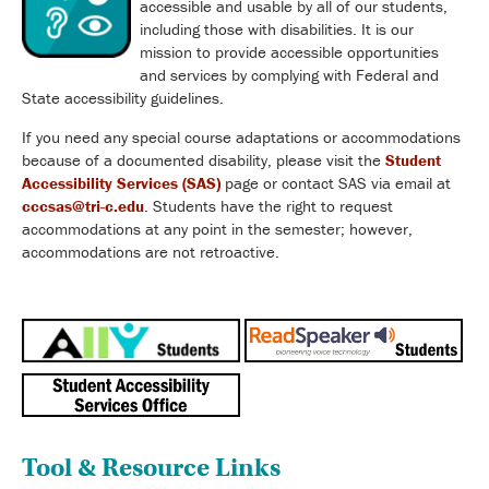
accessible and usable by all of our students,
including those with disabilities. It is our
mission to provide accessible opportunities
and services by complying with Federal and
State accessibility guidelines.
If you need any special course adaptations or accommodations
because of a documented disability, please visit the
Student
Accessibility Services (SAS)
page or contact SAS via email at
cccsas@tri-c.edu
. Students have the right to request
accommodations at any point in the semester; however,
accommodations are not retroactive.
Tool & Resource Links