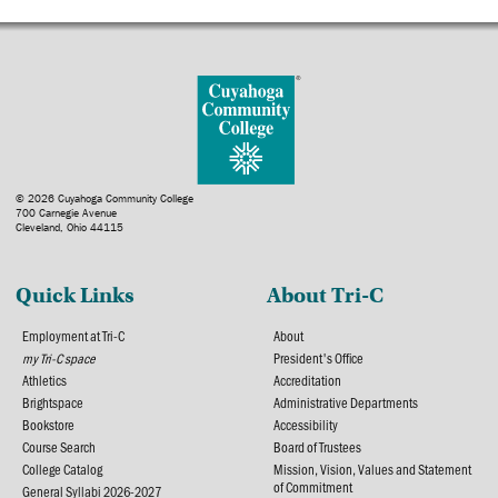
© 2026 Cuyahoga Community College
700 Carnegie Avenue
Cleveland, Ohio 44115
Quick Links
About Tri-C
Employment at Tri-C
About
my Tri-C space
President's Office
Athletics
Accreditation
Brightspace
Administrative Departments
Bookstore
Accessibility
Course Search
Board of Trustees
College Catalog
Mission, Vision, Values and Statement
of Commitment
General Syllabi 2026-2027