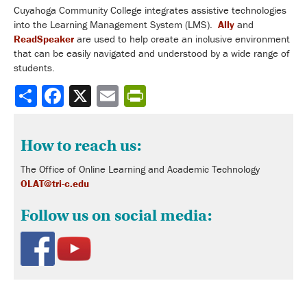
Cuyahoga Community College integrates assistive technologies
into the Learning Management System (LMS).
Ally
and
ReadSpeaker
are used to help create an inclusive environment
that can be easily navigated and understood by a wide range of
students.
Share
How to reach us:
The Office of Online Learning and Academic Technology
OLAT@tri-c.edu
Follow us on social media: