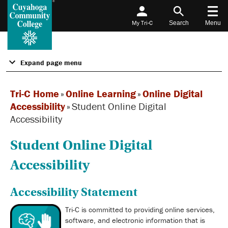
My Tri-C
Search
Menu
Expand page menu
Tri-C Home
»
Online Learning
»
Online Digital
Accessibility
»
Student Online Digital
Accessibility
Student Online Digital
Accessibility
Accessibility Statement
Tri-C is committed to providing online services,
software, and electronic information that is