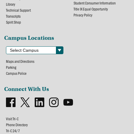
Student Consumer Information
Library
Title IX Equal Opportunity
Technical Support
Privacy Policy
Transcripts
Spirit Shop
Campus Locations
Maps and Directions
Parking
Campus Police
Connect With Us
Visit Tri-C
Phone Directory
Tri-C 24/7