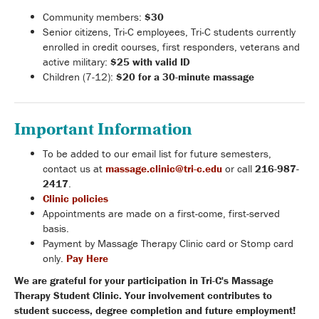
Community members:
$30
Senior citizens, Tri-C employees, Tri-C students currently
enrolled in credit courses, first responders, veterans and
active military:
$25 with valid ID
Children (7-12):
$20 for a 30-minute massage
Important Information
To be added to our email list for future semesters,
contact us at
massage.clinic@tri-c.edu
or call
216-987-
2417
.
Clinic policies
Appointments are made on a first-come, first-served
basis.
Payment by Massage Therapy Clinic card or Stomp card
only.
Pay Here
We are grateful for your participation in Tri-C's Massage
Therapy Student Clinic. Your involvement contributes to
student success, degree completion and future employment!