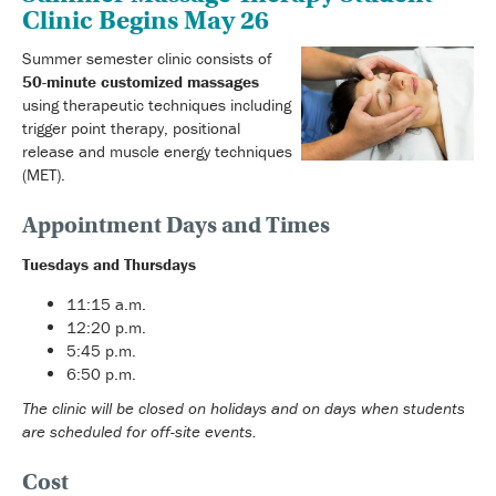
Clinic Begins May 26
Summer semester clinic consists of
50-minute customized massages
using therapeutic techniques including
trigger point therapy, positional
release and muscle energy techniques
(MET).
Appointment Days and Times
Tuesdays and Thursdays
11:15 a.m.
12:20 p.m.
5:45 p.m.
6:50 p.m.
The clinic will be closed on holidays and on days when students
are scheduled for off-site events.
Cost