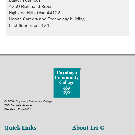
4250 Richmond Road
Highland Hills, Ohio 44122
Health Careers and Technology building
First floor, room 124
© 2026 Cuyahoga Community College
700 Carnegie Avenue
Cleveland, Ohio 44115
Quick Links
About Tri-C