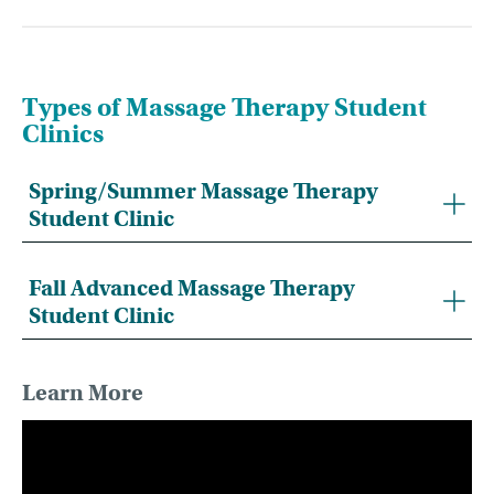
Types of Massage Therapy Student
Clinics
Spring/Summer Massage Therapy
Student Clinic
Fall Advanced Massage Therapy
Student Clinic
Learn More