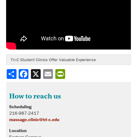
Tri-C Student Clinics Offer Valuable Experience
Share
How to reach us
Scheduling
216-987-2417
massage.clinic@tri-c.edu
Location
Eastern Campus