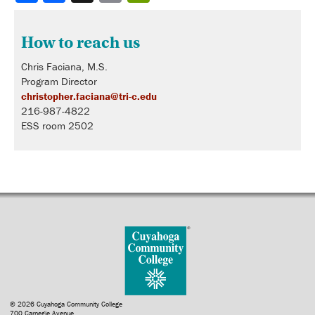
How to reach us
Chris Faciana, M.S.
Program Director
christopher.faciana@tri-c.edu
216-987-4822
ESS room 2502
© 2026 Cuyahoga Community College
700 Carnegie Avenue