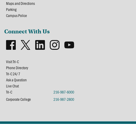
Maps and Directions
Parking
Campus Police
Connect With Us
Visit Tri-C
Phone Directory
Tri-C 24/7
Ask a Question
Live Chat
Tri-C
216-987-6000
Corporate College
216-987-2800