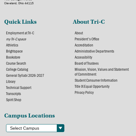
Cleveland, Ohio 44115
Quick Links
About Tri-C
Employment at Tri-C
About
my Tri-C space
President's Office
Athletics
Accreditation
Brightspace
Administrative Departments
Bookstore
Accessibility
Course Search
Board of Trustees
College Catalog
Mission, Vision, Values and Statement
of Commitment
General Syllabi 2026-2027
Student Consumer Information
Library
Title IX Equal Opportunity
Technical Support
Privacy Policy
Transcripts
Spirit Shop
Campus Locations