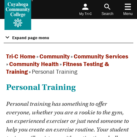
My Tri-C
Search
Menu
Expand page menu
Tri-C Home
»
Community
»
Community Services
»
Community Health
»
Fitness Testing &
Training
»
Personal Training
Personal Training
Personal training has something to offer
everyone, whether you are a rookie to the gym,
an experienced exerciser or just need someone to
help you create an exercise routine. Your student