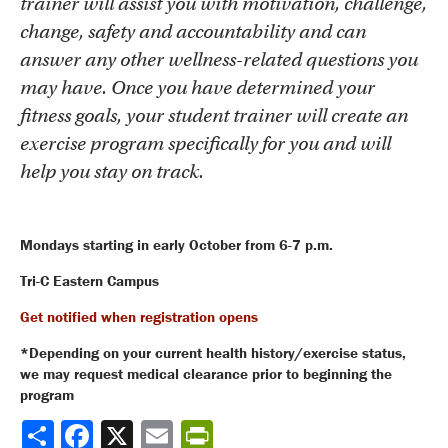
trainer will assist you with motivation, challenge,
change, safety and accountability and can
answer any other wellness-related questions you
may have. Once you have determined your
fitness goals, your student trainer will create an
exercise program specifically for you and will
help you stay on track.
Mondays starting in early October from 6-7 p.m.
Tri-C Eastern Campus
Get notified when registration opens
*Depending on your current health history/exercise status,
we may request medical clearance prior to beginning the
program
Share