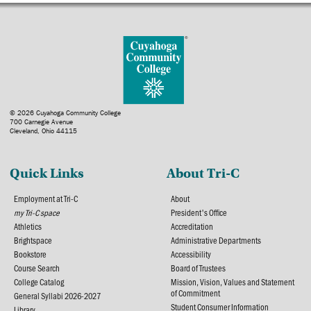
© 2026 Cuyahoga Community College
700 Carnegie Avenue
Cleveland, Ohio 44115
Quick Links
About Tri-C
Employment at Tri-C
About
my Tri-C space
President's Office
Athletics
Accreditation
Brightspace
Administrative Departments
Bookstore
Accessibility
Course Search
Board of Trustees
College Catalog
Mission, Vision, Values and Statement
of Commitment
General Syllabi 2026-2027
Student Consumer Information
Library