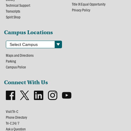
Title IX Equal Opportunity
Technical Support
Privacy Policy
Transcripts
Spirit Shop
Campus Locations
Maps and Directions
Parking
Campus Police
Connect With Us
Visit Tri-C
Phone Directory
Tri-C 24/7
Ask a Question