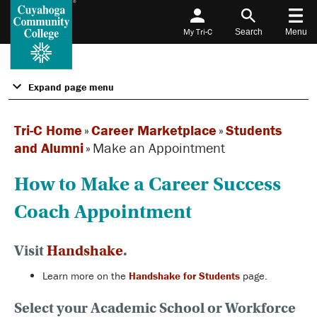
My Tri-C
Search
Menu
Expand page menu
Tri-C Home
»
Career Marketplace
»
Students
and Alumni
»
Make an Appointment
How to Make a Career Success
Coach Appointment
Visit
Handshake
.
Learn more on the
Handshake for Students
page.
Select your Academic School or Workforce