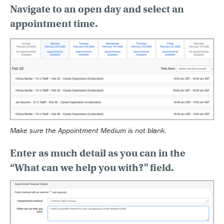
Navigate to an open day
and select an
appointment time.
Make sure the Appointment Medium is not blank.
Enter as much detail
as you can in the
“What can we help you with?" field.