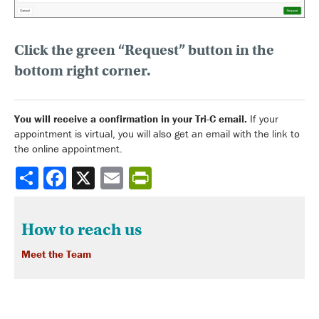
Click the green “Request” button
in the
bottom right corner.
You will receive a confirmation in your Tri-C email.
If your
appointment is virtual, you will also get an email with the link to
the online appointment.
Share
How to reach us
Meet the Team