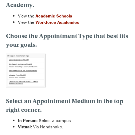
Academy.
View the
Academic Schools
View the
Workforce Academies
Choose the Appointment Type that best fits
your goals.
Select an Appointment Medium
in the top
right corner.
In Person:
Select a campus.
Virtual:
Via Handshake.