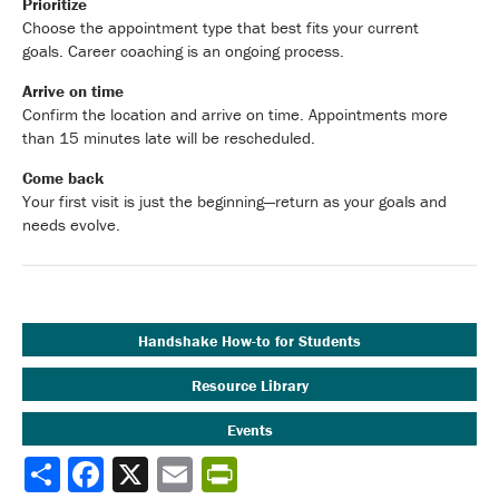
Prioritize
Choose the appointment type that best fits your current
goals. Career coaching is an ongoing process.
Arrive on time
Confirm the location and arrive on time. Appointments more
than 15 minutes late will be rescheduled.
Come back
Your first visit is just the beginning—return as your goals and
needs evolve.
Handshake How-to for Students
Resource Library
Events
Share