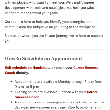
with employers who want to meet you. We simplify career
development with tools and strategies that help you take
confident steps toward your goals.
Our team is here to help you identify your strengths and
communicate the unique value you bring to the workplace.
No matter where you are in your journey, we're here to support
you.
How to Schedule an Appointment
Self-schedule on Handshake
or email your
Career Success
Coach
directly.
Appointments are available Monday through Friday from
9 a.m. to 5 p.m.
Evening hours are available – check with your
Career
Success Coach
.
Appointments are encouraged for all students, but same-
day visits are welcome every day. Stop by anytime, and