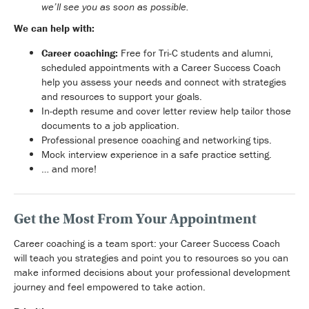
we’ll see you as soon as possible.
We can help with:
Career coaching:
Free for Tri-C students and alumni,
scheduled appointments with a Career Success Coach
help you assess your needs and connect with strategies
and resources to support your goals.
In-depth resume and cover letter review help tailor those
documents to a job application.
Professional presence coaching and networking tips.
Mock interview experience in a safe practice setting.
… and more!
Get the Most From Your Appointment
Career coaching is a team sport: your Career Success Coach
will teach you strategies and point you to resources so you can
make informed decisions about your professional development
journey and feel empowered to take action.