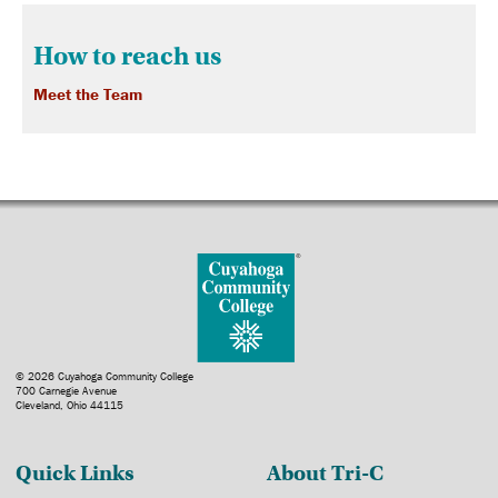
How to reach us
Meet the Team
© 2026 Cuyahoga Community College
700 Carnegie Avenue
Cleveland, Ohio 44115
Quick Links
About Tri-C