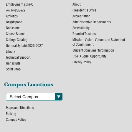
Employment at Tri-C
About
my Tri-C space
President's Office
Athletics
Accreditation
Brightspace
Administrative Departments
Bookstore
Accessibility
Course Search
Board of Trustees
College Catalog
Mission, Vision, Values and Statement
of Commitment
General Syllabi 2026-2027
Student Consumer Information
Library
Title IX Equal Opportunity
Technical Support
Privacy Policy
Transcripts
Spirit Shop
Campus Locations
Maps and Directions
Parking
Campus Police