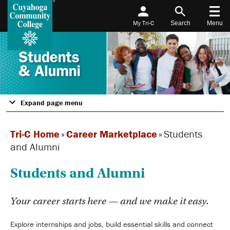
My Tri-C
Search
Menu
Expand page menu
Tri-C Home
»
Career Marketplace
»
Students
and Alumni
Students and Alumni
Your career starts here — and we make it easy.
Explore internships and jobs, build essential skills and connect