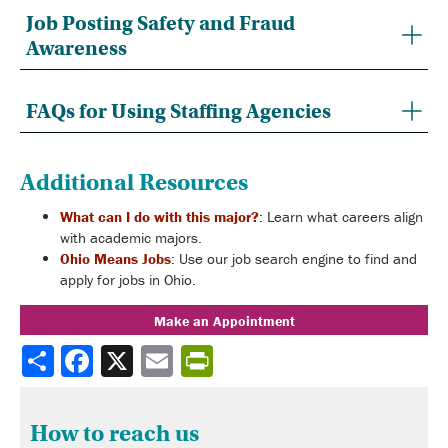
Job Posting Safety and Fraud
Awareness
FAQs for Using Staffing Agencies
Additional Resources
What can I do with this major?
: Learn what careers align
with academic majors.
Ohio Means Jobs
: Use our job search engine to find and
apply for jobs in Ohio.
Make an Appointment
Share
How to reach us