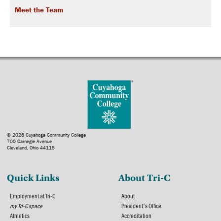
Meet the Team
© 2026 Cuyahoga Community College
700 Carnegie Avenue
Cleveland, Ohio 44115
Quick Links
About Tri-C
Employment at Tri-C
About
my Tri-C space
President's Office
Athletics
Accreditation