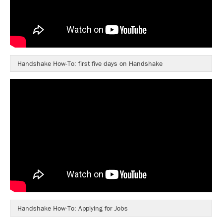
Handshake How-To: first five days on Handshake
Handshake How-To: Applying for Jobs