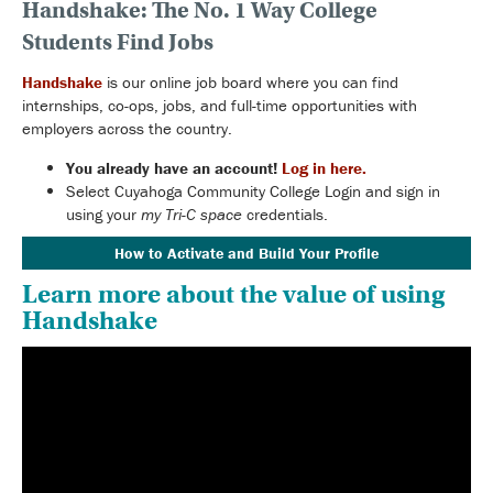
Handshake: The No. 1 Way College
Students Find Jobs
Handshake
is our online job board where you can find
internships, co-ops, jobs, and full-time opportunities with
employers across the country.
You already have an account!
Log in here.
Select Cuyahoga Community College Login and sign in
using your
my Tri-C space
credentials.
How to Activate and Build Your Profile
Learn more about the value of using
Handshake