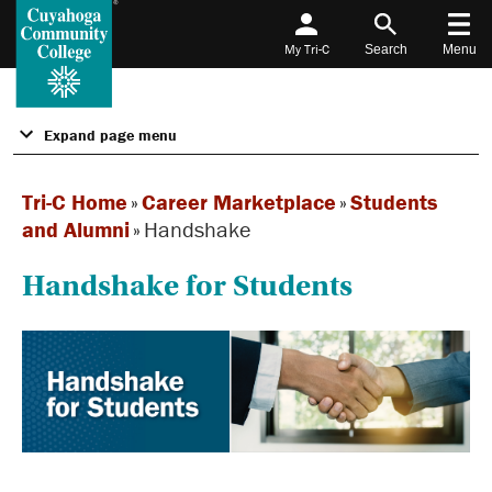
My Tri-C
Search
Menu
Expand page menu
Tri-C Home
»
Career Marketplace
»
Students
and Alumni
»
Handshake
Handshake for Students