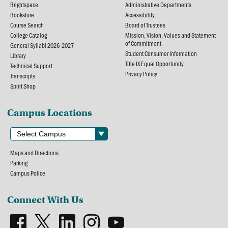
Brightspace
Administrative Departments
Bookstore
Accessibility
Course Search
Board of Trustees
College Catalog
Mission, Vision, Values and Statement
of Commitment
General Syllabi 2026-2027
Student Consumer Information
Library
Title IX Equal Opportunity
Technical Support
Privacy Policy
Transcripts
Spirit Shop
Campus Locations
Maps and Directions
Parking
Campus Police
Connect With Us