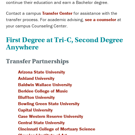
continue their education and earn a Bachelor degree.
Contact a campus
Transfer Center
for assistance with the
transfer process. For academic advising,
see a counselor
at
your campus Counseling Center.
First Degree at Tri-C, Second Degree
Anywhere
Transfer Partnerships
Arizona State University
Ashland University
Baldwin Wallace University
Berklee College of Music
Bluffton University
Bowling Green State University
Capital University
Case Western Reserve University
Central State University
Cincinnati College of Mortuary Science