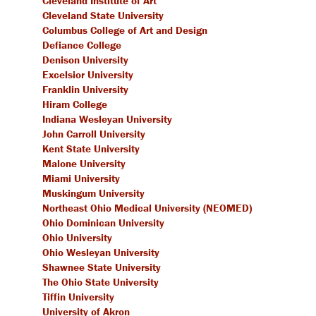
Cleveland Institute of Art
Cleveland State University
Columbus College of Art and Design
Defiance College
Denison University
Excelsior University
Franklin University
Hiram College
Indiana Wesleyan University
John Carroll University
Kent State University
Malone University
Miami University
Muskingum University
Northeast Ohio Medical University (NEOMED)
Ohio Dominican University
Ohio University
Ohio Wesleyan University
Shawnee State University
The Ohio State University
Tiffin University
University of Akron