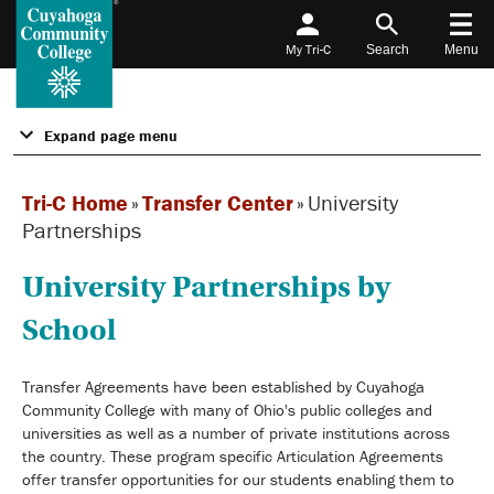
My Tri-C
Search
Menu
Expand page menu
Tri-C Home
»
Transfer Center
»
University
Partnerships
University Partnerships by
School
Transfer Agreements have been established by Cuyahoga
Community College with many of Ohio's public colleges and
universities as well as a number of private institutions across
the country. These program specific Articulation Agreements
offer transfer opportunities for our students enabling them to