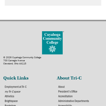
© 2026 Cuyahoga Community College
700 Carnegie Avenue
Cleveland, Ohio 44115
Quick Links
About Tri-C
Employment at Tri-C
About
my Tri-C space
President's Office
Athletics
Accreditation
Brightspace
Administrative Departments
Bookstore
Accessibility