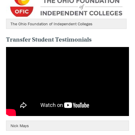
The Ohio Foundation of Independent Colleges
Transfer Student Testimonials
Nick Mays