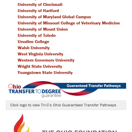
University of Cincinnati
University of Hartford
University of Maryland Global Campus
University of Missouri College of Veterinary Medicine
University of Mount Union
University of Toledo
Ursuline College
Walsh University
West Virginia University
Western Governors University
Wright State University
Youngstown State University
Click logo to view Tri-C's Ohio Guaranteed Transfer Pathways