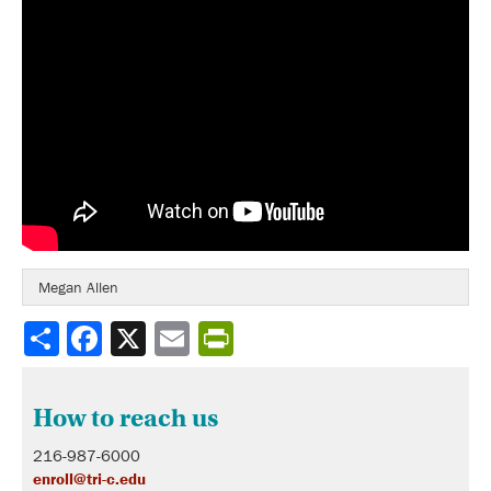
Megan Allen
Share
How to reach us
216-987-6000
enroll@tri-c.edu