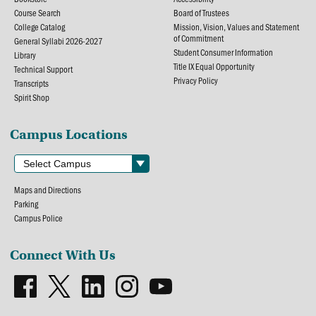
Course Search
Board of Trustees
College Catalog
Mission, Vision, Values and Statement
of Commitment
General Syllabi 2026-2027
Student Consumer Information
Library
Title IX Equal Opportunity
Technical Support
Privacy Policy
Transcripts
Spirit Shop
Campus Locations
Maps and Directions
Parking
Campus Police
Connect With Us