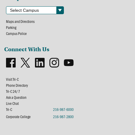
Maps and Directions
Parking
Campus Police
Connect With Us
Visit Tri-C
Phone Directory
Tri-C 24/7
Ask a Question
Live Chat
Tri-C
216-987-6000
Corporate College
216-987-2800