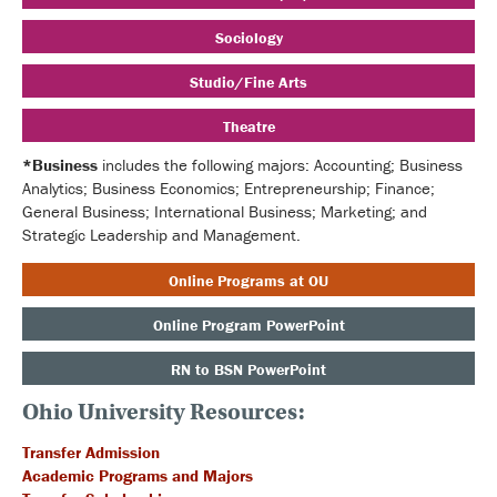
Sociology
Studio/Fine Arts
Theatre
*Business
includes the following majors: Accounting; Business
Analytics; Business Economics; Entrepreneurship; Finance;
General Business; International Business; Marketing; and
Strategic Leadership and Management.
Online Programs at OU
Online Program PowerPoint
RN to BSN PowerPoint
Ohio University Resources:
Transfer Admission
Academic Programs and Majors