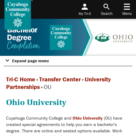
My Tri-C
Search
Menu
Expand page menu
Tri-C Home
»
Transfer Center
»
University
Partnerships
»
OU
Ohio University
Cuyahoga Community College and
Ohio University
(OU) have
created special agreements to help you earn a bachelor's
degree. There are online and seated options available. Work