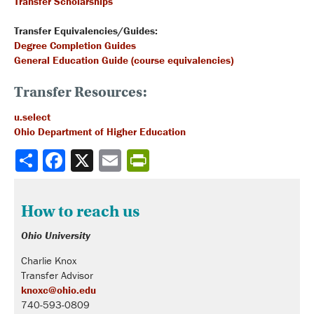
Transfer Scholarships
Transfer Equivalencies/Guides:
Degree Completion Guides
General Education Guide (course equivalencies)
Transfer Resources:
u.select
Ohio Department of Higher Education
Share
How to reach us
Ohio University
Charlie Knox
Transfer Advisor
knoxc@ohio.edu
740-593-0809