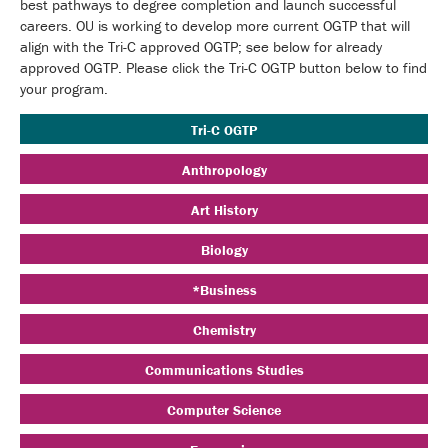
best pathways to degree completion and launch successful
careers. OU is working to develop more current OGTP that will
align with the Tri-C approved OGTP; see below for already
approved OGTP. Please click the Tri-C OGTP button below to find
your program.
Tri-C OGTP
Anthropology
Art History
Biology
*Business
Chemistry
Communications Studies
Computer Science