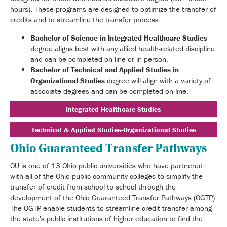
hours). These programs are designed to optimize the transfer of
credits and to streamline the transfer process.
Bachelor of Science in Integrated Healthcare Studies
degree aligns best with any allied health-related discipline
and can be completed on-line or in-person.
Bachelor of Technical and Applied Studies in
Organizational Studies
degree will align with a variety of
associate degrees and can be completed on-line.
Integrated Healthcare Studies
Technical & Applied Studies-Organizational Studies
Ohio Guaranteed Transfer Pathways
OU is one of 13 Ohio public universities who have partnered
with all of the Ohio public community colleges to simplify the
transfer of credit from school to school through the
development of the Ohio Guaranteed Transfer Pathways (OGTP).
The OGTP enable students to streamline credit transfer among
the state's public institutions of higher education to find the