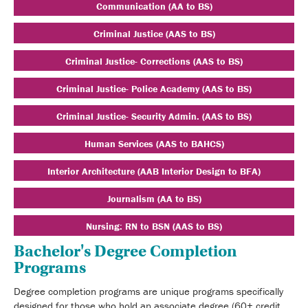
Communication (AA to BS)
Criminal Justice (AAS to BS)
Criminal Justice- Corrections (AAS to BS)
Criminal Justice- Police Academy (AAS to BS)
Criminal Justice- Security Admin. (AAS to BS)
Human Services (AAS to BAHCS)
Interior Architecture (AAB Interior Design to BFA)
Journalism (AA to BS)
Nursing: RN to BSN (AAS to BS)
Bachelor's Degree Completion
Programs
Degree completion programs are unique programs specifically
designed for those who hold an associate degree (60+ credit