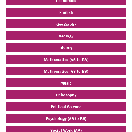
Economics
English
Geography
Geology
History
Mathematics (AS to BA)
Mathematics (AS to BS)
Music
Philosophy
Political Science
Psychology (AS to BS)
Social Work (AA)