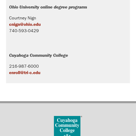
Ohio University online degree programs
Courtney Nign
cnign@ohio.edu
740-593-0429
Cuyahoga Community College
216-987-6000
enroll@tri-c.edu