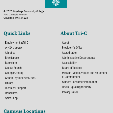
© 2026 Cuyahoga Community College
700 Carnegie Avenue
Cleveland, Ohio 44115
Quick Links
About Tri-C
Employment at Tri-C
About
my Tri-C space
President's Office
Athletics
Accreditation
Brightspace
Administrative Departments
Bookstore
Accessibility
Course Search
Board of Trustees
College Catalog
Mission, Vision, Values and Statement
of Commitment
General Syllabi 2026-2027
Student Consumer Information
Library
Title IX Equal Opportunity
Technical Support
Privacy Policy
Transcripts
Spirit Shop
Campus Locations