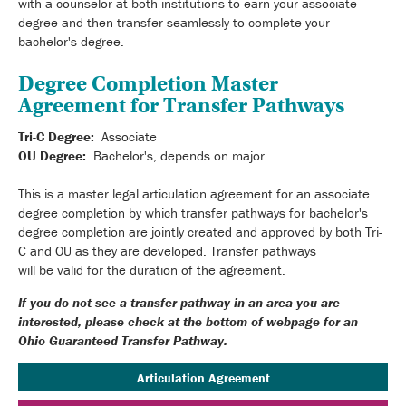
with a counselor at both institutions to earn your associate
degree and then transfer seamlessly to complete your
bachelor's degree.
Degree Completion Master
Agreement for Transfer Pathways
Tri-C Degree:
Associate
OU Degree:
Bachelor's, depends on major
This is a master legal articulation agreement for an associate
degree completion by which transfer pathways for bachelor's
degree completion are jointly created and approved by both Tri-
C and OU as they are developed. Transfer pathways
will be valid for the duration of the agreement.
If you do not see a transfer pathway in an area you are
interested, please check at the bottom of webpage for an
Ohio Guaranteed Transfer Pathway.
Articulation Agreement