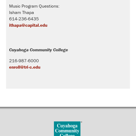
Music Program Questions:
Isham Thapa
614-236-6435
ithapa@capital.edu
Cuyahoga Community College
216-987-6000
enroll@tri-c.edu