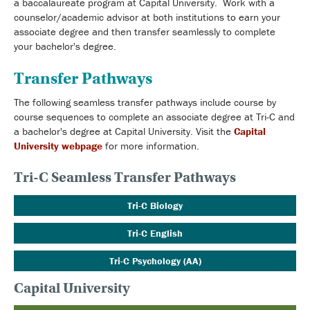
a baccalaureate program at Capital University. Work with a
counselor/academic advisor at both institutions to earn your
associate degree and then transfer seamlessly to complete
your bachelor's degree.
Transfer Pathways
The following seamless transfer pathways include course by
course sequences to complete an associate degree at Tri-C and
a bachelor's degree at Capital University. Visit the
Capital
University webpage
for more information.
Tri-C Seamless Transfer Pathways
Tri-C Biology
Tri-C English
Tri-C Psychology (AA)
Capital University