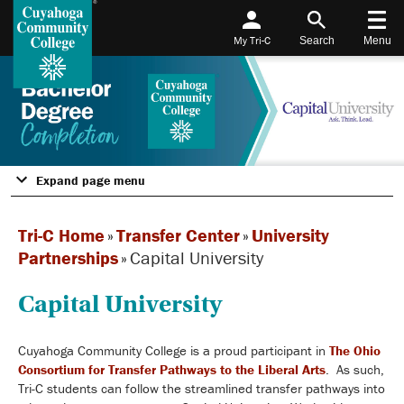
My Tri-C
Search
Menu
Expand page menu
Tri-C Home
»
Transfer Center
»
University
Partnerships
»
Capital University
Capital University
Cuyahoga Community College is a proud participant in
The Ohio
Consortium for Transfer Pathways to the Liberal Arts
. As such,
Tri-C students can follow the streamlined transfer pathways into