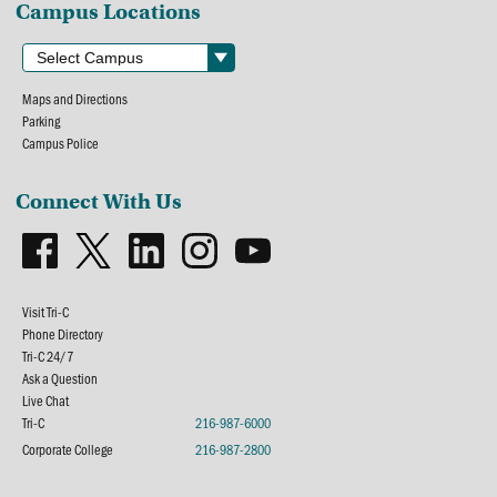
Campus Locations
Maps and Directions
Parking
Campus Police
Connect With Us
Visit Tri-C
Phone Directory
Tri-C 24/7
Ask a Question
Live Chat
Tri-C
216-987-6000
Corporate College
216-987-2800