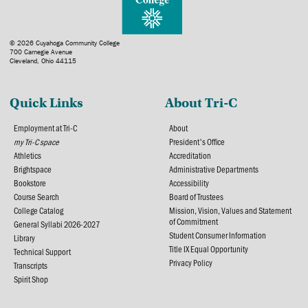
© 2026 Cuyahoga Community College
700 Carnegie Avenue
Cleveland, Ohio 44115
Quick Links
About Tri-C
Employment at Tri-C
About
my Tri-C space
President's Office
Athletics
Accreditation
Brightspace
Administrative Departments
Bookstore
Accessibility
Course Search
Board of Trustees
College Catalog
Mission, Vision, Values and Statement
of Commitment
General Syllabi 2026-2027
Student Consumer Information
Library
Title IX Equal Opportunity
Technical Support
Privacy Policy
Transcripts
Spirit Shop