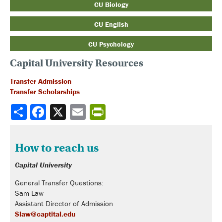
CU Biology
CU English
CU Psychology
Capital University Resources
Transfer Admission
Transfer Scholarships
Share
How to reach us
Capital University
General Transfer Questions:
Sam Law
Assistant Director of Admission
Slaw@captital.edu