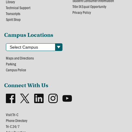
Student Consumer Information
Library
Title IX Equal Opportunity
Technical Support
Privacy Policy
Transcripts
Spirit Shop
Campus Locations
Maps and Directions
Parking
Campus Police
Connect With Us
Visit Tri-C
Phone Directory
Tri-C 24/7