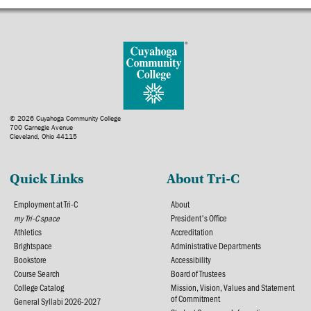
© 2026 Cuyahoga Community College
700 Carnegie Avenue
Cleveland, Ohio 44115
Quick Links
About Tri-C
Employment at Tri-C
About
my Tri-C space
President's Office
Athletics
Accreditation
Brightspace
Administrative Departments
Bookstore
Accessibility
Course Search
Board of Trustees
College Catalog
Mission, Vision, Values and Statement
of Commitment
General Syllabi 2026-2027