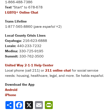
1-866-488-7386
Text
"Start" to 678-678
LGBTQ+ Online Chat
Trans Lifeline
1-877-565-8860 (
para español
+2)
Local County Crisis Lines
Cuyahoga:
216-623-6888
Lorain:
440-233-7232
Medina:
330-725-9195
Summit:
330-762-3500
United Way 2-1-1 Help Center
Local phone (call 211) or
211 online chat
for social service
needs: housing, healthcare, legal, and more. Se habla español.
Download the App
Android
iPhone
Share