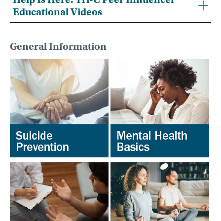
Educational Videos
General Information