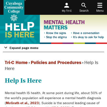
My Tri-C
Search
Menu
Expand page menu
Tri-C Home
»
Policies and Procedures
»
Help Is
Here
Help Is Here
Mental health IS health. At some point during life, about 50% of
the world's population will experience a mental health diagnosis
(
McGrath et al., 2023
). Suicide is the second leading cause of