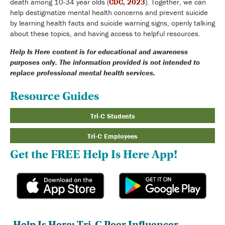
death among 10-34 year olds (
CDC, 2023
). Together, we can
help destigmatize mental health concerns and prevent suicide
by learning health facts and suicide warning signs, openly talking
about these topics, and having access to helpful resources.
Help Is Here content is for educational and awareness
purposes only. The information provided is not intended to
replace professional mental health services.
Resource Guides
Tri-C Students
Tri-C Employees
Get the FREE Help Is Here App!
Help Is Here: Tri-C Peer Influencer