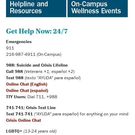
Get Help Now: 24/7
Emergencies
911
216-987-4911 (On-Campus)
988: Suicide and Crisis Lifeline
Call 988
(
Veterans +1; español +2
)
Text 988
(
texto "AYUDA" para español
)
Online Chat (English)
Online Chat (español)
TTY Users:
Dial 711, +988
741-741: Crisis Text Line
Text 741-741
("AYUDA" para español)
for anything on your mind
Crisis Online Chat
LGBTQ+
(13-24 years old)