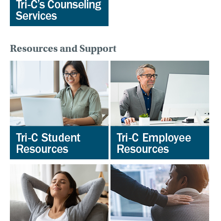
Resources and Support