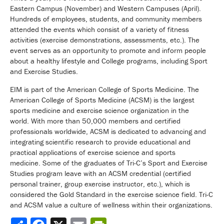
Eastern Campus (November) and Western Campuses (April).
Hundreds of employees, students, and community members
attended the events which consist of a variety of fitness
activities (exercise demonstrations, assessments, etc.). The
event serves as an opportunity to promote and inform people
about a healthy lifestyle and College programs, including Sport
and Exercise Studies.
EIM is part of the American College of Sports Medicine. The
American College of Sports Medicine (ACSM) is the largest
sports medicine and exercise science organization in the
world. With more than 50,000 members and certified
professionals worldwide, ACSM is dedicated to advancing and
integrating scientific research to provide educational and
practical applications of exercise science and sports
medicine. Some of the graduates of Tri-C’s Sport and Exercise
Studies program leave with an ACSM credential (certified
personal trainer, group exercise instructor, etc.), which is
considered the Gold Standard in the exercise science field. Tri-C
and ACSM value a culture of wellness within their organizations.
Share