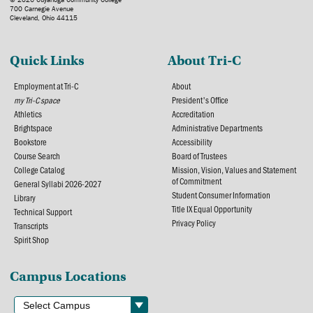
700 Carnegie Avenue
Cleveland, Ohio 44115
Quick Links
About Tri-C
Employment at Tri-C
About
my Tri-C space
President's Office
Athletics
Accreditation
Brightspace
Administrative Departments
Bookstore
Accessibility
Course Search
Board of Trustees
College Catalog
Mission, Vision, Values and Statement
of Commitment
General Syllabi 2026-2027
Student Consumer Information
Library
Title IX Equal Opportunity
Technical Support
Privacy Policy
Transcripts
Spirit Shop
Campus Locations