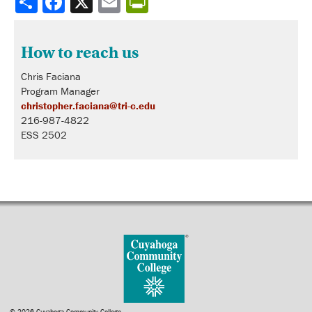
How to reach us
Chris Faciana
Program Manager
christopher.faciana@tri-c.edu
216-987-4822
ESS 2502
© 2026 Cuyahoga Community College