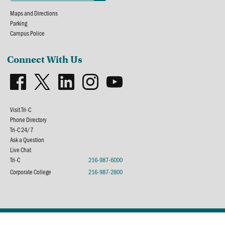
Maps and Directions
Parking
Campus Police
Connect With Us
Visit Tri-C
Phone Directory
Tri-C 24/7
Ask a Question
Live Chat
Tri-C
216-987-6000
Corporate College
216-987-2800