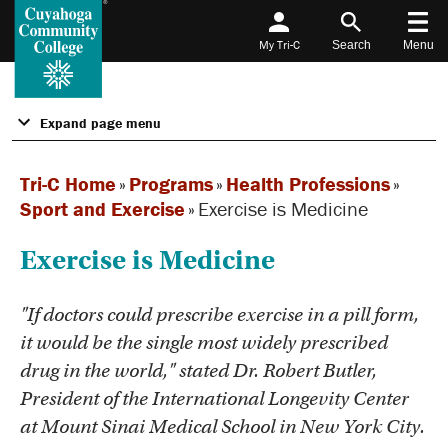
My Tri-C
Search
Menu
Expand page menu
Tri-C Home
»
Programs
»
Health Professions
»
Sport and Exercise
»
Exercise is Medicine
Exercise is Medicine
"If doctors could prescribe exercise in a pill form,
it would be the single most widely prescribed
drug in the world," stated Dr. Robert Butler,
President of the International Longevity Center
at Mount Sinai Medical School in New York City.