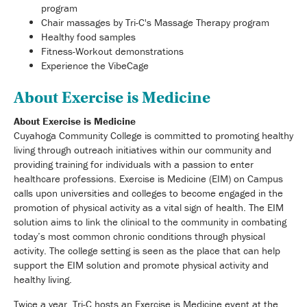
program
Chair massages by Tri-C's Massage Therapy program
Healthy food samples
Fitness-Workout demonstrations
Experience the VibeCage
About Exercise is Medicine
About Exercise is Medicine
Cuyahoga Community College is committed to promoting healthy
living through outreach initiatives within our community and
providing training for individuals with a passion to enter
healthcare professions. Exercise is Medicine (EIM) on Campus
calls upon universities and colleges to become engaged in the
promotion of physical activity as a vital sign of health. The EIM
solution aims to link the clinical to the community in combating
today’s most common chronic conditions through physical
activity. The college setting is seen as the place that can help
support the EIM solution and promote physical activity and
healthy living.
Twice a year, Tri-C hosts an Exercise is Medicine event at the