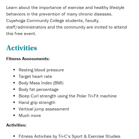
Learn about the importance of exercise and healthy lifestyle
behaviors in the prevention of many chronic diseases.
Cuyahoga Community College students, faculty,
staff/administrators and the community are invited to attend
this free event.
Activities
Fitness Assessments:
Resting blood pressure
Target heart rate
Body Mass Index (BMI)
Body fat percentage
Bicep Curl strength using the Polar Tri-Fit machine
Hand grip strength
Vertical jump assessment
Much more
Activities:
Fitness Activities by Tri-C’s Sport & Exercise Studies