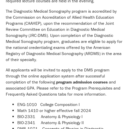
required lecture courses are held in the evening.
The Diagnostic Medical Sonography program is accredited by
the Commission on Accreditation of Allied Health Education
Programs (CAAHEP), upon the recommendation of the Joint
Review Committee on Education in Diagnostic Medical
Sonography (JRC-DMS). Upon completion of the Diagnostic
Medical Sonography program, graduates are eligible to apply for
the national credentialing exams offered by the American
Registry of Diagnostic Medical Sonography (ARDMS) in the area
of their specialty.
All applicants will be invited to apply to the DMS program
through the online application system after successful
completion of the following
program admission courses
and
associated GPA. Please refer to the Program Prerequisites and
Frequently Asked Questions tabs for more information.
ENG-1010 College Composition I
Math 1410 or higher effective fall 2024
BIO-2331 Anatomy & Physiology I
BIO-2341 Anatomy & Physiology II
DMS-1071 Concepts of Physics in Diagnostic