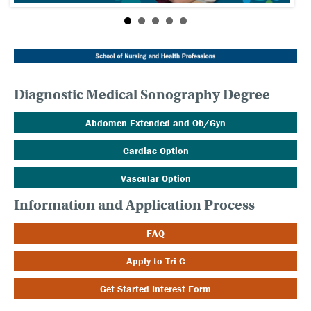
Diagnostic Medical Sonography Degree
Abdomen Extended and Ob/Gyn
Cardiac Option
Vascular Option
Information and Application Process
FAQ
Apply to Tri-C
Get Started Interest Form