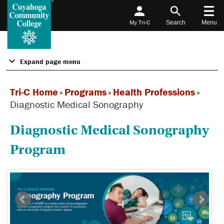
My Tri-C
Search
Menu
Expand page menu
Tri-C Home
»
Programs
»
Health Professions
»
Diagnostic Medical Sonography
Diagnostic Medical Sonography
Program