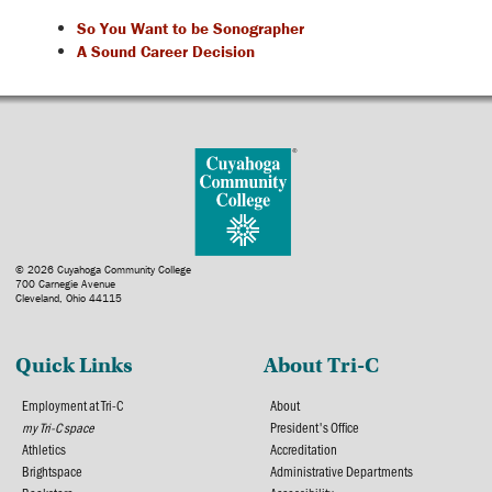
So You Want to be Sonographer
A Sound Career Decision
© 2026 Cuyahoga Community College
700 Carnegie Avenue
Cleveland, Ohio 44115
Quick Links
About Tri-C
Employment at Tri-C
About
my Tri-C space
President's Office
Athletics
Accreditation
Brightspace
Administrative Departments