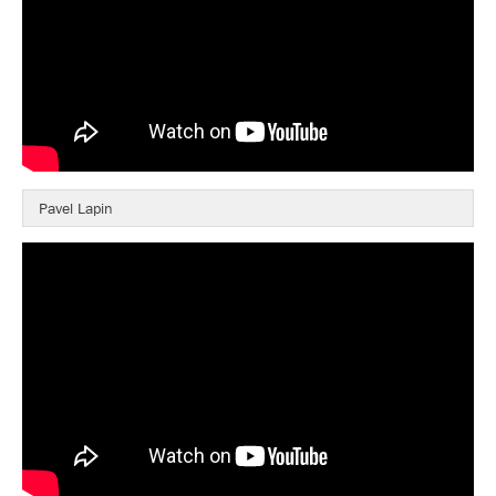
Pavel Lapin