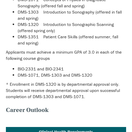
Sonography (offered fall and spring)
DMS-1303 Introduction to Sonography (offered in fall
and spring)
DMS-1320 Introduction to Sonographic Scanning
(offered spring only)
DMS-1351 Patient Care Skills (offered summer, fall
and spring)
Applicants must achieve a minimum GPA of 3.0 in each of the
following course groups
BIO-2331 and BIO-2341
DMS-1071, DMS-1303 and DMS-1320
* Enrollment in DMS-1320 is by departmental approval only.
Students will receive departmental approval upon successful
completion of DMS-1303 and DMS-1071.
Career Outlook
Clinical Health Requirements