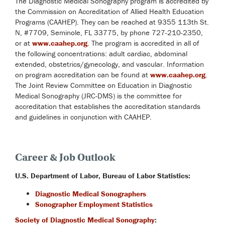
The Diagnostic Medical Sonography program is accredited by
the Commission on Accreditation of Allied Health Education
Programs (CAAHEP). They can be reached at 9355 113th St.
N, #7709, Seminole, FL 33775, by phone 727-210-2350,
or at
www.caahep.org
. The program is accredited in all of
the following concentrations: adult cardiac, abdominal
extended, obstetrics/gynecology, and vascular. Information
on program accreditation can be found at
www.caahep.org
.
The Joint Review Committee on Education in Diagnostic
Medical Sonography (JRC-DMS) is the committee for
accreditation that establishes the accreditation standards
and guidelines in conjunction with CAAHEP.
Career & Job Outlook
U.S. Department of Labor, Bureau of Labor Statistics:
Diagnostic Medical Sonographers
Sonographer Employment Statistics
Society of Diagnostic Medical Sonography
: