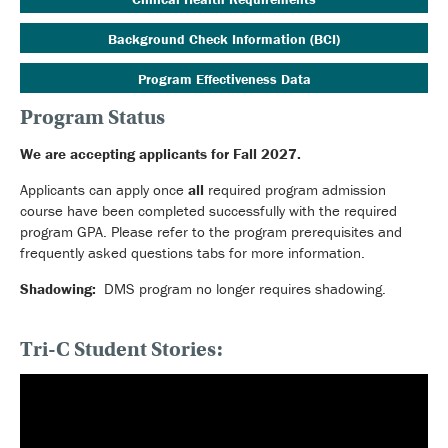
Background Check Information (BCI)
Program Effectiveness Data
Program Status
We are accepting applicants for Fall 2027.
Applicants can apply once
all
required program admission
course have been completed successfully with the required
program GPA. Please refer to the program prerequisites and
frequently asked questions tabs for more information.
Shadowing:
DMS program no longer requires shadowing.
Tri-C Student Stories: