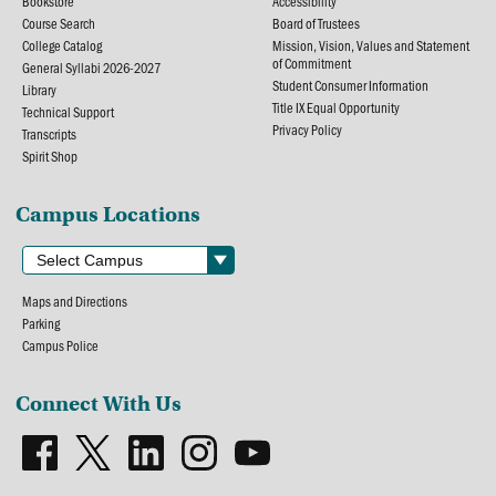
Bookstore
Accessibility
Course Search
Board of Trustees
College Catalog
Mission, Vision, Values and Statement
of Commitment
General Syllabi 2026-2027
Student Consumer Information
Library
Title IX Equal Opportunity
Technical Support
Privacy Policy
Transcripts
Spirit Shop
Campus Locations
Maps and Directions
Parking
Campus Police
Connect With Us