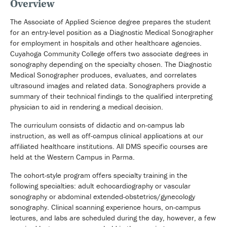
Overview
The Associate of Applied Science degree prepares the student
for an entry-level position as a Diagnostic Medical Sonographer
for employment in hospitals and other healthcare agencies.
Cuyahoga Community College offers two associate degrees in
sonography depending on the specialty chosen. The Diagnostic
Medical Sonographer produces, evaluates, and correlates
ultrasound images and related data. Sonographers provide a
summary of their technical findings to the qualified interpreting
physician to aid in rendering a medical decision.
The curriculum consists of didactic and on-campus lab
instruction, as well as off-campus clinical applications at our
affiliated healthcare institutions. All DMS specific courses are
held at the Western Campus in Parma.
The cohort-style program offers specialty training in the
following specialties: adult echocardiography or vascular
sonography or abdominal extended-obstetrics/gynecology
sonography. Clinical scanning experience hours, on-campus
lectures, and labs are scheduled during the day, however, a few