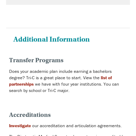
Additional Information
Transfer Programs
Does your academic plan include earning a bachelors
degree? Tri-C is a great place to start. View the
list of
partnerships
we have with four year institutions. You can
search by school or Tri-C major.
Accreditations
Investigate
our accreditation and articulation agreements.