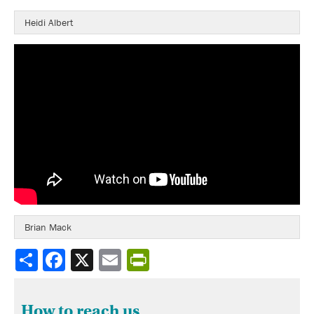
Heidi Albert
Brian Mack
Share
How to reach us