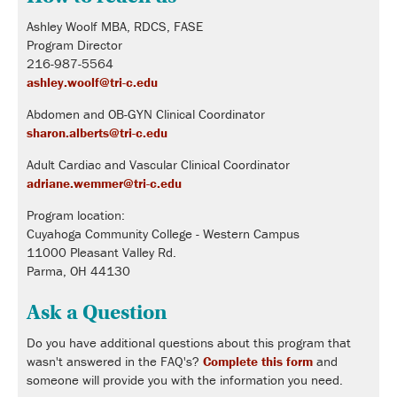
Ashley Woolf MBA, RDCS, FASE
Program Director
216-987-5564
ashley.woolf@tri-c.edu
Abdomen and OB-GYN Clinical Coordinator
sharon.alberts@tri-c.edu
Adult Cardiac and Vascular Clinical Coordinator
adriane.wemmer@tri-c.edu
Program location:
Cuyahoga Community College - Western Campus
11000 Pleasant Valley Rd.
Parma, OH 44130
Ask a Question
Do you have additional questions about this program that
wasn't answered in the FAQ's?
Complete this form
and
someone will provide you with the information you need.