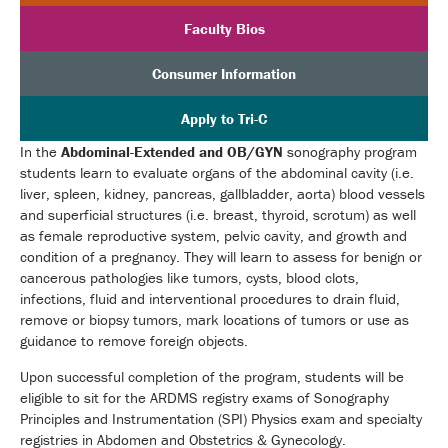
Faculty Bios
Consumer Information
Apply to Tri-C
In the
Abdominal-Extended and OB/GYN
sonography program
students learn to evaluate organs of the abdominal cavity (i.e.
liver, spleen, kidney, pancreas, gallbladder, aorta) blood vessels
and superficial structures (i.e. breast, thyroid, scrotum) as well
as female reproductive system, pelvic cavity, and growth and
condition of a pregnancy. They will learn to assess for benign or
cancerous pathologies like tumors, cysts, blood clots,
infections, fluid and interventional procedures to drain fluid,
remove or biopsy tumors, mark locations of tumors or use as
guidance to remove foreign objects.
Upon successful completion of the program, students will be
eligible to sit for the ARDMS registry exams of Sonography
Principles and Instrumentation (SPI) Physics exam and specialty
registries in Abdomen and Obstetrics & Gynecology.