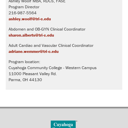
Ashley Woolf MBA, RDCS, FASE
Program Director
216-987-5564
ashley.woolf@tri-c.edu
Abdomen and OB-GYN Clinical Coordinator
sharon.alberts@tri-c.edu
Adult Cardiac and Vascular Clinical Coordinator
adriane.wemmer@tri-c.edu
Program location:
Cuyahoga Community College - Western Campus
11000 Pleasant Valley Rd.
Parma, OH 44130