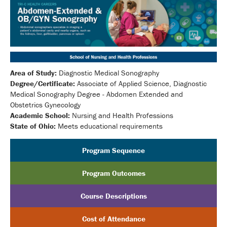
Area of Study:
Diagnostic Medical Sonography
Degree/Certificate:
Associate of Applied Science, Diagnostic
Medical Sonography Degree - Abdomen Extended and
Obstetrics Gynecology
Academic School:
Nursing and Health Professions
State of Ohio:
Meets educational requirements
Program Sequence
Program Outcomes
Course Descriptions
Cost of Attendance