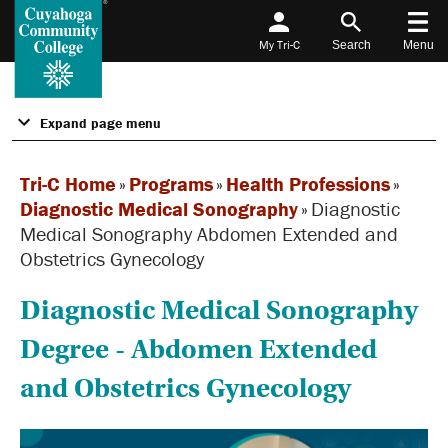
My Tri-C
Search
Menu
Expand page menu
Tri-C Home
»
Programs
»
Health Professions
»
Diagnostic Medical Sonography
»
Diagnostic
Medical Sonography Abdomen Extended and
Obstetrics Gynecology
Diagnostic Medical Sonography
Degree - Abdomen Extended
and Obstetrics Gynecology