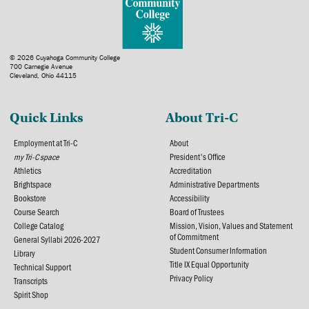
© 2026 Cuyahoga Community College
700 Carnegie Avenue
Cleveland, Ohio 44115
Quick Links
About Tri-C
Employment at Tri-C
About
my Tri-C space
President's Office
Athletics
Accreditation
Brightspace
Administrative Departments
Bookstore
Accessibility
Course Search
Board of Trustees
College Catalog
Mission, Vision, Values and Statement
of Commitment
General Syllabi 2026-2027
Student Consumer Information
Library
Title IX Equal Opportunity
Technical Support
Privacy Policy
Transcripts
Spirit Shop