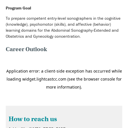
Program Goal
To prepare competent entry-level sonographers in the cognitive
(knowledge), psychomotor (skills), and affective (behavior)
learning domains for the Abdominal Sonography-Extended and
Obstetrics and Gynecology concentration.
Career Outlook
How to reach us