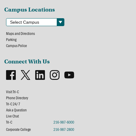
Campus Locations
Maps and Directions
Parking
Campus Police
Connect With Us
Visit Tri-C
Phone Directory
Tri-C 24/7
Ask a Question
Live Chat
Tri-C
216-987-6000
Corporate College
216-987-2800