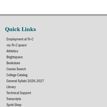
Quick Links
Employment at Tri-C
my Tri-C space
Athletics
Brightspace
Bookstore
Course Search
College Catalog
General Syllabi 2026-2027
Library
Technical Support
Transcripts
Spirit Shop