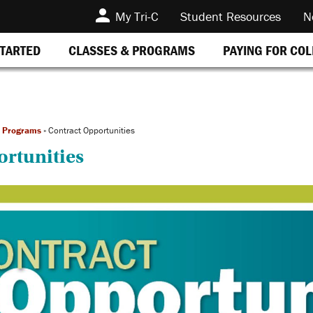
My Tri-C
Student Resources
N
STARTED
CLASSES & PROGRAMS
PAYING FOR CO
t Programs
»
Contract Opportunities
ortunities