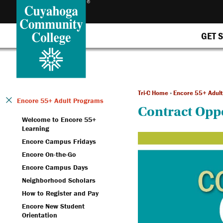
GET 
Tri-C Home
»
Encore 55+ Adul
Encore 55+ Adult Programs
Contract Opp
Welcome to Encore 55+
Learning
Encore Campus Fridays
Encore On-the-Go
Encore Campus Days
Neighborhood Scholars
How to Register and Pay
Encore New Student
Orientation