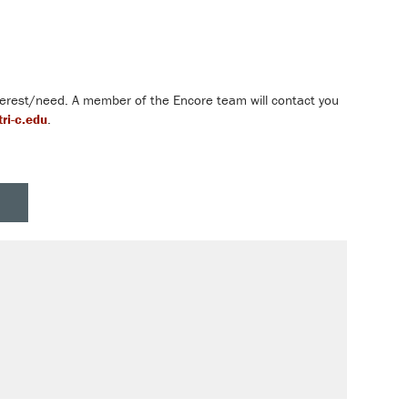
nterest/need. A member of the Encore team will contact you
ri-c.edu
.