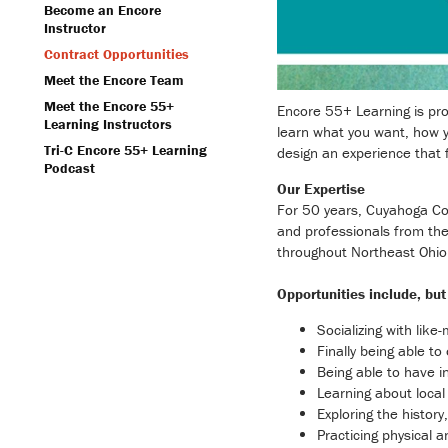
Become an Encore
Instructor
Contract Opportunities
Meet the Encore Team
Meet the Encore 55+
Encore 55+ Learning is proud
Learning Instructors
learn what you want, how y
Tri-C Encore 55+ Learning
design an experience that f
Podcast
Our Expertise
For 50 years, Cuyahoga Com
and professionals from the
throughout Northeast Ohio
Opportunities include, but 
Socializing with like
Finally being able t
Being able to have i
Learning about local 
Exploring the histor
Practicing physical a