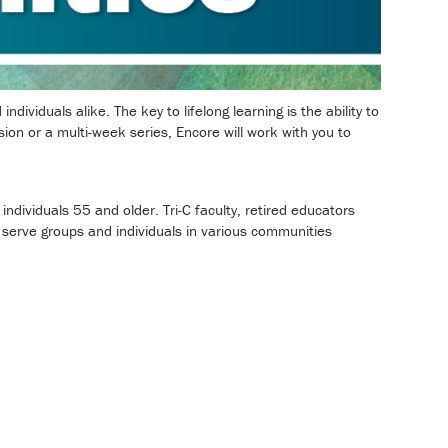
dividuals alike. The key to lifelong learning is the ability to
on or a multi-week series, Encore will work with you to
dividuals 55 and older. Tri-C faculty, retired educators
 serve groups and individuals in various communities