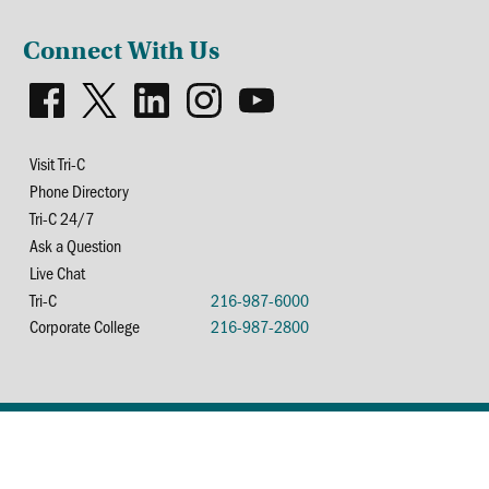
Connect With Us
Visit Tri-C
Phone Directory
Tri-C 24/7
Ask a Question
Live Chat
Tri-C
216-987-6000
Corporate College
216-987-2800