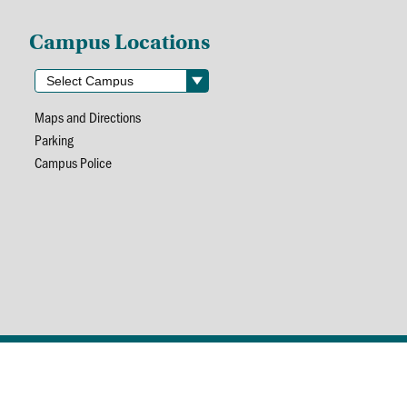
Campus Locations
Maps and Directions
Parking
Campus Police