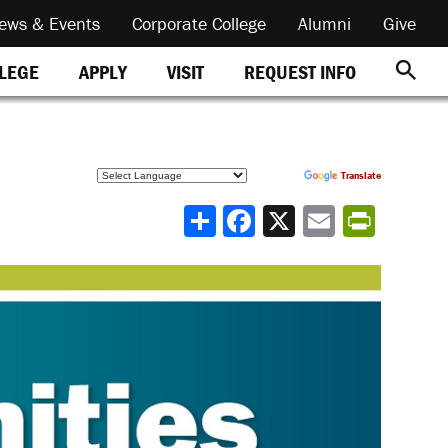
ews & Events
Corporate College
Alumni
Give
REQUEST INFO
LLEGE
APPLY
VISIT
Powered by
Translate
Share