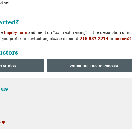
ctive
arted?
the
inquiry form
and mention “contract training” in the description of i
f you prefer to contact us, please do so at
216-987-2274
or
encore@t
uctors
ctor Bios
Watch the Encore Podcast
 us
oup