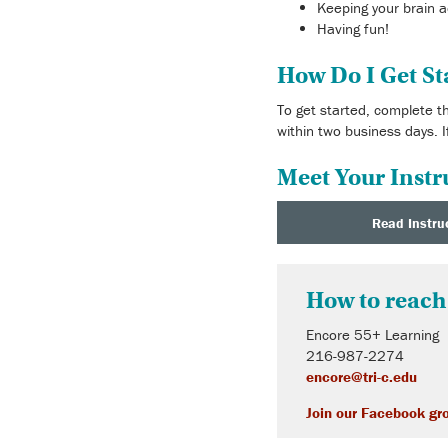
Keeping your brain a
Having fun!
How Do I Get St
To get started, complete 
within two business days. I
Meet Your Instr
Read Instru
How to reach
Encore 55+ Learning
216-987-2274
encore@tri-c.edu
Join our Facebook gr