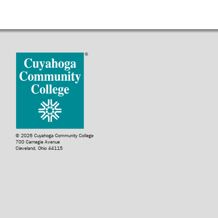
© 2026 Cuyahoga Community College
700 Carnegie Avenue
Cleveland, Ohio 44115