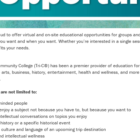
 to offer virtual and on-site educational opportunities for groups and in
ou want and when you want. Whether you’re interested in a single sessi
its your needs.
munity College (Tri-C®) has been a premier provider of education for in
 arts, business, history, entertainment, health and wellness, and more
.
are not limited to:
-minded people
o enjoy a subject not because you have to, but because you want to
ntellectual conversations on topics you enjoy
history or a specific historical event
y, culture and language of an upcoming trip destination
nd intellectual wellness