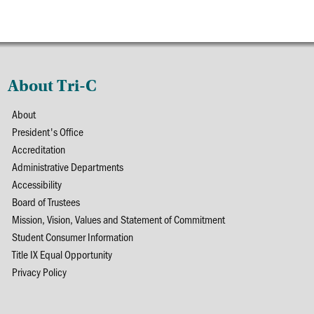
About Tri-C
About
President's Office
Accreditation
Administrative Departments
Accessibility
Board of Trustees
Mission, Vision, Values and Statement of Commitment
Student Consumer Information
Title IX Equal Opportunity
Privacy Policy