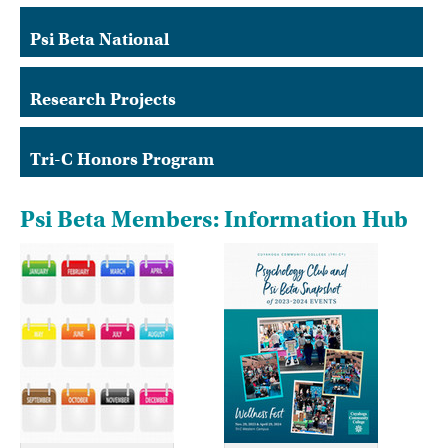
Psi Beta National
Research Projects
Tri-C Honors Program
Psi Beta Members: Information Hub