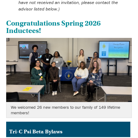
have not received an invitation, please contact the
advisor listed below.)
Congratulations Spring 2026
Inductees!
We welcomed 26 new members to our family of 149 lifetime
members!
Tri-C Psi Beta Bylaws