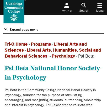
My Tri-C
Search
Menu
Expand page menu
Tri-C Home
»
Programs
»
Liberal Arts and
Sciences
»
Liberal Arts, Humanities, Social and
Behavioral Sciences
»
Psychology
»
Psi Beta
Psi Beta National Honor Society
in Psychology
Psi Beta is the Community College National Honor Society in
Psychology, founded for the purpose of stimulating,
encouraging, and recognizing students’ outstanding scholarship
and interest in psychology. Tri-C’s chapter of Psi Beta was