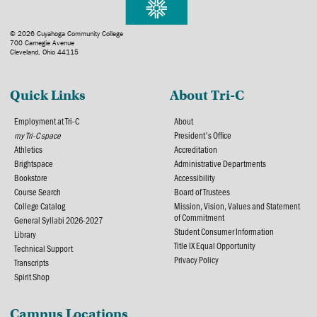
© 2026 Cuyahoga Community College
700 Carnegie Avenue
Cleveland, Ohio 44115
Quick Links
About Tri-C
Employment at Tri-C
About
my Tri-C space
President's Office
Athletics
Accreditation
Brightspace
Administrative Departments
Bookstore
Accessibility
Course Search
Board of Trustees
College Catalog
Mission, Vision, Values and Statement
of Commitment
General Syllabi 2026-2027
Student Consumer Information
Library
Title IX Equal Opportunity
Technical Support
Privacy Policy
Transcripts
Spirit Shop
Campus Locations