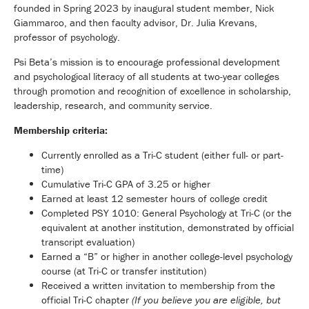
founded in Spring 2023 by inaugural student member, Nick
Giammarco, and then faculty advisor, Dr. Julia Krevans,
professor of psychology.
Psi Beta’s mission is to encourage professional development
and psychological literacy of all students at two-year colleges
through promotion and recognition of excellence in scholarship,
leadership, research, and community service.
Membership criteria:
Currently enrolled as a Tri-C student (either full- or part-
time)
Cumulative Tri-C GPA of 3.25 or higher
Earned at least 12 semester hours of college credit
Completed PSY 1010: General Psychology at Tri-C (or the
equivalent at another institution, demonstrated by official
transcript evaluation)
Earned a “B” or higher in another college-level psychology
course (at Tri-C or transfer institution)
Received a written invitation to membership from the
official Tri-C chapter
(If you believe you are eligible, but