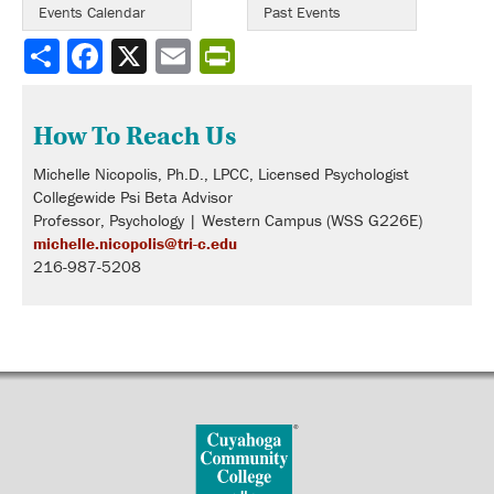
Events Calendar
Past Events
Share
How To Reach Us
Michelle Nicopolis, Ph.D., LPCC, Licensed Psychologist
Collegewide Psi Beta Advisor
Professor, Psychology | Western Campus (WSS G226E)
michelle.nicopolis@tri-c.edu
216-987-5208