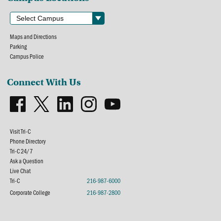
Maps and Directions
Parking
Campus Police
Connect With Us
Visit Tri-C
Phone Directory
Tri-C 24/7
Ask a Question
Live Chat
Tri-C
216-987-6000
Corporate College
216-987-2800