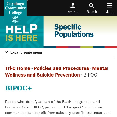
My Tri-C
Search
Menu
Expand page menu
Tri-C Home
»
Policies and Procedures
»
Mental
Wellness and Suicide Prevention
»
BIPOC
BIPOC+
People who identify as part of the Black, Indigenous, and
People of Color (BIPOC, pronounced "bye-pock") and Latinx
communities can benefit from culturally-specific resources. Just