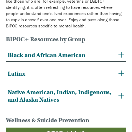
like those who are, for example, veterans or LGBTQ+
identifying, it is often refreshing to have resources where
people understand one's lived experiences rather than having
to explain oneself over and over. Enjoy and pass along these
BIPOC resources specific to mental health.
BIPOC+ Resources by Group
Black and African American
Latinx
Native American, Indian, Indigenous,
and Alaska Natives
Wellness & Suicide Prevention