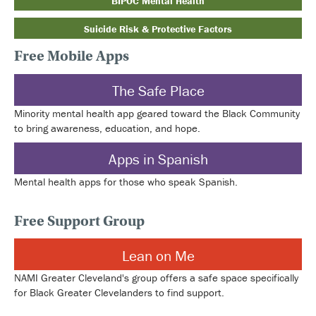
BIPOC Mental Health
Suicide Risk & Protective Factors
Free Mobile Apps
The Safe Place
Minority mental health app geared toward the Black Community
to bring awareness, education, and hope.
Apps in Spanish
Mental health apps for those who speak Spanish.
Free Support Group
Lean on Me
NAMI Greater Cleveland's group offers a safe space specifically
for Black Greater Clevelanders to find support.