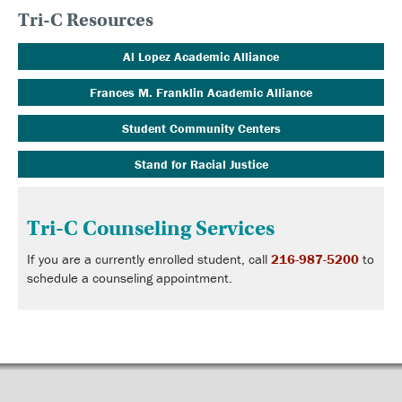
Tri-C Resources
Al Lopez Academic Alliance
Frances M. Franklin Academic Alliance
Student Community Centers
Stand for Racial Justice
Tri-C Counseling Services
If you are a currently enrolled student, call
216-987-5200
to
schedule a counseling appointment.