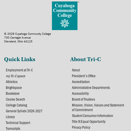
© 2026 Cuyahoga Community College
700 Carnegie Avenue
Cleveland, Ohio 44115
Quick Links
About Tri-C
Employment at Tri-C
About
my Tri-C space
President's Office
Athletics
Accreditation
Brightspace
Administrative Departments
Bookstore
Accessibility
Course Search
Board of Trustees
College Catalog
Mission, Vision, Values and Statement
of Commitment
General Syllabi 2026-2027
Student Consumer Information
Library
Title IX Equal Opportunity
Technical Support
Privacy Policy
Transcripts