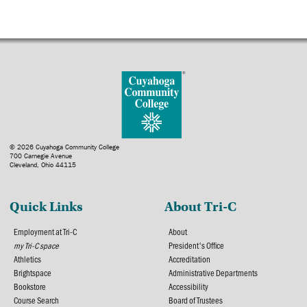
© 2026 Cuyahoga Community College
700 Carnegie Avenue
Cleveland, Ohio 44115
Quick Links
About Tri-C
Employment at Tri-C
About
my Tri-C space
President's Office
Athletics
Accreditation
Brightspace
Administrative Departments
Bookstore
Accessibility
Course Search
Board of Trustees