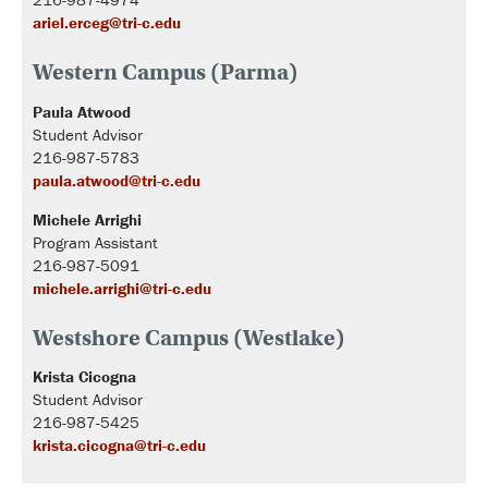
ariel.erceg@tri-c.edu
Western Campus (Parma)
Paula Atwood
Student Advisor
216-987-5783
paula.atwood@tri-c.edu
Michele Arrighi
Program Assistant
216-987-5091
michele.arrighi@tri-c.edu
Westshore Campus (Westlake)
Krista Cicogna
Student Advisor
216-987-5425
krista.cicogna@tri-c.edu