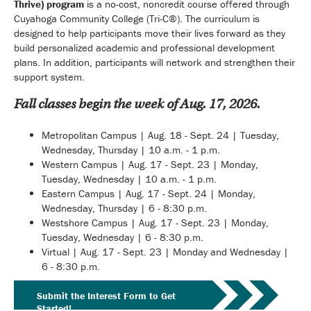
Thrive) program
is a no-cost, noncredit course offered through
Cuyahoga Community College (Tri-C®). The curriculum is
designed to help participants move their lives forward as they
build personalized academic and professional development
plans. In addition, participants will network and strengthen their
support system.
Fall classes begin the week of Aug. 17, 2026.
Metropolitan Campus | Aug. 18 - Sept. 24 | Tuesday,
Wednesday, Thursday | 10 a.m. - 1 p.m.
Western Campus | Aug. 17 - Sept. 23 | Monday,
Tuesday, Wednesday | 10 a.m. - 1 p.m.
Eastern Campus | Aug. 17 - Sept. 24 | Monday,
Wednesday, Thursday | 6 - 8:30 p.m.
Westshore Campus | Aug. 17 - Sept. 23 | Monday,
Tuesday, Wednesday | 6 - 8:30 p.m.
Virtual | Aug. 17 - Sept. 23 | Monday and Wednesday |
6 - 8:30 p.m.
Submit the Interest Form to Get
Started!