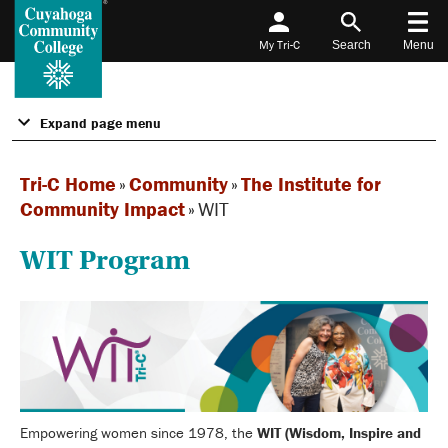
My Tri-C
Search
Menu
Expand page menu
Tri-C Home
»
Community
»
The Institute for
Community Impact
»
WIT
WIT Program
Empowering women since 1978, the
WIT (Wisdom, Inspire and