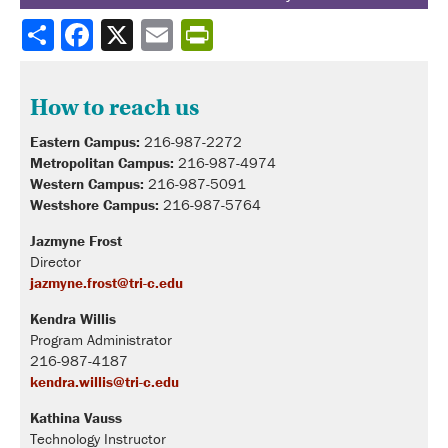
Share
How to reach us
Eastern Campus:
216-987-2272
Metropolitan Campus:
216-987-4974
Western Campus:
216-987-5091
Westshore Campus:
216-987-5764
Jazmyne Frost
Director
jazmyne.frost@tri-c.edu
Kendra Willis
Program Administrator
216-987-4187
kendra.willis@tri-c.edu
Kathina Vauss
Technology Instructor