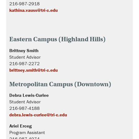
216-987-2918
kathina.vauss@tri-c.edu
Eastern Campus (Highland Hills)
Brittney Smith
Student Advisor
216-987-2272
brittney.smith@tri-c.edu
Metropolitan Campus (Downtown)
Debra Lewis-Curlee
Student Advisor
216-987-4188
debra.lewis-curlee@tri-c.edu
Ariel Erceg
Program Assistant
216-987-4974