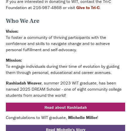
If you are interested in donating to WIT, contact the Tri-C
Foundation at 216-987-4868 or visit
Give to Tri-C
.
Who We Are
Vision:
T
o foster a community of thriving participants with the
confidence and skills to navigate change and to achieve
personal fulfillment and self-advocacy.
Mission:
To engage individuals during their time of evolution by guiding
them through personal, educational and career avenues.
Rashiadah Weaver
, summer 2023 WIT graduate, has been
named 2025 DREAM Scholar - one of eight community college
students from around the world!
Read about Rashiadah
Congratulations to WIT graduate,
Michelle Miller
!
Read Michelle's Story