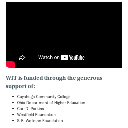
WIT is funded through the generous
support of:
Cuyahoga Community College
Ohio Department of Higher Education
Carl D. Perkins
Westfield Foundation
S.K. Wellman Foundation