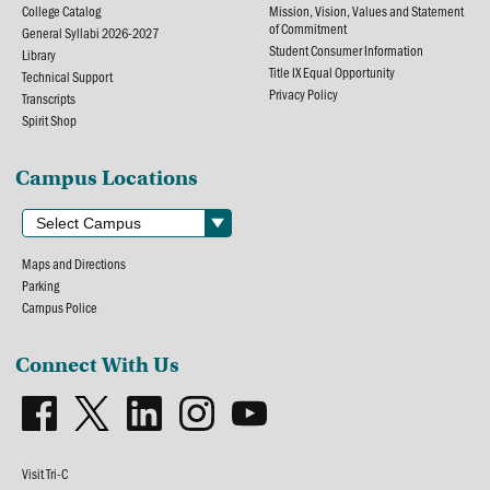
College Catalog
Mission, Vision, Values and Statement
of Commitment
General Syllabi 2026-2027
Student Consumer Information
Library
Title IX Equal Opportunity
Technical Support
Privacy Policy
Transcripts
Spirit Shop
Campus Locations
Maps and Directions
Parking
Campus Police
Connect With Us
Visit Tri-C