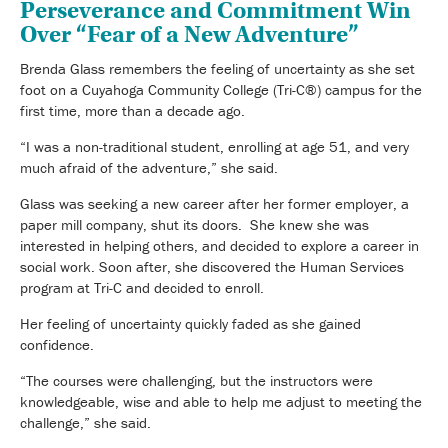
Perseverance and Commitment Win
Over “Fear of a New Adventure”
Brenda Glass remembers the feeling of uncertainty as she set
foot on a Cuyahoga Community College (Tri-C®) campus for the
first time, more than a decade ago.
“I was a non-traditional student, enrolling at age 51, and very
much afraid of the adventure,” she said.
Glass was seeking a new career after her former employer, a
paper mill company, shut its doors. She knew she was
interested in helping others, and decided to explore a career in
social work. Soon after, she discovered the Human Services
program at Tri-C and decided to enroll.
Her feeling of uncertainty quickly faded as she gained
confidence.
“The courses were challenging, but the instructors were
knowledgeable, wise and able to help me adjust to meeting the
challenge,” she said.