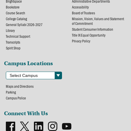
Brightspace
Administrative Departments
Bookstore
Accessibility
Course Search
Board of Trustees
College Catalog
Mission, Vision, Values and Statement
of Commitment
General Syllabi 2026-2027
Student Consumer Information
Library
Title IX Equal Opportunity
Technical Support
Privacy Policy
Transcripts
Spirit Shop
Campus Locations
Maps and Directions
Parking
Campus Police
Connect With Us