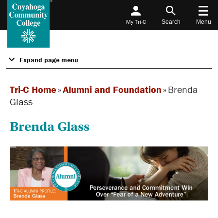
My Tri-C
Search
Menu
Expand page menu
Tri-C Home
»
Alumni and Foundation
»
Brenda
Glass
Brenda Glass