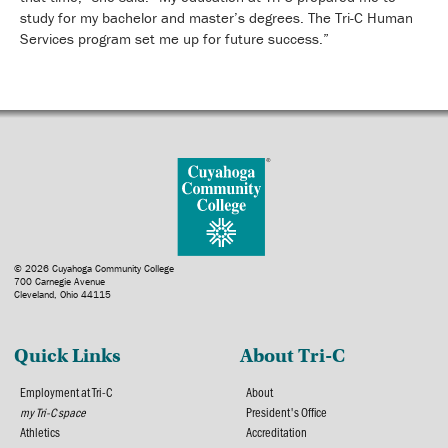
study for my bachelor and master’s degrees. The Tri-C Human
Services program set me up for future success.”
© 2026 Cuyahoga Community College
700 Carnegie Avenue
Cleveland, Ohio 44115
Quick Links
About Tri-C
Employment at Tri-C
About
my Tri-C space
President's Office
Athletics
Accreditation