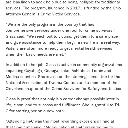
are less likely to seek help due to being ineligible for traditional
services. The program, launched in 2017, is funded by the Ohio
Attorney General’s Crime Victim Services.
“We are the only program in the country that has
comprehensive services under one roof for crime survivors,”
Glass said. “We reach out to victims, get them to a safe place
and give assistance to help them begin a new life in a real way.
Victims are often more ready to get mental health services
when their basic needs are met.”
In addition to her job, Glass is active in community organizations
impacting Cuyahoga, Geauga, Lake, Ashtabula, Lorain and
Medina counties. She is also on the steering committee for the
National Association of Trauma Centers and a member of the
Cleveland chapter of the Crime Survivors for Safety and Justice.
Glass is proof that not only is a career change possible later in
life, it can lead to success and fulfillment. She is grateful to Tri-
C for starting her on a new path.
“Attending Tri-C was the most rewarding experience I had at
that time,” she said. “My education at Tri-C prepared me to