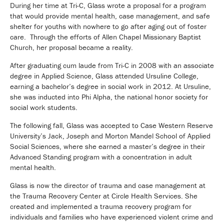
During her time at Tri-C, Glass wrote a proposal for a program
that would provide mental health, case management, and safe
shelter for youths with nowhere to go after aging out of foster
care. Through the efforts of Allen Chapel Missionary Baptist
Church, her proposal became a reality.
After graduating cum laude from Tri-C in 2008 with an associate
degree in Applied Science, Glass attended Ursuline College,
earning a bachelor’s degree in social work in 2012. At Ursuline,
she was inducted into Phi Alpha, the national honor society for
social work students.
The following fall, Glass was accepted to Case Western Reserve
University’s Jack, Joseph and Morton Mandel School of Applied
Social Sciences, where she earned a master’s degree in their
Advanced Standing program with a concentration in adult
mental health.
Glass is now the director of trauma and case management at
the Trauma Recovery Center at Circle Health Services. She
created and implemented a trauma recovery program for
individuals and families who have experienced violent crime and