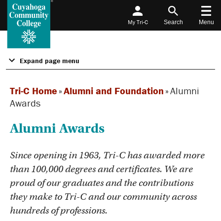
My Tri-C
Search
Menu
Expand page menu
Tri-C Home
»
Alumni and Foundation
»
Alumni
Awards
Alumni Awards
Since opening in 1963, Tri-C has awarded more
than 100,000 degrees and certificates. We are
proud of our graduates and the contributions
they make to Tri-C and our community across
hundreds of professions.