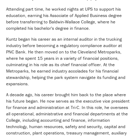
Attending part time, he worked nights at UPS to support his
education, earning his Associate of Applied Business degree
before transferring to
Baldwin-Wallace College
, where he
completed his bachelor's degree in finance.
Kuntz began his career as an internal auditor in the trucking
industry before becoming a regulatory compliance auditor at
PNC Bank. He then moved on to the Cleveland Metroparks,
where he spent 15 years in a variety of financial positions,
culminating in his role as its chief financial officer. At the
Metroparks, he earned industry accolades for his financial
stewardship, helping the park system navigate its funding and
expansions.
A decade ago, his career brought him back to the place where
his future began. He now serves as the executive vice president
for finance and administration at Tri-C. In this role, he oversees
all operational, administrative and financial departments at the
College, including accounting and finance, information
technology, human resources, safety and security, capital and
construction, plant operations, treasury management, auxiliary