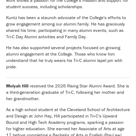
work shows a passion for the College's mission and support for
student success, including scholarships.
Kuntz has been a staunch advocate of the College's efforts to
grow engagement among our alumni family. He has graciously
shared his time, participating in many alumni events, such as
Tri-C Day Alumni activities and Family Day.
He has also supported several projects focused on growing
alumni engagement at the College. Those who know him
understand that he truly wears his Tri-C alumni lapel pin with
pride.
Meiyah Hill
received the 2026 Rising Star Alumni Award. She is
a third-generation graduate of Tri-C, following her mother and
her grandmother.
As a high school student at the Cleveland School of Architecture
and Design at John Hay, Hill participated in Tri-C's Upward
Bound and High Tech Academy programs, sparking a passion
for higher education. She earned her Associate of Arts at age
17 before completing a Bachelor of Arts in English (Pre-Law)