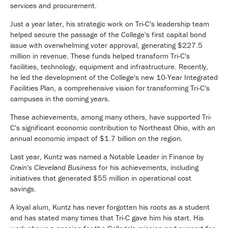
services and procurement.
Just a year later, his strategic work on Tri-C's leadership team
helped secure the passage of the College's first capital bond
issue with overwhelming voter approval, generating $227.5
million in revenue. These funds helped transform Tri-C's
facilities, technology, equipment and infrastructure. Recently,
he led the development of the College's new 10-Year Integrated
Facilities Plan, a comprehensive vision for transforming Tri-C's
campuses in the coming years.
These achievements, among many others, have supported Tri-
C's significant economic contribution to Northeast Ohio, with an
annual economic impact of $1.7 billion on the region.
Last year, Kuntz was named a Notable Leader in Finance by
Crain's Cleveland Business
for his achievements, including
initiatives that generated $55 million in operational cost
savings.
A loyal alum, Kuntz has never forgotten his roots as a student
and has stated many times that Tri-C gave him his start. His