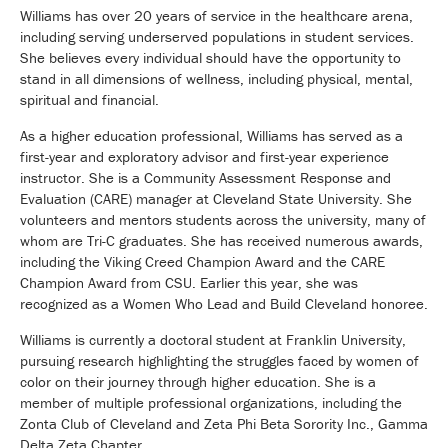
Williams has over 20 years of service in the healthcare arena,
including serving underserved populations in student services.
She believes every individual should have the opportunity to
stand in all dimensions of wellness, including physical, mental,
spiritual and financial.
As a higher education professional, Williams has served as a
first-year and exploratory advisor and first-year experience
instructor. She is a Community Assessment Response and
Evaluation (CARE) manager at Cleveland State University. She
volunteers and mentors students across the university, many of
whom are Tri-C graduates. She has received numerous awards,
including the Viking Creed Champion Award and the CARE
Champion Award from CSU. Earlier this year, she was
recognized as a Women Who Lead and Build Cleveland honoree.
Williams is currently a doctoral student at Franklin University,
pursuing research highlighting the struggles faced by women of
color on their journey through higher education. She is a
member of multiple professional organizations, including the
Zonta Club of Cleveland and Zeta Phi Beta Sorority Inc., Gamma
Delta Zeta Chapter.