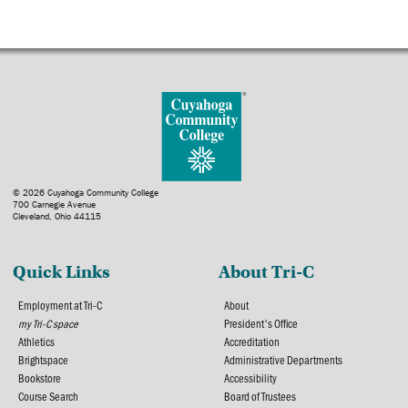
© 2026 Cuyahoga Community College
700 Carnegie Avenue
Cleveland, Ohio 44115
Quick Links
About Tri-C
Employment at Tri-C
About
my Tri-C space
President's Office
Athletics
Accreditation
Brightspace
Administrative Departments
Bookstore
Accessibility
Course Search
Board of Trustees