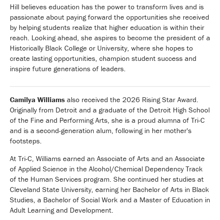
Hill believes education has the power to transform lives and is
passionate about paying forward the opportunities she received
by helping students realize that higher education is within their
reach. Looking ahead, she aspires to become the president of a
Historically Black College or University, where she hopes to
create lasting opportunities, champion student success and
inspire future generations of leaders.
Camilya Williams
also received the 2026 Rising Star Award.
Originally from Detroit and a graduate of the Detroit High School
of the Fine and Performing Arts, she is a proud alumna of Tri-C
and is a second-generation alum, following in her mother's
footsteps.
At Tri-C, Williams earned an Associate of Arts and an Associate
of Applied Science in the Alcohol/Chemical Dependency Track
of the Human Services program. She continued her studies at
Cleveland State University, earning her Bachelor of Arts in Black
Studies, a Bachelor of Social Work and a Master of Education in
Adult Learning and Development.