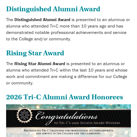
Distinguished Alumni Award
The
Distinguished Alumni Award
is presented to an alumnus or
alumna who attended Tri-C more than 10 years ago and has
demonstrated notable professional achievements and service
to the College and/or community.
Rising Star Award
The
Rising Star Alumni Award
is presented to an alumnus or
alumna who attended Tri-C within the last 10 years and whose
work and commitment are making a difference for our College
or community.
2026 Tri-C Alumni Award Honorees