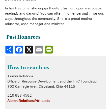
In her free time, she enjoys theater, fashion, open mic poetry
readings and dancing. You can often find her serving in various
ways throughout the community. She is a proud mother,
educator, case manager and minister.
Past Honorees
Share
How to reach us
Alumni Relations
Office of Resource Development and the Tri-C Foundation
700 Carnegie Ave., Cleveland, Ohio 44115
216-987-4592
AlumniRelations@tri-c.edu