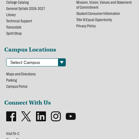
College Catalog
Mission, Vision, Values and Statement
of Commitment
General Syllabi 2026-2027
Student Consumer Information
Library
Title IX Equal Opportunity
Technical Support
Privacy Policy
Transcripts
Spirit Shop
Campus Locations
Maps and Directions
Parking
Campus Police
Connect With Us
Visit Tri-C