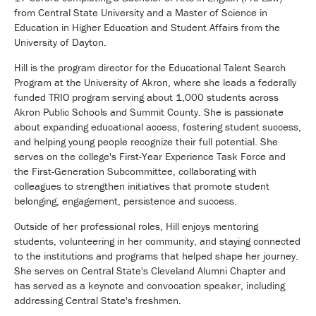
from Central State University and a Master of Science in
Education in Higher Education and Student Affairs from the
University of Dayton.
Hill is the program director for the Educational Talent Search
Program at the University of Akron, where she leads a federally
funded TRIO program serving about 1,000 students across
Akron Public Schools and Summit County. She is passionate
about expanding educational access, fostering student success,
and helping young people recognize their full potential. She
serves on the college's First-Year Experience Task Force and
the First-Generation Subcommittee, collaborating with
colleagues to strengthen initiatives that promote student
belonging, engagement, persistence and success.
Outside of her professional roles, Hill enjoys mentoring
students, volunteering in her community, and staying connected
to the institutions and programs that helped shape her journey.
She serves on Central State's Cleveland Alumni Chapter and
has served as a keynote and convocation speaker, including
addressing Central State's freshmen.