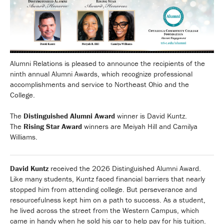
Alumni Relations is pleased to announce the recipients of the
ninth annual Alumni Awards, which recognize professional
accomplishments and service to Northeast Ohio and the
College.
The
Distinguished Alumni Award
winner is David Kuntz.
The
Rising Star Award
winners are Meiyah Hill and Camilya
Williams.
David Kuntz
received the 2026 Distinguished Alumni Award.
Like many students, Kuntz faced financial barriers that nearly
stopped him from attending college. But perseverance and
resourcefulness kept him on a path to success. As a student,
he lived across the street from the Western Campus, which
came in handy when he sold his car to help pay for his tuition.