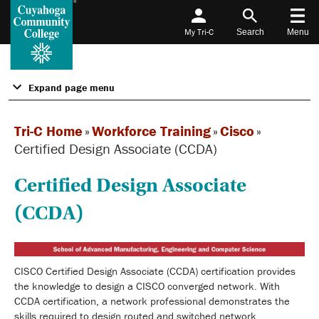
My Tri-C
Search
Menu
Expand page menu
Tri-C Home
»
Workforce Training
»
Cisco
»
Certified Design Associate (CCDA)
Certified Design Associate
(CCDA)
CISCO Certified Design Associate (CCDA) certification provides
the knowledge to design a CISCO converged network. With
CCDA certification, a network professional demonstrates the
skills required to design routed and switched network