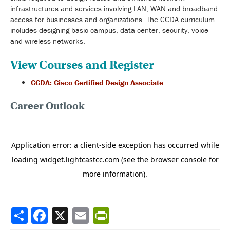
infrastructures and services involving LAN, WAN and broadband
access for businesses and organizations. The CCDA curriculum
includes designing basic campus, data center, security, voice
and wireless networks.
View Courses and Register
CCDA: Cisco Certified Design Associate
Career Outlook
Share