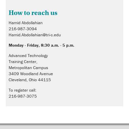
How to reach us
Hamid Abdollahian
216-987-3094
Hamid.Abdollahian@tri-c.edu
Monday - Friday, 8:30 a.m. - 5 p.m.
Advanced Technology
Training Center,
Metropolitan Campus
3409 Woodland Avenue
Cleveland, Ohio 44115
To register call:
216-987-3075