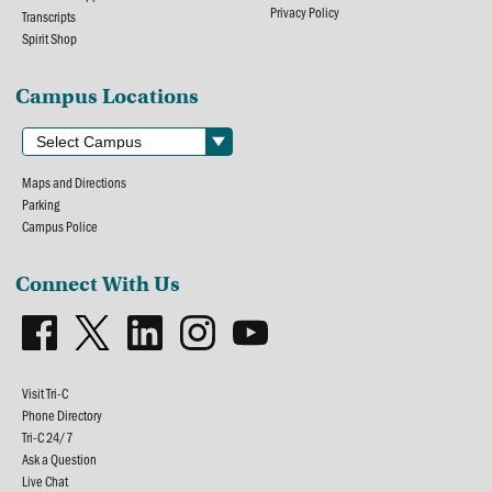
Privacy Policy
Transcripts
Spirit Shop
Campus Locations
Maps and Directions
Parking
Campus Police
Connect With Us
Visit Tri-C
Phone Directory
Tri-C 24/7
Ask a Question
Live Chat