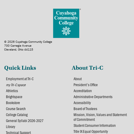
© 2026 Cuyahoga Community College
700 Carnegie Avenue
Cleveland, Ohio 44115
Quick Links
About Tri-C
Employment at Tri-C
About
my Tri-C space
President's Office
Athletics
Accreditation
Brightspace
Administrative Departments
Bookstore
Accessibility
Course Search
Board of Trustees
College Catalog
Mission, Vision, Values and Statement
of Commitment
General Syllabi 2026-2027
Student Consumer Information
Library
Title IX Equal Opportunity
Technical Support