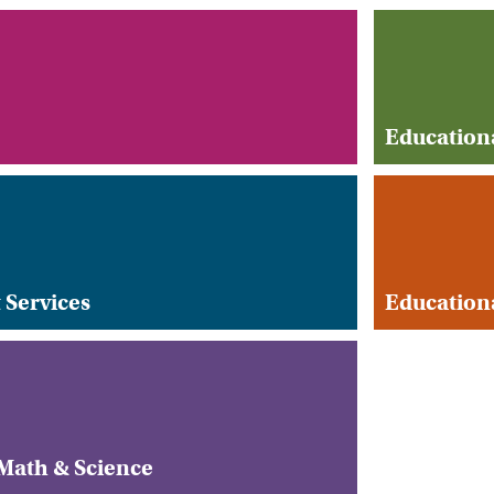
Education
 Services
Educationa
ath & Science