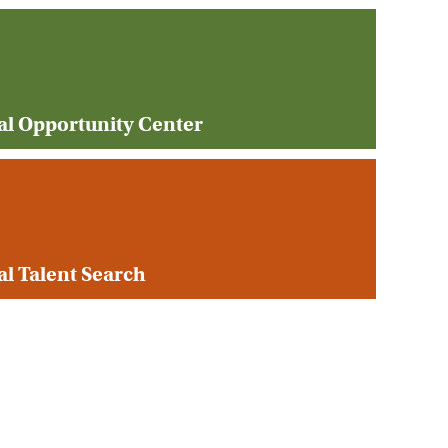
al Opportunity Center
l Talent Search