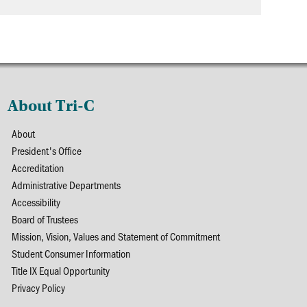
About Tri-C
About
President's Office
Accreditation
Administrative Departments
Accessibility
Board of Trustees
Mission, Vision, Values and Statement of Commitment
Student Consumer Information
Title IX Equal Opportunity
Privacy Policy