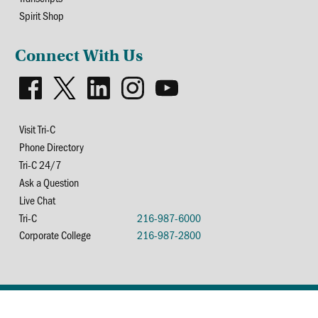
Spirit Shop
Connect With Us
Visit Tri-C
Phone Directory
Tri-C 24/7
Ask a Question
Live Chat
Tri-C
216-987-6000
Corporate College
216-987-2800