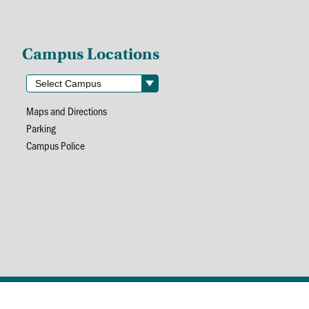
Campus Locations
Maps and Directions
Parking
Campus Police