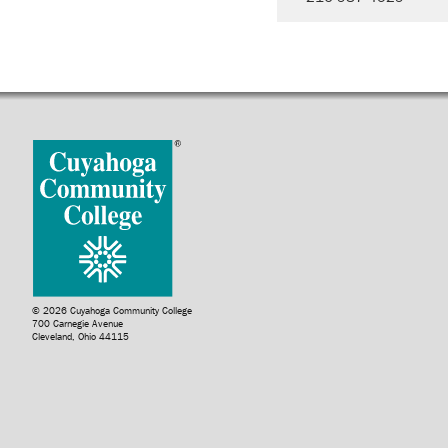
© 2026 Cuyahoga Community College
700 Carnegie Avenue
Cleveland, Ohio 44115