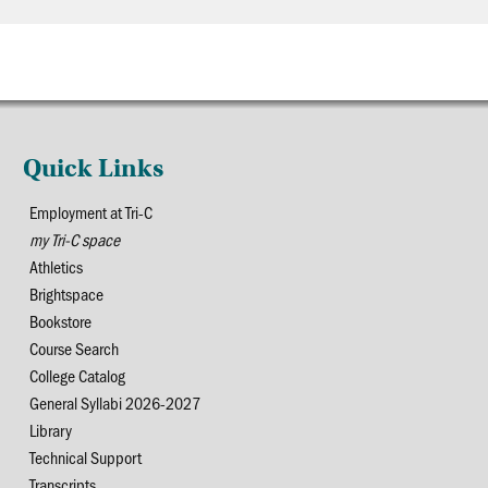
Quick Links
Employment at Tri-C
my Tri-C space
Athletics
Brightspace
Bookstore
Course Search
College Catalog
General Syllabi 2026-2027
Library
Technical Support
Transcripts