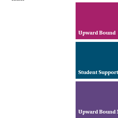
Upward Bound
Student Support
Upward Bound M