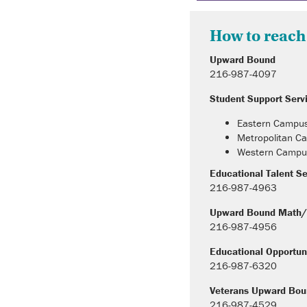
How to reach
Upward Bound
216-987-4097
Student Support Serv
Eastern Campu
Metropolitan 
Western Campu
Educational Talent S
216-987-4963
Upward Bound Math/
216-987-4956
Educational Opportun
216-987-6320
Veterans Upward Bo
216-987-4529