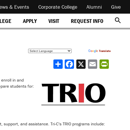
ews & Events
Corporate College
Alumni
Give
REQUEST INFO
LLEGE
APPLY
VISIT
Powered by
Translate
Share
 enroll in and
pare students for:
 support, and assistance. Tri-C's TRIO programs include: