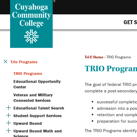
GET 
Tri-C Home
»
TRIO Programs
Trio Programs
TRIO Progra
TRIO Programs
Educational Opportunity
The goal of federal TRIO pr
Center
complete a post-secondary
Veteran and Military
Connected Services
successful completi
Educational Talent Search
admission into a pos
retention and compl
Student Support Services
preparation for suc
Upward Bound
The TRIO Programs identify
Upward Bound Math and
Science