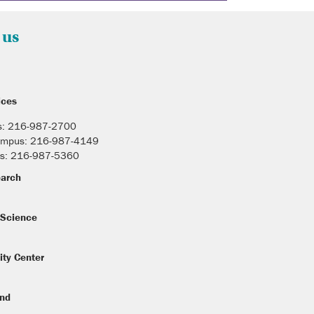
 us
ices
s: 216-987-2700
Campus: 216-987-4149
s: 216-987-5360
earch
Science
ity Center
und