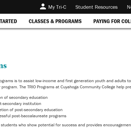
My Tri-C
Student Resources
N
STARTED
CLASSES & PROGRAMS
PAYING FOR CO
ms
ograms is to assist low-income and first generation youth and adults to
 program. The TRIO Programs at Cuyahoga Community College help pre
on of secondary education
t-secondary institution
etion of post-secondary education
cessful post-baccalaureate programs
 students who show potential for success and provides encouragement,