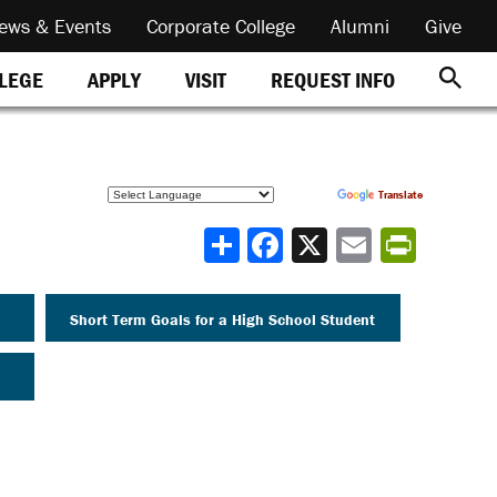
ews & Events
Corporate College
Alumni
Give
REQUEST INFO
LLEGE
APPLY
VISIT
Powered by
Translate
Share
Short Term Goals for a High School Student