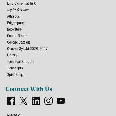
Employment at Tri-C
my Tri-C space
Athletics
Brightspace
Bookstore
Course Search
College Catalog
General Syllabi 2026-2027
Library
Technical Support
Transcripts
Spirit Shop
Connect With Us
Visit Tri-C