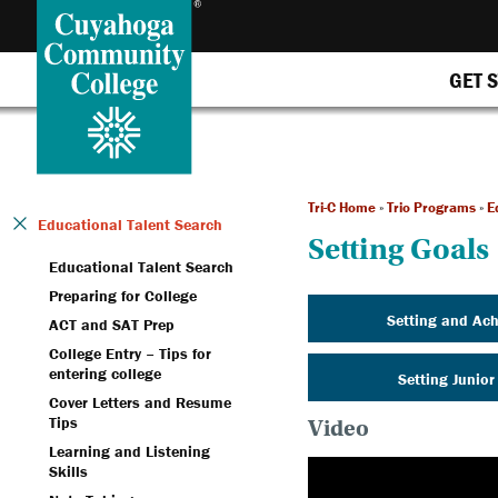
GET 
Tri-C Home
»
Trio Programs
»
E
Educational Talent Search
Setting Goals
Educational Talent Search
Preparing for College
Setting and Ach
ACT and SAT Prep
College Entry – Tips for
entering college
Setting Junior
Cover Letters and Resume
Tips
Video
Learning and Listening
Skills