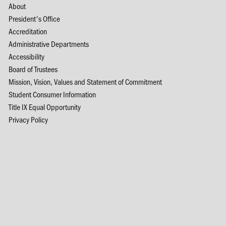
About
President's Office
Accreditation
Administrative Departments
Accessibility
Board of Trustees
Mission, Vision, Values and Statement of Commitment
Student Consumer Information
Title IX Equal Opportunity
Privacy Policy