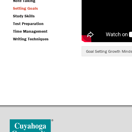
Note Taking
Setting Goals
Study Skills
Test Preparation
Time Management
Writing Techniques
Goal Setting Growth Minds