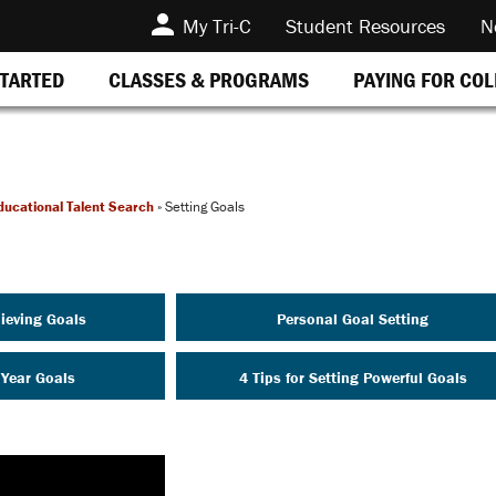
My Tri-C
Student Resources
N
STARTED
CLASSES & PROGRAMS
PAYING FOR CO
ducational Talent Search
»
Setting Goals
ieving Goals
Personal Goal Setting
 Year Goals
4 Tips for Setting Powerful Goals