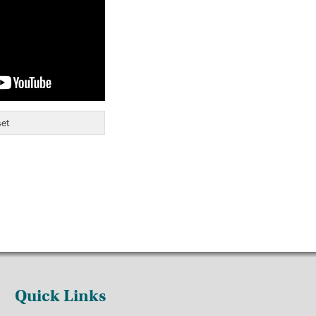
et
Quick Links