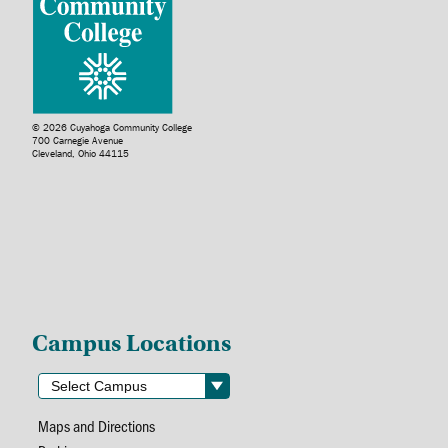
© 2026 Cuyahoga Community College
700 Carnegie Avenue
Cleveland, Ohio 44115
Campus Locations
Maps and Directions