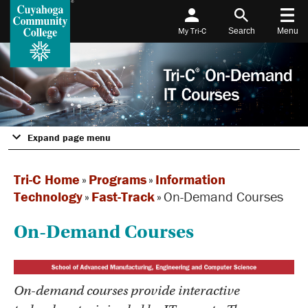
My Tri-C
Search
Menu
Expand page menu
Tri-C Home
»
Programs
»
Information
Technology
»
Fast-Track
»
On-Demand Courses
On-Demand Courses
On-demand courses provide interactive