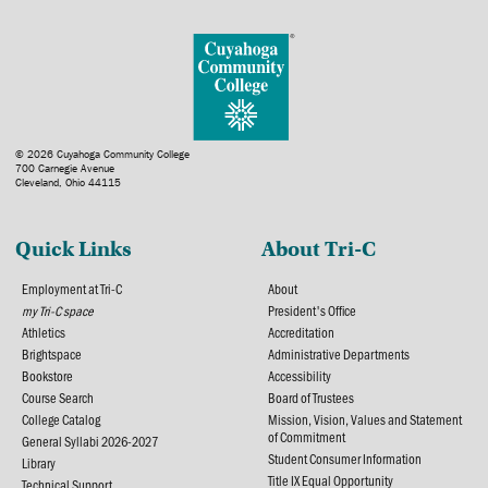
© 2026 Cuyahoga Community College
700 Carnegie Avenue
Cleveland, Ohio 44115
Quick Links
About Tri-C
Employment at Tri-C
About
my Tri-C space
President's Office
Athletics
Accreditation
Brightspace
Administrative Departments
Bookstore
Accessibility
Course Search
Board of Trustees
College Catalog
Mission, Vision, Values and Statement
of Commitment
General Syllabi 2026-2027
Student Consumer Information
Library
Title IX Equal Opportunity
Technical Support