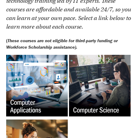
technology training led by IT experts. These
courses are affordable and available 24/7, so you
can learn at your own pace. Select a link below to
learn more about each course.
(
These courses are not eligible for third-party funding or
Workforce Scholarship assistance).