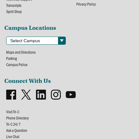
Privacy Policy
Transcripts
Spirit Shop
Campus Locations
Maps and Directions
Parking
Campus Police
Connect With Us
Visit Tri-C
Phone Directory
Tri-C 24/7
Ask a Question
Live Chat