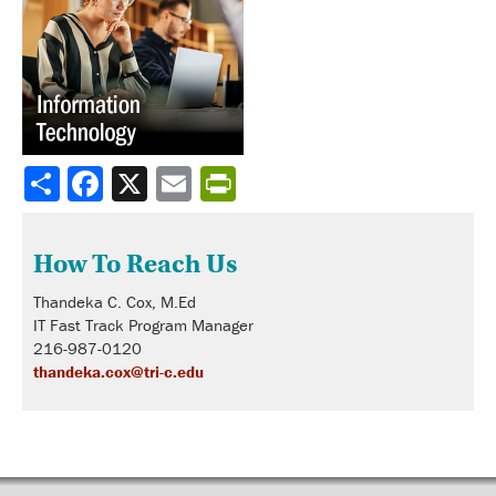
Share
How To Reach Us
Thandeka C. Cox, M.Ed
IT Fast Track Program Manager
216-987-0120
thandeka.cox@tri-c.edu