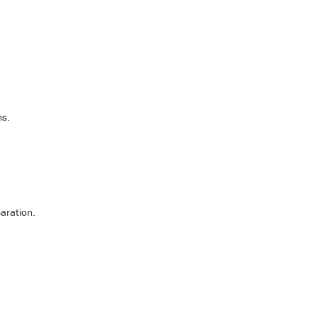
ms.
aration.