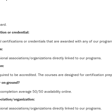
oard.
tion or credential:
l certifications or credentials that are awarded with any of our progra
m:
ional associations/organizations directly linked to our programs.
on:
uired to be accredited. The courses are designed for certification prep
r on-ground?
 completion average 50/50 availability online.
ciation/organization:
ional associations/organizations directly linked to our programs.