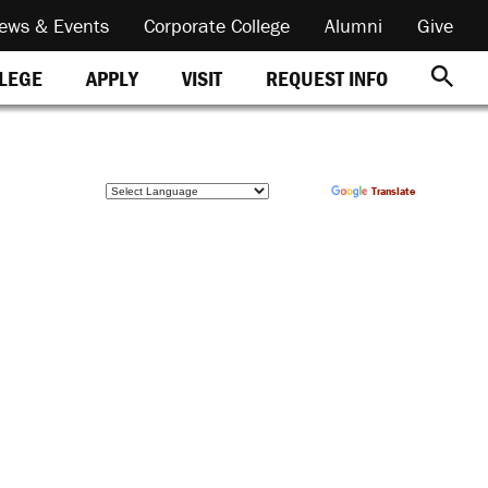
ews & Events
Corporate College
Alumni
Give
REQUEST INFO
LLEGE
APPLY
VISIT
Powered by
Translate