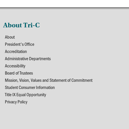
About Tri-C
About
President's Office
Accreditation
Administrative Departments
Accessibility
Board of Trustees
Mission, Vision, Values and Statement of Commitment
Student Consumer Information
Title IX Equal Opportunity
Privacy Policy