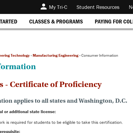
My Tri-C
Student Resources
N
STARTED
CLASSES & PROGRAMS
PAYING FOR CO
eering Technology
»
Manufacturing Engineering
»
Consumer Information
formation
- Certificate of Proficiency
ion applies to all states and Washington, D.C.
al or additional state license:
k is required for students to be eligible to take this certification.
erequisite: