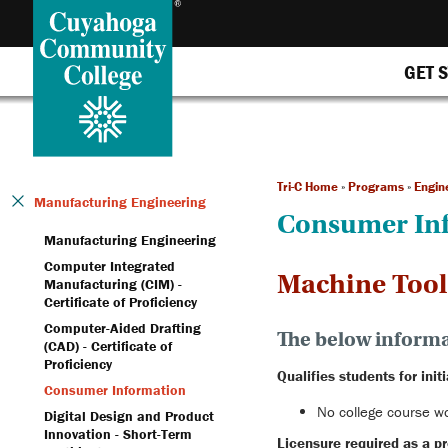
GET 
Tri-C Home
»
Programs
»
Engin
Manufacturing Engineering
Consumer In
Manufacturing Engineering
Computer Integrated
Machine Tools 
Manufacturing (CIM) -
Certificate of Proficiency
Computer-Aided Drafting
The below informat
(CAD) - Certificate of
Proficiency
Qualifies students for initi
Consumer Information
No college course wor
Digital Design and Product
Innovation - Short-Term
Licensure required as a pr