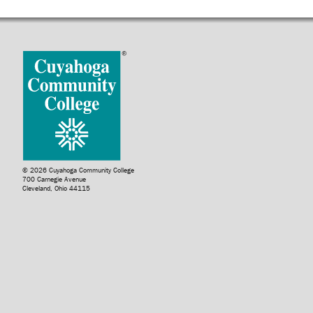
© 2026 Cuyahoga Community College
700 Carnegie Avenue
Cleveland, Ohio 44115