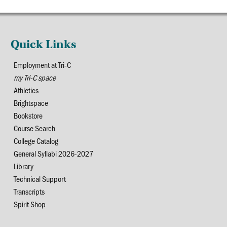
Quick Links
Employment at Tri-C
my Tri-C space
Athletics
Brightspace
Bookstore
Course Search
College Catalog
General Syllabi 2026-2027
Library
Technical Support
Transcripts
Spirit Shop