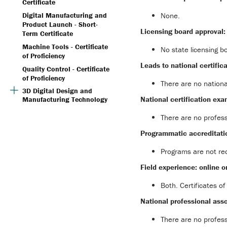
Certificate
None.
Digital Manufacturing and
Product Launch - Short-
Licensing board approval:
Term Certificate
Machine Tools - Certificate
No state licensing b
of Proficiency
Leads to national certifica
Quality Control - Certificate
of Proficiency
There are no nationa
3D Digital Design and
National certification exa
Manufacturing Technology
There are no profess
Programmatic accreditati
Programs are not req
Field experience: online o
Both. Certificates of
National professional asso
There are no profess