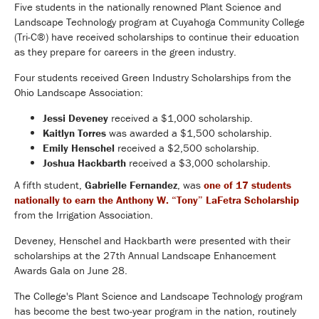
Five students in the nationally renowned Plant Science and
Landscape Technology program at Cuyahoga Community College
(Tri-C®) have received scholarships to continue their education
as they prepare for careers in the green industry.
Four students received Green Industry Scholarships from the
Ohio Landscape Association:
Jessi Deveney
received a $1,000 scholarship.
Kaitlyn Torres
was awarded a $1,500 scholarship.
Emily Henschel
received a $2,500 scholarship.
Joshua Hackbarth
received a $3,000 scholarship.
A fifth student,
Gabrielle Fernandez
, was
one of 17 students
nationally to earn the Anthony W. “Tony” LaFetra Scholarship
from the Irrigation Association.
Deveney, Henschel and Hackbarth were presented with their
scholarships at the 27th Annual Landscape Enhancement
Awards Gala on June 28.
The College's Plant Science and Landscape Technology program
has become the best two-year program in the nation, routinely