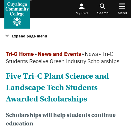
My Tri-C
Search
Menu
Expand page menu
Tri-C Home
»
News and Events
»
News
»
Tri-C
Students Receive Green Industry Scholarships
Five Tri-C Plant Science and
Landscape Tech Students
Awarded Scholarships
Scholarships will help students continue
education