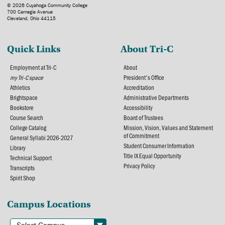
© 2026 Cuyahoga Community College
700 Carnegie Avenue
Cleveland, Ohio 44115
Quick Links
About Tri-C
Employment at Tri-C
About
my Tri-C space
President's Office
Athletics
Accreditation
Brightspace
Administrative Departments
Bookstore
Accessibility
Course Search
Board of Trustees
College Catalog
Mission, Vision, Values and Statement
of Commitment
General Syllabi 2026-2027
Student Consumer Information
Library
Title IX Equal Opportunity
Technical Support
Privacy Policy
Transcripts
Spirit Shop
Campus Locations