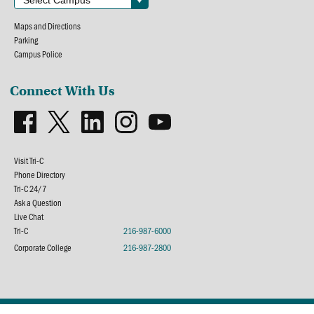
Maps and Directions
Parking
Campus Police
Connect With Us
Visit Tri-C
Phone Directory
Tri-C 24/7
Ask a Question
Live Chat
Tri-C
216-987-6000
Corporate College
216-987-2800