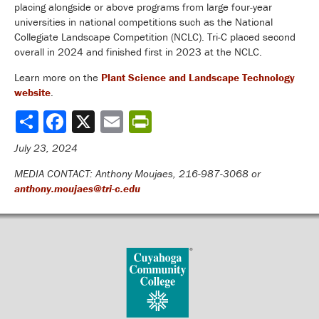
placing alongside or above programs from large four-year
universities in national competitions such as the National
Collegiate Landscape Competition (NCLC). Tri-C placed second
overall in 2024 and finished first in 2023 at the NCLC.
Learn more on the
Plant Science and Landscape Technology
website
.
Share
July 23, 2024
MEDIA CONTACT: Anthony Moujaes, 216-987-3068 or
anthony.moujaes@tri-c.edu