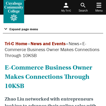
My Tri-C
Search
Menu
Expand page menu
Tri-C Home
»
News and Events
»
News
»
E-
Commerce Business Owner Makes Connections
Through 10KSB
E-Commerce Business Owner
Makes Connections Through
10KSB
Zhao Liu networked with entrepreneurs
looking to advance their online sales with