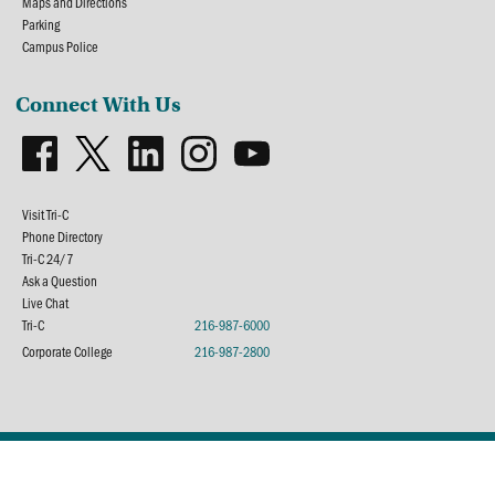
Maps and Directions
Parking
Campus Police
Connect With Us
Visit Tri-C
Phone Directory
Tri-C 24/7
Ask a Question
Live Chat
Tri-C
216-987-6000
Corporate College
216-987-2800