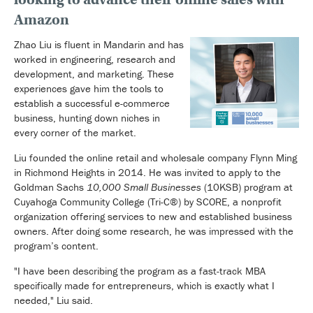
Amazon
Zhao Liu is fluent in Mandarin and has
worked in engineering, research and
development, and marketing. These
experiences gave him the tools to
establish a successful e-commerce
business, hunting down niches in
every corner of the market.
Liu founded the online retail and wholesale company Flynn Ming
in Richmond Heights in 2014. He was invited to apply to the
Goldman Sachs
10,000 Small Businesses
(10KSB) program at
Cuyahoga Community College (Tri-C®) by SCORE, a nonprofit
organization offering services to new and established business
owners. After doing some research, he was impressed with the
program’s content.
"I have been describing the program as a fast-track MBA
specifically made for entrepreneurs, which is exactly what I
needed," Liu said.