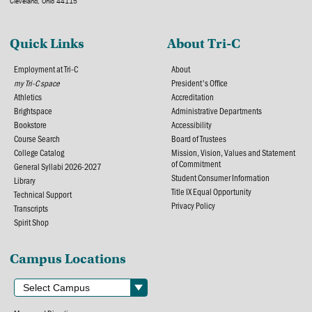
Cleveland, Ohio 44115
Quick Links
About Tri-C
Employment at Tri-C
About
my Tri-C space
President's Office
Athletics
Accreditation
Brightspace
Administrative Departments
Bookstore
Accessibility
Course Search
Board of Trustees
College Catalog
Mission, Vision, Values and Statement
of Commitment
General Syllabi 2026-2027
Student Consumer Information
Library
Title IX Equal Opportunity
Technical Support
Privacy Policy
Transcripts
Spirit Shop
Campus Locations