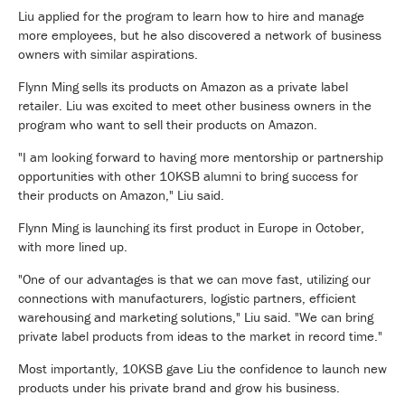
Liu applied for the program to learn how to hire and manage
more employees, but he also discovered a network of business
owners with similar aspirations.
Flynn Ming sells its products on Amazon as a private label
retailer. Liu was excited to meet other business owners in the
program who want to sell their products on Amazon.
"I am looking forward to having more mentorship or partnership
opportunities with other 10KSB alumni to bring success for
their products on Amazon," Liu said.
Flynn Ming is launching its first product in Europe in October,
with more lined up.
"One of our advantages is that we can move fast, utilizing our
connections with manufacturers, logistic partners, efficient
warehousing and marketing solutions," Liu said. "We can bring
private label products from ideas to the market in record time."
Most importantly, 10KSB gave Liu the confidence to launch new
products under his private brand and grow his business.