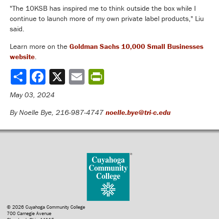
"The 10KSB has inspired me to think outside the box while I
continue to launch more of my own private label products," Liu
said.
Learn more on the
Goldman Sachs 10,000 Small Businesses
website
.
Share
May 03, 2024
By Noelle Bye, 216-987-4747
noelle.bye@tri-c.edu
© 2026 Cuyahoga Community College
700 Carnegie Avenue