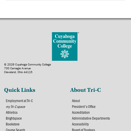
© 2026 Cuyahoga Community College
700 Carnegie Avenue
Cleveland, Ohio 44115
Quick Links
About Tri-C
Employment at Tri-C
About
my Tri-C space
President's Office
Athletics
Accreditation
Brightspace
Administrative Departments
Bookstore
Accessibility
Course Search
Board of Trustees