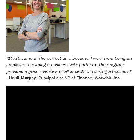
"10ksb came at the perfect time because I went from being an
employee to owning a business with partners. The program
provided a great overview of all aspects of running a business!"
-
Heidi Murphy
, Principal and VP of Finance, Warwick, Inc.