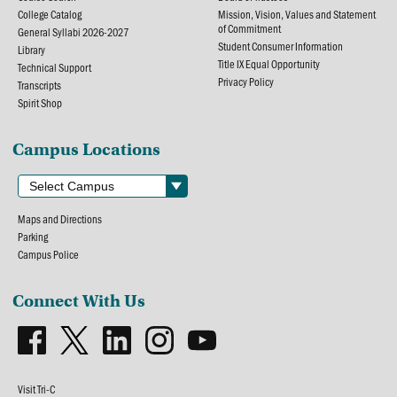
College Catalog
Mission, Vision, Values and Statement
of Commitment
General Syllabi 2026-2027
Student Consumer Information
Library
Title IX Equal Opportunity
Technical Support
Privacy Policy
Transcripts
Spirit Shop
Campus Locations
Maps and Directions
Parking
Campus Police
Connect With Us
Visit Tri-C