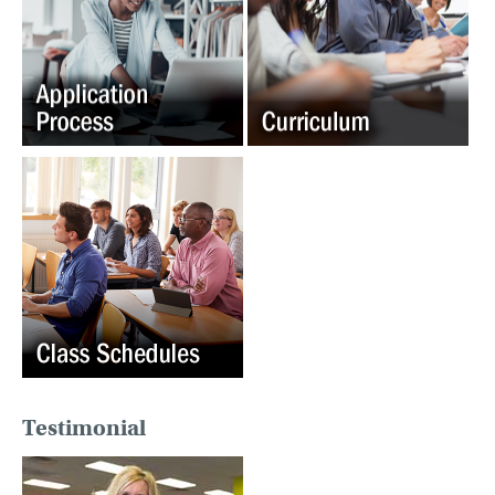
Testimonial