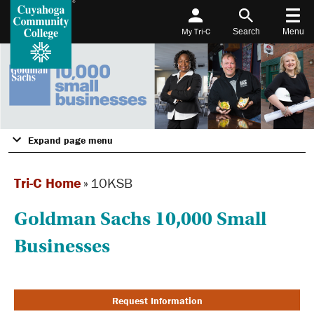
My Tri-C
Search
Menu
Expand page menu
Tri-C Home
»
10KSB
Goldman Sachs 10,000 Small
Businesses
Request Information