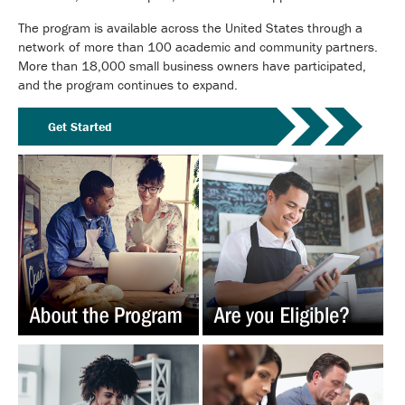
The program is available across the United States through a
network of more than 100 academic and community partners.
More than 18,000 small business owners have participated,
and the program continues to expand.
Get Started