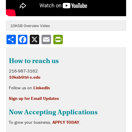
10KSB Overview Video
Share
How to reach us
216-987-3162
10ksb@tri-c.edu
Follow us on
LinkedIn
Sign up for Email Updates
Now Accepting Applications
To grow your business,
APPLY TODAY
.