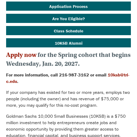
Application Process
Are You Eligible?
Class Schedule
10KSB Alumni
Apply now
for the Spring cohort that begins
Wednesday, Jan. 20, 2027.
For more information, call 216-987-3162 or email
10ksb@tri-
c.edu
.
If your company has existed for two or more years, employs two
people (including the owner) and has revenue of $75,000 or
more, you may qualify for this no-cost program.
Goldman Sachs 10,000 Small Businesses (10KSB) is a $750
million investment to help entrepreneurs create jobs and
economic opportunity by providing them greater access to
education, financial capital, and business support services.