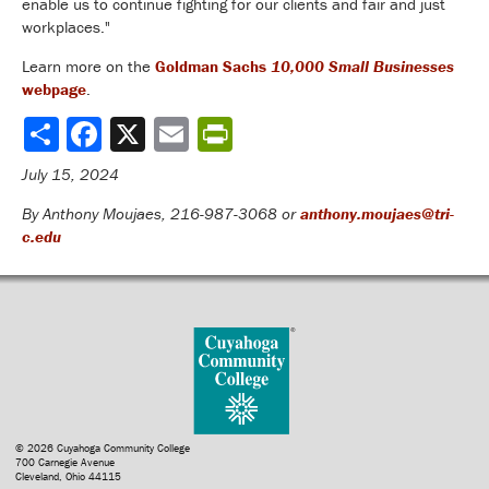
enable us to continue fighting for our clients and fair and just
workplaces."
Learn more on the
Goldman Sachs
10,000 Small Businesses
webpage
.
Share
July 15, 2024
By Anthony Moujaes, 216-987-3068 or
anthony.moujaes@tri-
c.edu
© 2026 Cuyahoga Community College
700 Carnegie Avenue
Cleveland, Ohio 44115