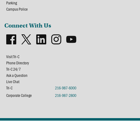
Parking
Campus Police
Connect With Us
Visit Tri-C
Phone Directory
Tri-C 24/7
Ask a Question
Live Chat
Tri-C
216-987-6000
Corporate College
216-987-2800