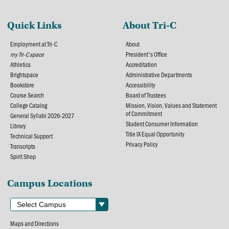
Quick Links
About Tri-C
Employment at Tri-C
About
my Tri-C space
President's Office
Athletics
Accreditation
Brightspace
Administrative Departments
Bookstore
Accessibility
Course Search
Board of Trustees
College Catalog
Mission, Vision, Values and Statement
of Commitment
General Syllabi 2026-2027
Student Consumer Information
Library
Title IX Equal Opportunity
Technical Support
Privacy Policy
Transcripts
Spirit Shop
Campus Locations
Maps and Directions