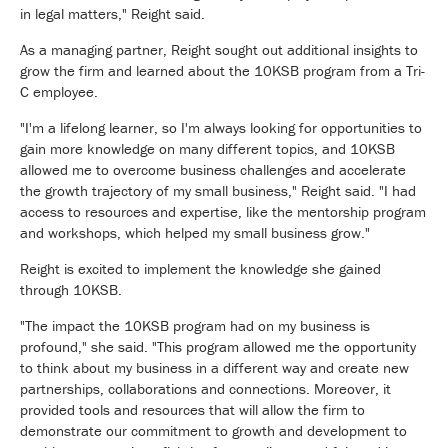
in legal matters," Reight said.
As a managing partner, Reight sought out additional insights to
grow the firm and learned about the 10KSB program from a Tri-
C employee.
"I'm a lifelong learner, so I'm always looking for opportunities to
gain more knowledge on many different topics, and 10KSB
allowed me to overcome business challenges and accelerate
the growth trajectory of my small business," Reight said. "I had
access to resources and expertise, like the mentorship program
and workshops, which helped my small business grow."
Reight is excited to implement the knowledge she gained
through 10KSB.
"The impact the 10KSB program had on my business is
profound," she said. "This program allowed me the opportunity
to think about my business in a different way and create new
partnerships, collaborations and connections. Moreover, it
provided tools and resources that will allow the firm to
demonstrate our commitment to growth and development to