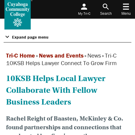
My Tri-C
Search
Menu
Expand page menu
Tri-C Home
»
News and Events
»
News
»
Tri-C
10KSB Helps Lawyer Connect To Grow Firm
10KSB Helps Local Lawyer
Collaborate With Fellow
Business Leaders
Rachel Reight of Baasten, McKinley & Co.
found partnerships and connections that