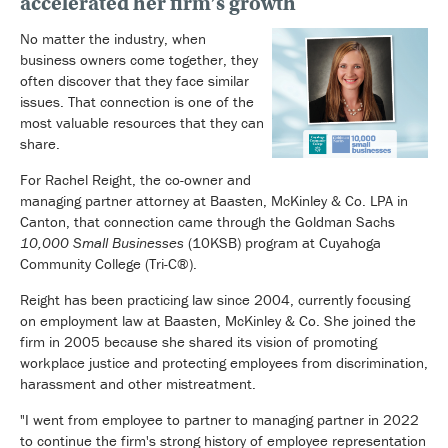
accelerated her firm’s growth
No matter the industry, when
business owners come together, they
often discover that they face similar
issues. That connection is one of the
most valuable resources that they can
share.
For Rachel Reight, the co-owner and
managing partner attorney at Baasten, McKinley & Co. LPA in
Canton, that connection came through the Goldman Sachs
10,000 Small Businesses
(10KSB) program at Cuyahoga
Community College (Tri-C®).
Reight has been practicing law since 2004, currently focusing
on employment law at Baasten, McKinley & Co. She joined the
firm in 2005 because she shared its vision of promoting
workplace justice and protecting employees from discrimination,
harassment and other mistreatment.
"I went from employee to partner to managing partner in 2022
to continue the firm's strong history of employee representation