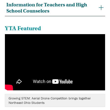
Information for Teachers and High
School Counselors
YTA Featured
Growing STEM: Aerial Drone Competition brings together
Northeast Ohio Students