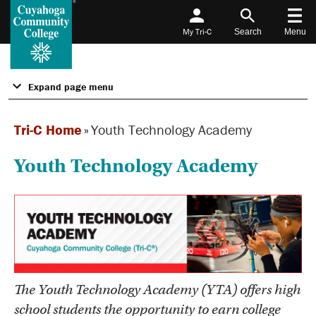
My Tri-C
Search
Menu
Expand page menu
Tri-C Home
»
Youth Technology Academy
Youth Technology Academy
The Youth Technology Academy (YTA) offers high
school students the opportunity to earn college