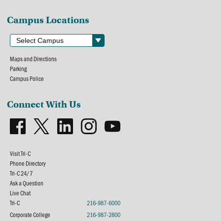
Campus Locations
Maps and Directions
Parking
Campus Police
Connect With Us
Visit Tri-C
Phone Directory
Tri-C 24/7
Ask a Question
Live Chat
Tri-C
216-987-6000
Corporate College
216-987-2800