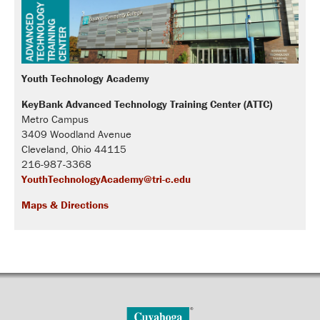
Youth Technology Academy
KeyBank Advanced Technology Training Center (ATTC)
Metro Campus
3409 Woodland Avenue
Cleveland, Ohio 44115
216-987-3368
YouthTechnologyAcademy@tri-c.edu
Maps & Directions