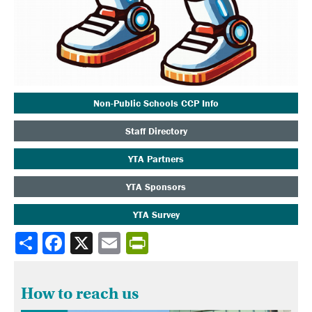
Non-Public Schools CCP Info
Staff Directory
YTA Partners
YTA Sponsors
YTA Survey
Share
How to reach us