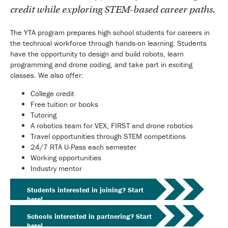
credit while exploring STEM-based career paths.
The YTA program prepares high school students for careers in
the technical workforce through hands-on learning. Students
have the opportunity to design and build robots, learn
programming and drone coding, and take part in exciting
classes. We also offer:
College credit
Free tuition or books
Tutoring
A robotics team for VEX, FIRST and drone robotics
Travel opportunities through STEM competitions
24/7 RTA U-Pass each semester
Working opportunities
Industry mentor
Students interested in joining? Start
here!
Schools interested in partnering? Start
here!