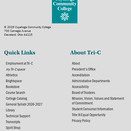
© 2026 Cuyahoga Community College
700 Carnegie Avenue
Cleveland, Ohio 44115
Quick Links
About Tri-C
Employment at Tri-C
About
my Tri-C space
President's Office
Athletics
Accreditation
Brightspace
Administrative Departments
Bookstore
Accessibility
Course Search
Board of Trustees
College Catalog
Mission, Vision, Values and Statement
of Commitment
General Syllabi 2026-2027
Student Consumer Information
Library
Title IX Equal Opportunity
Technical Support
Privacy Policy
Transcripts
Spirit Shop