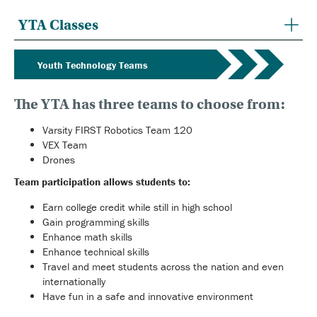
YTA Classes
Youth Technology Teams
The YTA has three teams to choose from:
Varsity FIRST Robotics Team 120
VEX Team
Drones
Team participation allows students to:
Earn college credit while still in high school
Gain programming skills
Enhance math skills
Enhance technical skills
Travel and meet students across the nation and even
internationally
Have fun in a safe and innovative environment