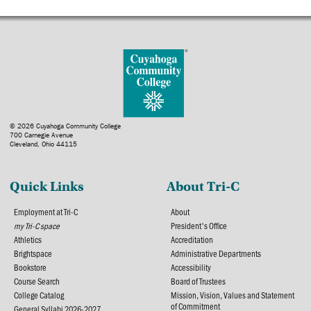
© 2026 Cuyahoga Community College
700 Carnegie Avenue
Cleveland, Ohio 44115
Quick Links
About Tri-C
Employment at Tri-C
About
my Tri-C space
President's Office
Athletics
Accreditation
Brightspace
Administrative Departments
Bookstore
Accessibility
Course Search
Board of Trustees
College Catalog
Mission, Vision, Values and Statement
of Commitment
General Syllabi 2026-2027