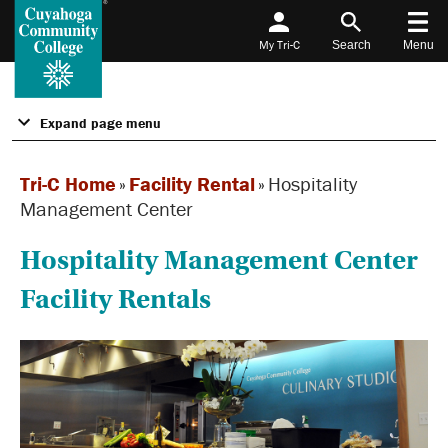
My Tri-C
Search
Menu
Expand page menu
Tri-C Home
»
Facility Rental
»
Hospitality
Management Center
Hospitality Management Center
Facility Rentals