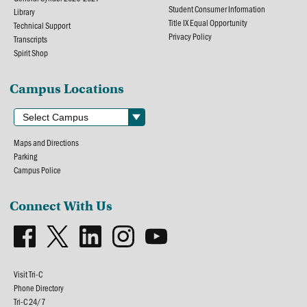
Student Consumer Information
Library
Title IX Equal Opportunity
Technical Support
Privacy Policy
Transcripts
Spirit Shop
Campus Locations
Maps and Directions
Parking
Campus Police
Connect With Us
Visit Tri-C
Phone Directory
Tri-C 24/7