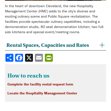
In the heart of downtown Cleveland, the new Hospitality
Management Center (HMC) adds to the city's diverse and
exciting culinary scene and Public Square revitalization. The
facilities provide spectacular culinary capabilities, including a
demonstration studio, 80 seat demonstration kitchen, two full-
size kitchens and special event/meeting rooms.
Rental Spaces, Capacities and Rates
Share
How to reach us
Complete the facility rental request form
Locate the Hospitality Management Center