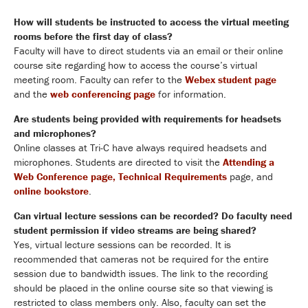
How will students be instructed to access the virtual meeting
rooms before the first day of class?
Faculty will have to direct students via an email or their online
course site regarding how to access the course’s virtual
meeting room. Faculty can refer to the
Webex student page
and the
web conferencing page
for information.
Are students being provided with requirements for headsets
and microphones?
Online classes at Tri-C have always required headsets and
microphones. Students are directed to visit the
Attending a
Web Conference page,
Technical Requirements
page,
and
online bookstore
.
Can virtual lecture sessions can be recorded? Do faculty need
student permission if video streams are being shared?
Yes, virtual lecture sessions can be recorded. It is
recommended that cameras not be required for the entire
session due to bandwidth issues. The link to the recording
should be placed in the online course site so that viewing is
restricted to class members only. Also, faculty can set the