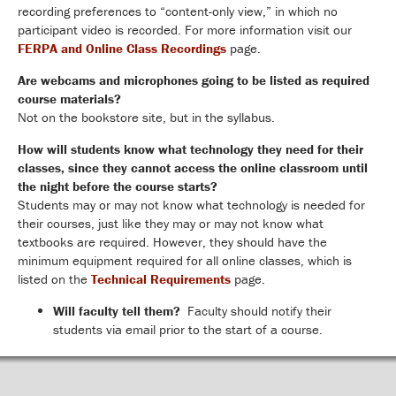
recording preferences to “content-only view,” in which no
participant video is recorded. For more information visit our
FERPA and Online Class Recordings
page.
Are webcams and microphones going to be listed as required
course materials?
Not on the bookstore site, but in the syllabus.
How will students know what technology they need for their
classes, since they cannot access the online classroom until
the night before the course starts?
Students may or may not know what technology is needed for
their courses, just like they may or may not know what
textbooks are required. However, they should have the
minimum equipment required for all online classes, which is
listed on the
Technical Requirements
page.
Will faculty tell them?
Faculty should notify their
students via email prior to the start of a course.