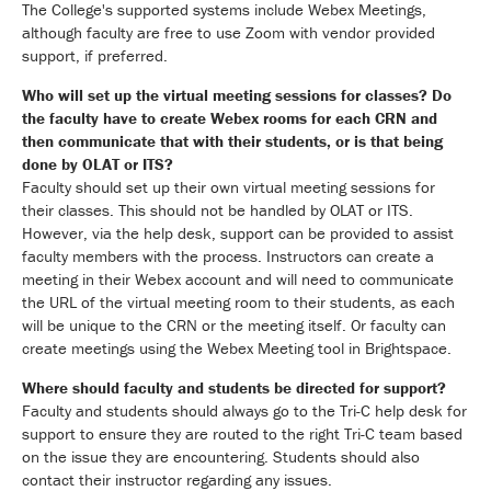
The College's supported systems include Webex Meetings,
although faculty are free to use Zoom with vendor provided
support, if preferred.
Who will set up the virtual meeting sessions for classes? Do
the faculty have to create Webex rooms for each CRN and
then communicate that with their students, or is that being
done by OLAT or ITS?
Faculty should set up their own virtual meeting sessions for
their classes. This should not be handled by OLAT or ITS.
However, via the help desk, support can be provided to assist
faculty members with the process. Instructors can create a
meeting in their Webex account and will need to communicate
the URL of the virtual meeting room to their students, as each
will be unique to the CRN or the meeting itself. Or faculty can
create meetings using the Webex Meeting tool in Brightspace.
Where should faculty and students be directed for support?
Faculty and students should always go to the Tri-C help desk for
support to ensure they are routed to the right Tri-C team based
on the issue they are encountering. Students should also
contact their instructor regarding any issues.