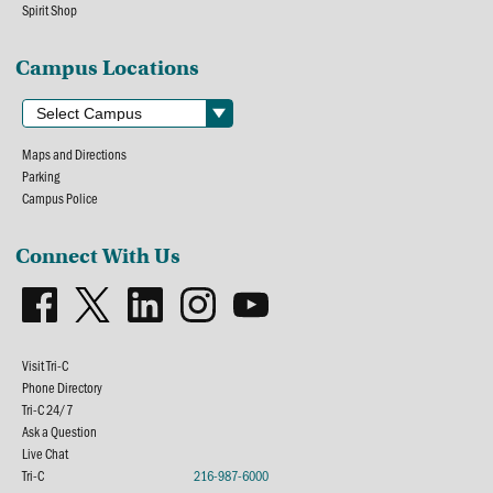
Spirit Shop
Campus Locations
Maps and Directions
Parking
Campus Police
Connect With Us
Visit Tri-C
Phone Directory
Tri-C 24/7
Ask a Question
Live Chat
Tri-C
216-987-6000