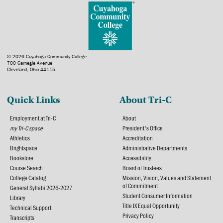
© 2026 Cuyahoga Community College
700 Carnegie Avenue
Cleveland, Ohio 44115
Quick Links
About Tri-C
Employment at Tri-C
About
my Tri-C space
President's Office
Athletics
Accreditation
Brightspace
Administrative Departments
Bookstore
Accessibility
Course Search
Board of Trustees
College Catalog
Mission, Vision, Values and Statement
of Commitment
General Syllabi 2026-2027
Student Consumer Information
Library
Title IX Equal Opportunity
Technical Support
Privacy Policy
Transcripts