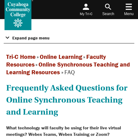
My Tri-C
Search
Menu
Expand page menu
Tri-C Home
»
Online Learning
»
Faculty
Resources
»
Online Synchronous Teaching and
Learning Resources
»
FAQ
Frequently Asked Questions for
Online Synchronous Teaching
and Learning
What technology will faculty be using for their live virtual
meetings? Webex Teams, Webex Training or Zoom?