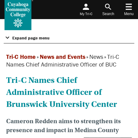
My Tri-C
Search
Menu
Expand page menu
Tri-C Home
»
News and Events
»
News
»
Tri-C
Names Chief Administrative Officer of BUC
Tri-C Names Chief
Administrative Officer of
Brunswick University Center
Cameron Redden aims to strengthen its
presence and impact in Medina County