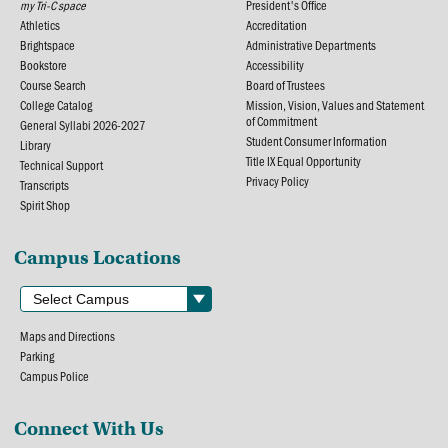
my Tri-C space
President's Office
Athletics
Accreditation
Brightspace
Administrative Departments
Bookstore
Accessibility
Course Search
Board of Trustees
College Catalog
Mission, Vision, Values and Statement
of Commitment
General Syllabi 2026-2027
Student Consumer Information
Library
Title IX Equal Opportunity
Technical Support
Privacy Policy
Transcripts
Spirit Shop
Campus Locations
Maps and Directions
Parking
Campus Police
Connect With Us