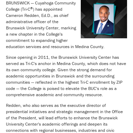
BRUNSWICK — Cuyahoga Community
®
College (Tri-C
) has appointed
Cameron Redden, Ed.D., as chief
administrative officer of the
Brunswick University Center, marking
a new chapter in the College's
commitment to expanding higher
education services and resources in Medina County.
Since opening in 2011, the Brunswick University Center has
served as Tri-C's anchor in Medina County, which does not have
its own community college. Given the strong demand for
academic opportunities in Brunswick and the surrounding
communities — reflected in the highest Tri-C enrollment by ZIP
code — the College is poised to elevate the BUC's role as a
comprehensive academic and community resource.
Redden, who also serves as the executive director of
presidential initiatives and strategic management in the Office
of the President, will lead efforts to enhance the Brunswick
University Center's academic offerings and deepen its
connections with regional businesses, industries and civic