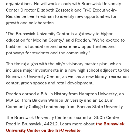
organizations. He will work closely with Brunswick University
Center Director Elizabeth Zeszotek and Tri-C Executive-in-
Residence Lee Friedman to identify new opportunities for
growth and collaboration.
"The Brunswick University Center is a gateway to higher
education for Medina County," said Redden. "We're excited to
build on its foundation and create new opportunities and
pathways for students and the community."
The timing aligns with the city's visionary master plan, which
includes major investments in a new high school adjacent to the
Brunswick University Center, as well as a new library, recreation
center, green spaces and retail development.
Redden earned a B.A. in History from Hampton University, an
M.A.Ed. from Baldwin Wallace University and an Ed.D. in
Community College Leadership from Kansas State University.
The Brunswick University Center is located at 3605 Center
Road in Brunswick, 44212. Learn more about
the Brunswick
University Center on the Tri-C website
.