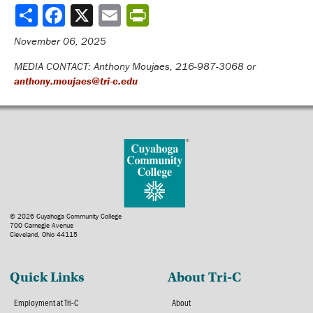
Share
November 06, 2025
MEDIA CONTACT: Anthony Moujaes, 216-987-3068 or
anthony.moujaes@tri-c.edu
© 2026 Cuyahoga Community College
700 Carnegie Avenue
Cleveland, Ohio 44115
Quick Links
About Tri-C
Employment at Tri-C
About