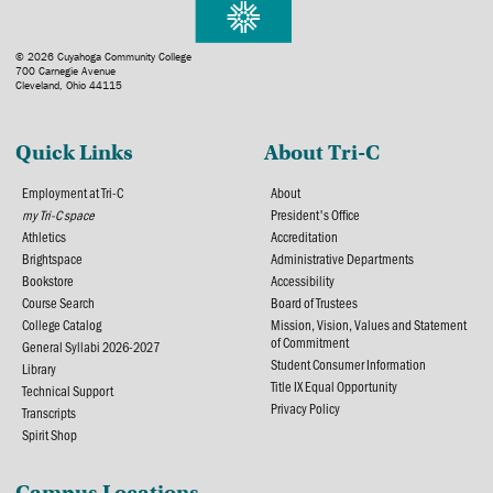
© 2026 Cuyahoga Community College
700 Carnegie Avenue
Cleveland, Ohio 44115
Quick Links
About Tri-C
Employment at Tri-C
About
my Tri-C space
President's Office
Athletics
Accreditation
Brightspace
Administrative Departments
Bookstore
Accessibility
Course Search
Board of Trustees
College Catalog
Mission, Vision, Values and Statement
of Commitment
General Syllabi 2026-2027
Student Consumer Information
Library
Title IX Equal Opportunity
Technical Support
Privacy Policy
Transcripts
Spirit Shop
Campus Locations