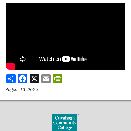
Share
August 13, 2025