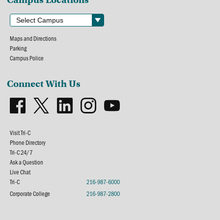
Maps and Directions
Parking
Campus Police
Connect With Us
Visit Tri-C
Phone Directory
Tri-C 24/7
Ask a Question
Live Chat
Tri-C
216-987-6000
Corporate College
216-987-2800