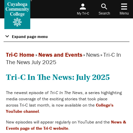
My Tri-C
Search
Menu
Expand page menu
Tri-C Home
»
News and Events
»
News
»
Tri-C In
The News July 2025
Tri-C In The News: July 2025
The newest episode of
Tri-C In The News
, a series highlighting
media coverage of the exciting stories that took place
across Tri-C last month, is now available on the
College's
YouTube channel
.
New episodes will appear
regularly
on YouTube and the
News &
Events page of the
Tri-C website
.