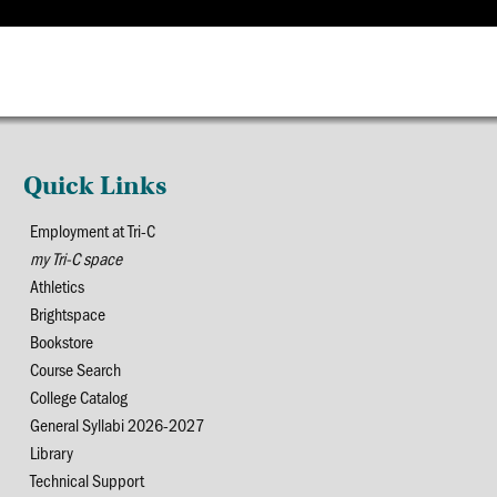
Quick Links
Employment at Tri-C
my Tri-C space
Athletics
Brightspace
Bookstore
Course Search
College Catalog
General Syllabi 2026-2027
Library
Technical Support