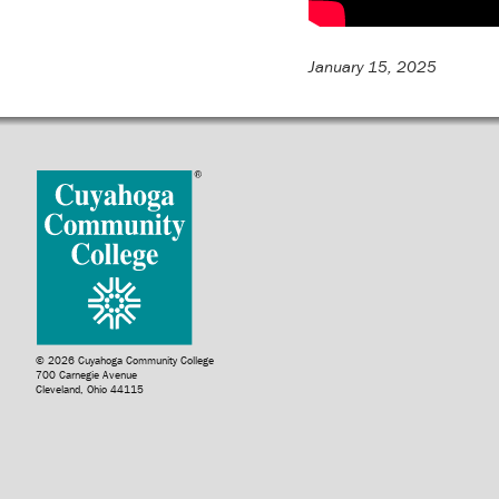
January 15, 2025
© 2026 Cuyahoga Community College
700 Carnegie Avenue
Cleveland, Ohio 44115