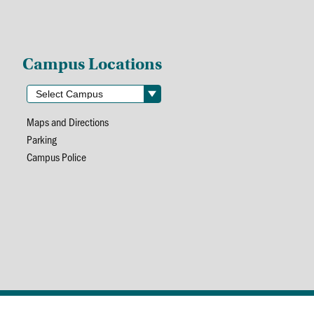
Campus Locations
Maps and Directions
Parking
Campus Police