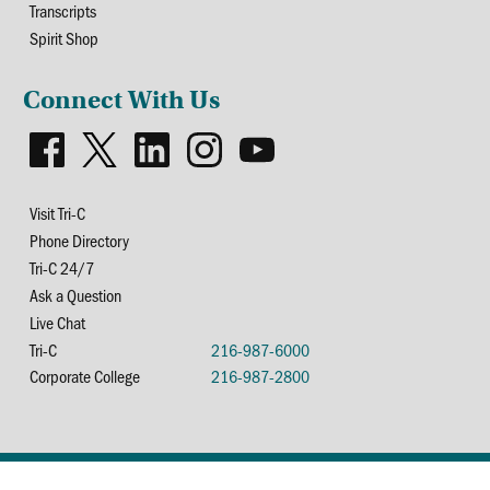
Transcripts
Spirit Shop
Connect With Us
Visit Tri-C
Phone Directory
Tri-C 24/7
Ask a Question
Live Chat
Tri-C
216-987-6000
Corporate College
216-987-2800