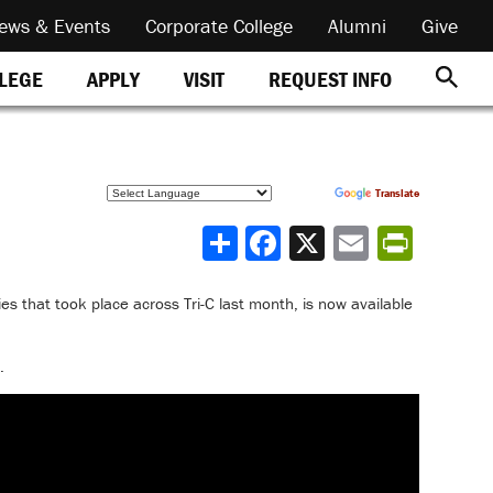
ews & Events
Corporate College
Alumni
Give
REQUEST INFO
LLEGE
APPLY
VISIT
Powered by
Translate
Share
ries that took place across Tri-C last month, is now available
.