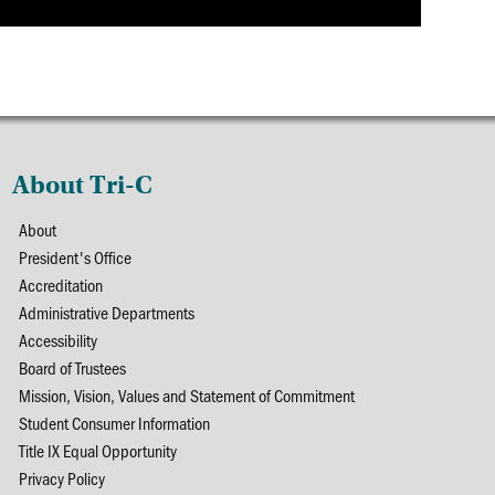
About Tri-C
About
President's Office
Accreditation
Administrative Departments
Accessibility
Board of Trustees
Mission, Vision, Values and Statement of Commitment
Student Consumer Information
Title IX Equal Opportunity
Privacy Policy