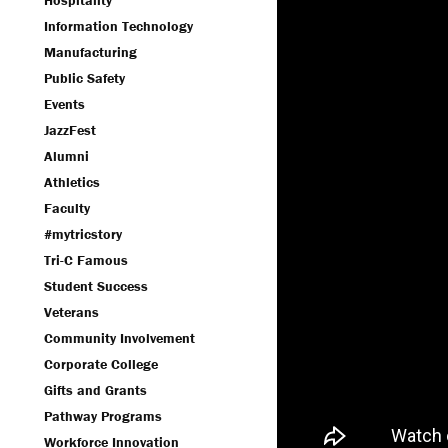
Hospitality
Information Technology
Manufacturing
Public Safety
Events
JazzFest
Alumni
Athletics
Faculty
#mytricstory
Tri-C Famous
Student Success
Veterans
Community Involvement
Corporate College
Gifts and Grants
Pathway Programs
Workforce Innovation