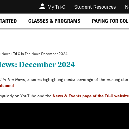
My Tri-C
Student Resources
N
STARTED
CLASSES & PROGRAMS
PAYING FOR CO
»
News
»
Tri-C In The News December 2024
 News: December 2024
-C In The News
, a series highlighting media coverage of the exciting sto
channel
.
egularly
on YouTube and the
News & Events page of the
Tri-C website