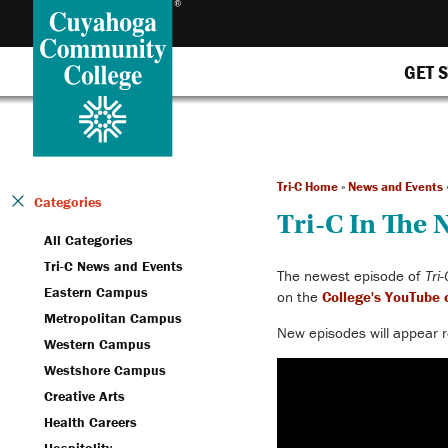
GET 
Tri-C Home
»
News and Events
Categories
Tri-C In The
All Categories
Tri-C News and Events
The newest episode of
Tri
Eastern Campus
on the
College's YouTube 
Metropolitan Campus
New episodes will appear
r
Western Campus
Westshore Campus
Creative Arts
Health Careers