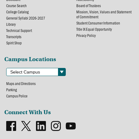
Course Search
Board of Trustees
College Catalog
Mission, Vision, Values and Statement
of Commitment
General Syllabi 2026-2027
Student Consumer Information
Library
Title IX Equal Opportunity
Technical Support
Privacy Policy
Transcripts
Spirit Shop
Campus Locations
Maps and Directions
Parking
Campus Police
Connect With Us