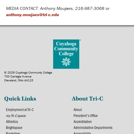
MEDIA CONTACT: Anthony Moujaes, 216-987-3068 or
anthony.moujaes@tri-c.edu
© 2026 Cuyahoga Community College
700 Carnegie Avenue
Cleveland, Ohio 44115
Quick Links
About Tri-C
Employment at Tri-C
About
my Tri-C space
President's Office
Athletics
Accreditation
Brightspace
Administrative Departments
Bookstore
Accessibility