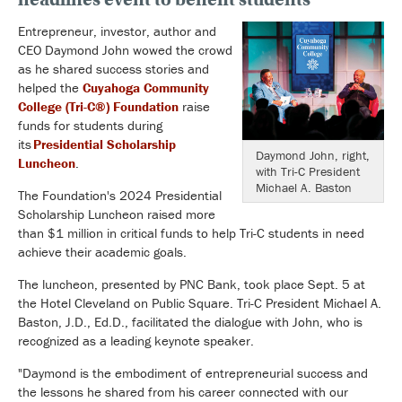
Entrepreneur, investor, author and
CEO Daymond John wowed the crowd
as he shared success stories and
helped the
Cuyahoga Community
College (Tri-C
®
) Foundation
raise
funds for students during
its
Presidential Scholarship
Daymond John, right,
Luncheon
.
with Tri-C President
Michael A. Baston
The Foundation's 2024 Presidential
Scholarship Luncheon raised more
than $1 million in critical funds to help Tri-C students in need
achieve their academic goals.
The luncheon, presented by PNC Bank, took place Sept. 5 at
the Hotel Cleveland on Public Square.
Tri-C President Michael A.
Baston, J.D., Ed.D., facilitated the dialogue with John, who is
recognized as a leading keynote speaker.
"Daymond is the embodiment of entrepreneurial success and
the lessons he shared from his career connected with our