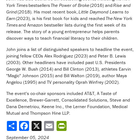
York Times
bestsellers
The Power of Broke
(2016) and
Rise and
Grind
(2018). His most recent book,
Little Daymond Learns to
Earn
(2023), is his first book for kids and reached
The
New York
Times
and Amazon bestseller lists during the first week of its
release. The story of a young entrepreneur helps parents
discover ways to teach financial literacy to their children.
John joins a list of distinguished speakers to headline the event,
joining fellow CEOs Alex Rodriguez (2023) and Peter B. Lewis
(2003). Other headliners have included past U.S. Presidents
George W. Bush (2014) and Bill Clinton (2013), athletes Earvin
"Magic" Johnson (2015) and Bill Walton (2019), author Maya
Angelou (1995) and TV personality Oprah Winfrey (2002).
The event's co-chair sponsors included AT&T, A Taste of
Excellence, Brewer-Garrett, Consolidated Solutions, Steve and
Dana Demetriou, Keene Inc., the Lerner Foundation, Medical
Mutual and Thompson Hine LLP.
Share
September 05, 2024