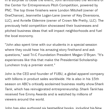
the Center for Entrepreneurs Pitch Competition, powered by
PNC. The top three finishers were London Mitchell (owner of
OneChance), Jeannette Logan-Lane (owner of Key Diversions,
LLC), and Avrielle Eldemire (owner of Crown Me Pretty, LLC). The
previously held competition showcased their businesses and
pitched business ideas that will impact neighborhoods and fuel
the local economy.
"John also spent time with our students in a special session
where they could hear his amazing story firsthand and ask
questions," said Tri-C Foundation President Megan O’Bryan. "It's
experiences like this that make the Presidential Scholarship
Luncheon truly a premier event."
John is the CEO and founder of FUBU, a global apparel company
with billions in product sales worldwide. He is also in his 15th
season on ABC's critically acclaimed business reality show
Shark
Tank
, which has reinvigorated entrepreneurship.
Shark Tank
has
received five Emmy Awards and is watched by millions of
viewers around the world.
John has also authored six bestselling books, including his
New