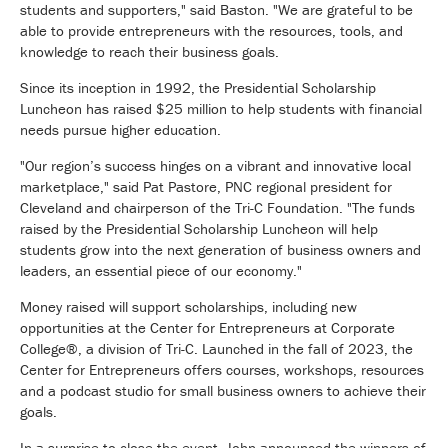
students and supporters," said Baston. "We are grateful to be
able to provide entrepreneurs with the resources, tools, and
knowledge to reach their business goals.
Since its inception in 1992, the Presidential Scholarship
Luncheon has raised $25 million to
help students with financial
needs pursue higher education.
"Our region’s success hinges on a vibrant and innovative local
marketplace," said Pat Pastore, PNC regional president for
Cleveland and chairperson of the Tri-C Foundation. "The funds
raised by the Presidential Scholarship Luncheon will help
students grow into the next generation of business owners and
leaders, an essential piece of our economy."
Money raised will support scholarships, including new
opportunities at the Center for Entrepreneurs at Corporate
College
®
, a division of Tri-C. Launched in the fall of 2023, the
Center for Entrepreneurs offers courses, workshops, resources
and a podcast studio for small business owners to achieve their
goals.
In a surprise to close the event, John announced the winners of