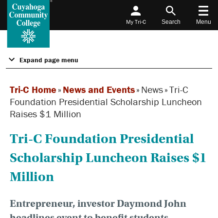
My Tri-C
Search
Menu
Expand page menu
Tri-C Home
»
News and Events
»
News
»
Tri-C
Foundation Presidential Scholarship Luncheon
Raises $1 Million
Tri-C Foundation Presidential
Scholarship Luncheon Raises $1
Million
Entrepreneur, investor Daymond John
headlines event to benefit students