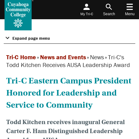
My Tri-C
Search
Menu
Expand page menu
Tri-C Home
»
News and Events
»
News
»
Tri-C's
Todd Kitchen Receives AUSA Leadership Award
Tri-C Eastern Campus President
Honored for Leadership and
Service to Community
Todd Kitchen receives inaugural General
Carter F. Ham Distinguished Leadership