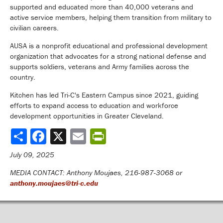
supported and educated more than 40,000 veterans and
active service members, helping them transition from military to
civilian careers.
AUSA is a nonprofit educational and professional development
organization that advocates for a strong national defense and
supports soldiers, veterans and Army families across the
country.
Kitchen has led Tri-C's Eastern Campus since 2021, guiding
efforts to expand access to education and workforce
development opportunities in Greater Cleveland.
Share
July 09, 2025
MEDIA CONTACT: Anthony Moujaes, 216-987-3068 or
anthony.moujaes@tri-c.edu