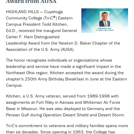
Award from AUSA
HIGHLAND HILLS — Cuyahoga
®
Community College (Tri-C
) Eastern
Campus President Todd Kitchen,
Ed.D., received the inaugural General
Carter F. Ham Distinguished
Leadership Award from the Newton D. Baker Chapter of the
Association of the U.S. Army (AUSA).
The honor recognizes individuals or organizations whose
leadership and service have made a significant impact in the
Northeast Ohio region. Kitchen accepted the award during the
chapter's 250th Army Birthday Breakfast in June at the Eastern
Campus.
Kitchen, a U.S. Army veteran, served from 1989-1998 with
assignments at Fort Riley in Kansas and Whiteman Air Force
Base in Missouri. He was also deployed to Germany and the
Persian Gulf during Operation Desert Shield and Desert Storm.
Tri-C's commitment to veterans and military families spans more
than six decades. Since opening in 1963, the College has