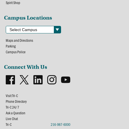
Spirit Shop
Campus Locations
Maps and Directions
Parking
Campus Police
Connect With Us
Visit Tri-C
Phone Directory
Tri-C 24/7
Ask a Question
Live Chat
Tri-C
216-987-6000