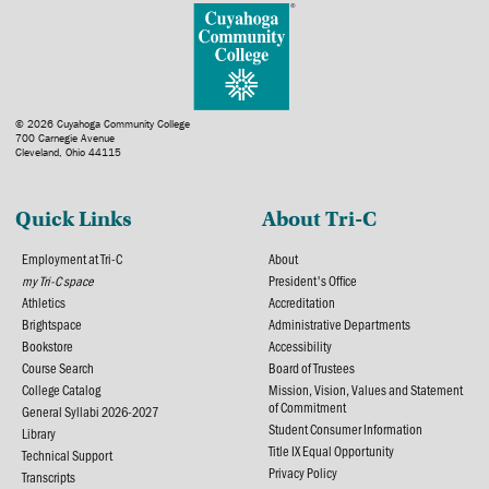
© 2026 Cuyahoga Community College
700 Carnegie Avenue
Cleveland, Ohio 44115
Quick Links
About Tri-C
Employment at Tri-C
About
my Tri-C space
President's Office
Athletics
Accreditation
Brightspace
Administrative Departments
Bookstore
Accessibility
Course Search
Board of Trustees
College Catalog
Mission, Vision, Values and Statement
of Commitment
General Syllabi 2026-2027
Student Consumer Information
Library
Title IX Equal Opportunity
Technical Support
Privacy Policy
Transcripts