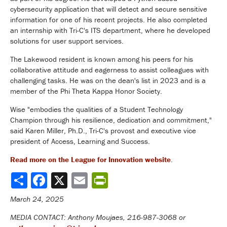
cybersecurity application that will detect and secure sensitive
information for one of his recent projects. He also completed
an internship with Tri-C's ITS department, where he developed
solutions for user support services.
The Lakewood resident is known among his peers for his
collaborative attitude and eagerness to assist colleagues with
challenging tasks. He was on the dean's list in 2023 and is a
member of the Phi Theta Kappa Honor Society.
Wise "embodies the qualities of a Student Technology
Champion through his resilience, dedication and commitment,"
said Karen Miller, Ph.D., Tri-C's provost and executive vice
president
of Access, Learning and Success.
Read more on the League for Innovation website
.
Share
March 24, 2025
MEDIA CONTACT: Anthony Moujaes, 216-987-3068 or