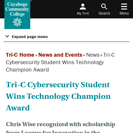
My Tri-C
Search
Menu
Expand page menu
Tri-C Home
»
News and Events
»
News
»
Tri-C
Cybersecurity Student Wins Technology
Champion Award
Tri-C Cybersecurity Student
Wins Technology Champion
Award
Chris Wise recognized with scholarship
from League for Innovation in the