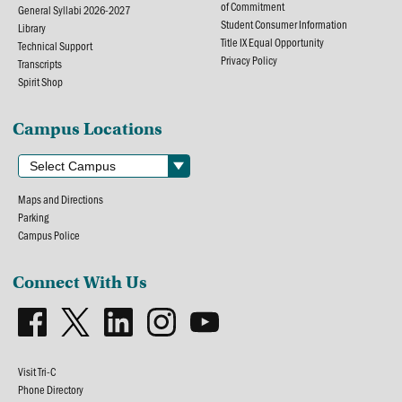
of Commitment
General Syllabi 2026-2027
Student Consumer Information
Library
Title IX Equal Opportunity
Technical Support
Privacy Policy
Transcripts
Spirit Shop
Campus Locations
Maps and Directions
Parking
Campus Police
Connect With Us
Visit Tri-C
Phone Directory