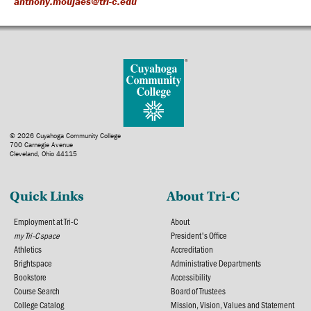
anthony.moujaes@tri-c.edu
© 2026 Cuyahoga Community College
700 Carnegie Avenue
Cleveland, Ohio 44115
Quick Links
About Tri-C
Employment at Tri-C
About
my Tri-C space
President's Office
Athletics
Accreditation
Brightspace
Administrative Departments
Bookstore
Accessibility
Course Search
Board of Trustees
College Catalog
Mission, Vision, Values and Statement