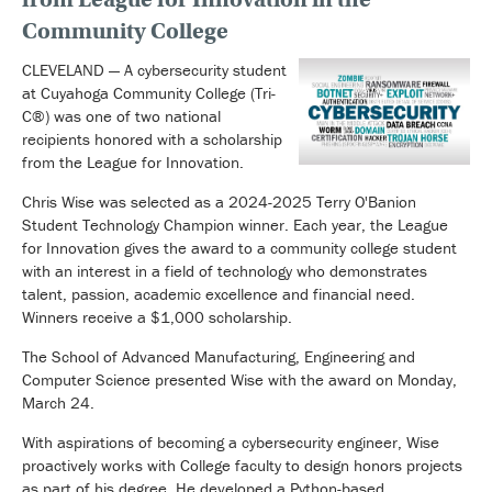
Community College
CLEVELAND — A cybersecurity student
at Cuyahoga Community College (Tri-
C®) was one of two national
recipients honored with a scholarship
from the League for Innovation.
Chris Wise was selected as a 2024-2025 Terry O'Banion
Student Technology Champion winner. Each year, the League
for Innovation gives the award to a community college student
with an interest in a field of technology who demonstrates
talent, passion, academic excellence and financial need.
Winners receive a $1,000 scholarship.
The School of Advanced Manufacturing, Engineering and
Computer Science presented Wise with the award on Monday,
March 24.
With aspirations of becoming a cybersecurity engineer, Wise
proactively works with College faculty to design honors projects
as part of his degree. He developed a Python-based