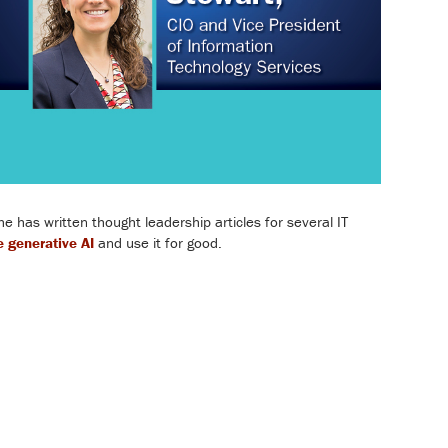
has written thought leadership articles for several IT
 generative AI
and use it for good.