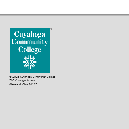
© 2026 Cuyahoga Community College
700 Carnegie Avenue
Cleveland, Ohio 44115