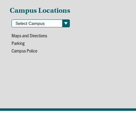
Campus Locations
Maps and Directions
Parking
Campus Police