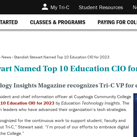
My Tri-C
Student Resources
N
STARTED
CLASSES & PROGRAMS
PAYING FOR CO
»
News
»
Standish Stewart Named Top 10 Education CIO for 2023
wart Named Top 10 Education CIO fo
ogy Insights Magazine recognizes Tri-C VP for e
sident and chief information officer at Cuyahoga Community College
 10 Education CIO for 2023
by
Education Technology Insights
. The
 leaders who have advanced their organization’s tech strategies.
ecognized for the continuous work to support student, faculty and
t Tri-C,” Stewart said. “I’m proud of our efforts to embrace digital
the College.”