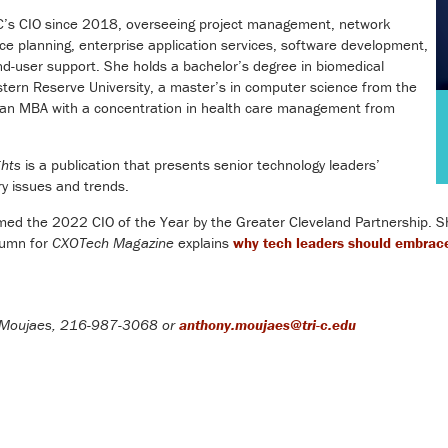
-C’s CIO since 2018, overseeing project management, network
rce planning, enterprise application services, software development,
nd-user support. She holds a bachelor’s degree in biomedical
tern Reserve University, a master’s in computer science from the
d an MBA with a concentration in health care management from
ghts
is a publication that presents senior technology leaders’
ry issues and trends.
ed the 2022 CIO of the Year by the Greater Cleveland Partnership. She 
olumn for
CXOTech Magazine
explains
why tech leaders should embrace
Moujaes, 216-987-3068 or
anthony.moujaes@tri-c.edu