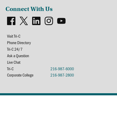
Connect With Us
Visit Tri-C
Phone Directory
Tri-C 24/7
Ask a Question
Live Chat
Tri-C
216-987-6000
Corporate College
216-987-2800