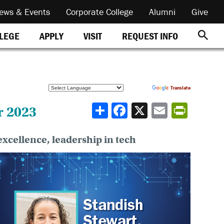
ews & Events
Corporate College
Alumni
Give
REQUEST INFO
LLEGE
APPLY
VISIT
Powered by
Translate
Share
r 2023
xcellence, leadership in tech