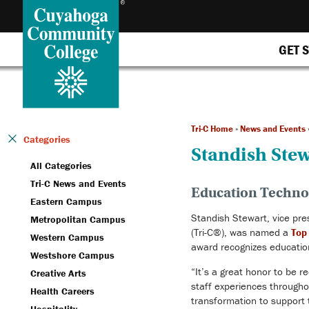
GET 
Tri-C Home
»
News and Events
Categories
Standish Ste
All Categories
Tri-C News and Events
Education Technol
Eastern Campus
Standish Stewart, vice pre
Metropolitan Campus
(Tri-C®), was named a
Top
Western Campus
award recognizes education
Westshore Campus
“It’s a great honor to be r
Creative Arts
staff experiences throughou
Health Careers
transformation to support 