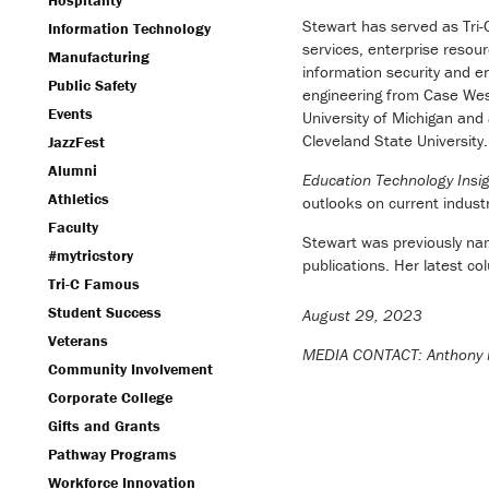
Hospitality
Stewart has served as Tri
Information Technology
services, enterprise resou
Manufacturing
information security and e
Public Safety
engineering from Case Wes
Events
University of Michigan an
Cleveland State University.
JazzFest
Alumni
Education Technology Insi
Athletics
outlooks on current indust
Faculty
Stewart was previously nam
#mytricstory
publications. Her latest c
Tri-C Famous
Student Success
August 29, 2023
Veterans
MEDIA CONTACT: Anthony 
Community Involvement
Corporate College
Gifts and Grants
Pathway Programs
Workforce Innovation