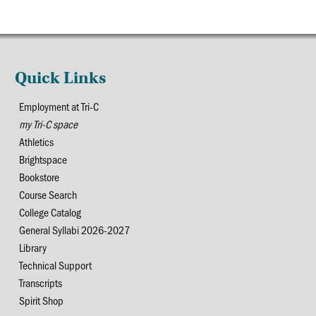
Quick Links
Employment at Tri-C
my Tri-C space
Athletics
Brightspace
Bookstore
Course Search
College Catalog
General Syllabi 2026-2027
Library
Technical Support
Transcripts
Spirit Shop