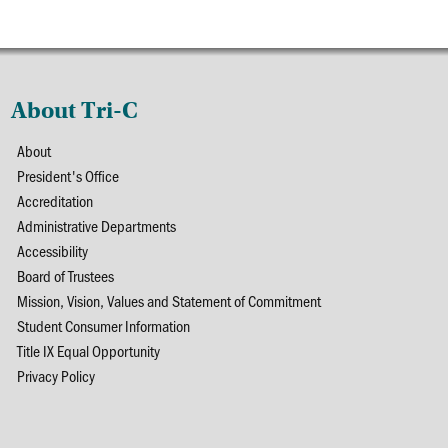
About Tri-C
About
President's Office
Accreditation
Administrative Departments
Accessibility
Board of Trustees
Mission, Vision, Values and Statement of Commitment
Student Consumer Information
Title IX Equal Opportunity
Privacy Policy