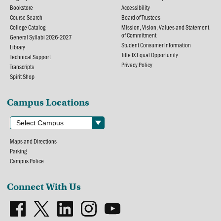
Bookstore
Accessibility
Course Search
Board of Trustees
College Catalog
Mission, Vision, Values and Statement
of Commitment
General Syllabi 2026-2027
Student Consumer Information
Library
Title IX Equal Opportunity
Technical Support
Privacy Policy
Transcripts
Spirit Shop
Campus Locations
Maps and Directions
Parking
Campus Police
Connect With Us