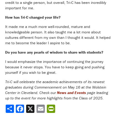
credit to a single person, but overall, Tri-C has been incredibly
important for me.
How has Tri-C changed your life?
It made me a much more well-rounded, mature and
knowledgeable person. It also taught me a lot more about
cultures different from my own than I thought it would. It helped
me to become the leader I aspire to be.
Do you have any pearls of wisdom to share with students?
I would emphasize the importance of continuing the journey
because it never stops. You have to keep going and pushing
yourself if you wish to be great.
Tri-C will celebrate the academic achievements of its newest
graduates during Commencement on May 16 at the Wolstein
Center in Cleveland. Check our
News and Events
page leading
up to the event for more highlights from the Class of 2025.
Share