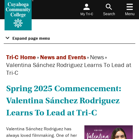
My Tri-C
Search
Menu
Expand page menu
Tri-C Home
»
News and Events
»
News
»
Valentina Sánchez Rodriguez Learns To Lead at
Tri-C
Spring 2025 Commencement:
Valentina Sánchez Rodriguez
Learns To Lead at Tri-C
Valentina Sánchez Rodriguez has
always loved filmmaking. One of her