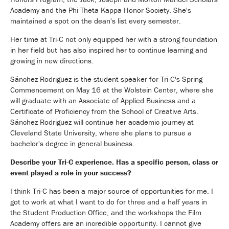
Academy and the Phi Theta Kappa Honor Society. She's
maintained a spot on the dean's list every semester.
Her time at Tri-C not only equipped her with a strong foundation
in her field but has also inspired her to continue learning and
growing in new directions.
Sánchez Rodriguez is the student speaker for Tri-C's Spring
Commencement on May 16 at the Wolstein Center, where she
will graduate with an Associate of Applied Business and a
Certificate of Proficiency from the School of Creative Arts.
Sánchez Rodriguez will continue her academic journey at
Cleveland State University, where she plans to pursue a
bachelor's degree in general business.
Describe your Tri-C experience. Has a specific person, class or
event played a role in your success?
I think Tri-C has been a major source of opportunities for me. I
got to work at what I want to do for three and a half years in
the Student Production Office, and the workshops the Film
Academy offers are an incredible opportunity. I cannot give