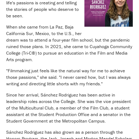
life's passions is creating and telling
the stories of people who deserve to
be seen.
When she came from La Paz, Baja
California Sur, Mexico, to the U.S., her
dream was to attend a four-year film school, but the pandemic
ruined those plans. In 2021, she came to Cuyahoga Community
College (Tri-C®) to pursue an education in the Film and Media
Arts program.
"Filmmaking just feels like the natural way for me to achieve
those passions," she said. "I never cared how, but I was always
writing and directing little shorts with my friends."
Since her arrival, Sánchez Rodriguez has been active in
leadership roles across the College. She was the vice president
of the Multicultural Club, a member of the Film Club, a student
assistant at the Student Production Office and a senator in the
Student Government at the Metropolitan Campus.
Sánchez Rodriguez has also grown as a person through the
Honors Program, the Jack, Joseph and Morton Mandel Scholars