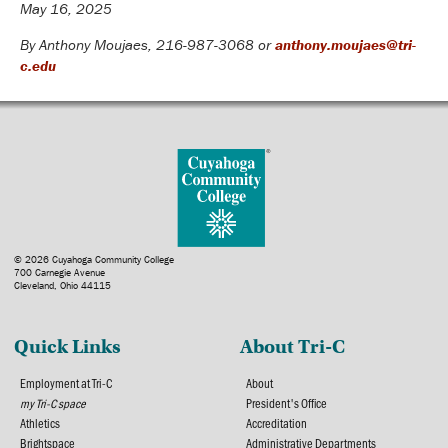
May 16, 2025
By Anthony Moujaes, 216-987-3068 or
anthony.moujaes@tri-
c.edu
© 2026 Cuyahoga Community College
700 Carnegie Avenue
Cleveland, Ohio 44115
Quick Links
About Tri-C
Employment at Tri-C
About
my Tri-C space
President's Office
Athletics
Accreditation
Brightspace
Administrative Departments