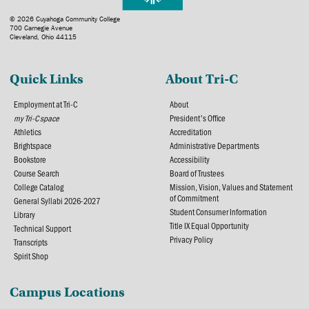
© 2026 Cuyahoga Community College
700 Carnegie Avenue
Cleveland, Ohio 44115
Quick Links
About Tri-C
Employment at Tri-C
About
my Tri-C space
President's Office
Athletics
Accreditation
Brightspace
Administrative Departments
Bookstore
Accessibility
Course Search
Board of Trustees
College Catalog
Mission, Vision, Values and Statement
of Commitment
General Syllabi 2026-2027
Student Consumer Information
Library
Title IX Equal Opportunity
Technical Support
Privacy Policy
Transcripts
Spirit Shop
Campus Locations