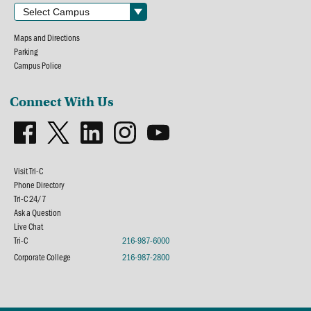
Maps and Directions
Parking
Campus Police
Connect With Us
Visit Tri-C
Phone Directory
Tri-C 24/7
Ask a Question
Live Chat
Tri-C
216-987-6000
Corporate College
216-987-2800