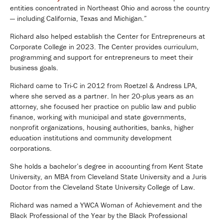
entities concentrated in Northeast Ohio and across the country
— including California, Texas and Michigan.”
Richard also helped establish the Center for Entrepreneurs at
Corporate College in 2023. The Center provides curriculum,
programming and support for entrepreneurs to meet their
business goals.
Richard came to Tri-C in 2012 from Roetzel & Andress LPA,
where she served as a partner. In her 20-plus years as an
attorney, she focused her practice on public law and public
finance, working with municipal and state governments,
nonprofit organizations, housing authorities, banks, higher
education institutions and community development
corporations.
She holds a bachelor’s degree in accounting from Kent State
University, an MBA from Cleveland State University and a Juris
Doctor from the Cleveland State University College of Law.
Richard was named a YWCA Woman of Achievement and the
Black Professional of the Year by the Black Professional