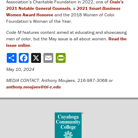
Association’s Charitable Foundation in 2022, one of
Crain’s
2021 Notable General Counsels
, a
2021
Smart Business
Women Award Honoree
and the 2018 Women of Color
Foundation’s Woman of the Year.
Code M
features content aimed at educating and showcasing
men of color, but the May issue is all about women.
Read the
issue online
.
Share
May 10, 2024
MEDIA CONTACT: Anthony Moujaes, 216-987-3068 or
anthony.moujaes@tri-c.edu