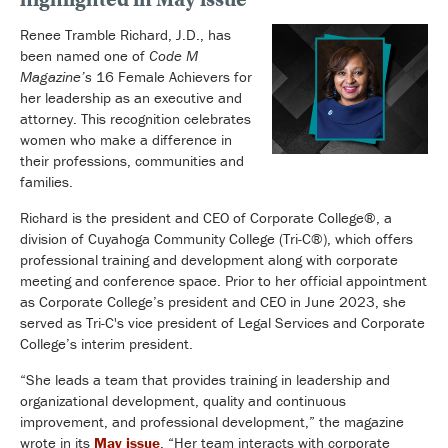
Renee Tramble Richard, J.D., has
been named one of
Code M
Magazine’s
16 Female Achievers for
her leadership as an executive and
attorney. This recognition celebrates
women who make a difference in
their professions, communities and
families.
Richard is the president and CEO of Corporate College®, a
division of Cuyahoga Community College (Tri-C®), which offers
professional training and development along with corporate
meeting and conference space. Prior to her official appointment
as Corporate College’s president and CEO in June 2023, she
served as Tri-C's vice president of Legal Services and Corporate
College’s interim president.
“She leads a team that provides training in leadership and
organizational development, quality and continuous
improvement, and professional development,” the magazine
wrote in its
May issue
. “Her team interacts with corporate