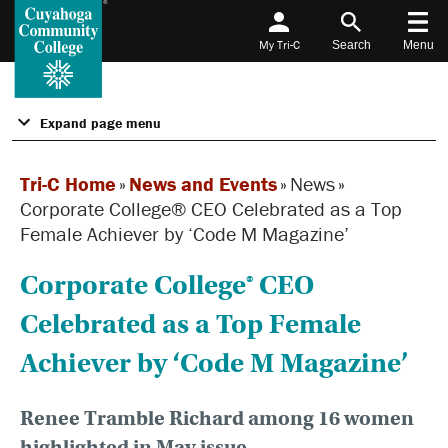
My Tri-C
Search
Menu
Expand page menu
Tri-C Home
»
News and Events
»
News
»
Corporate College® CEO Celebrated as a Top
Female Achiever by ‘Code M Magazine’
Corporate College® CEO
Celebrated as a Top Female
Achiever by ‘Code M Magazine’
Renee Tramble Richard among 16 women
highlighted in May issue